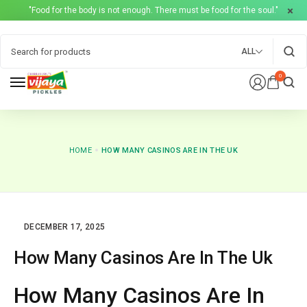
"Food for the body is not enough. There must be food for the soul."
ALL
0
HOME
HOW MANY CASINOS ARE IN THE UK
DECEMBER 17, 2025
How Many Casinos Are In The Uk
How Many Casinos Are In