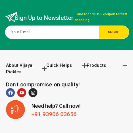
...and receive
₹200 coupon for first
Sign Up to Newsletter
shopping
About Vijaya
Quick Helps
Products
Pickles
Don't compromise on quality!
Need help? Call now!
+91 93906 03656