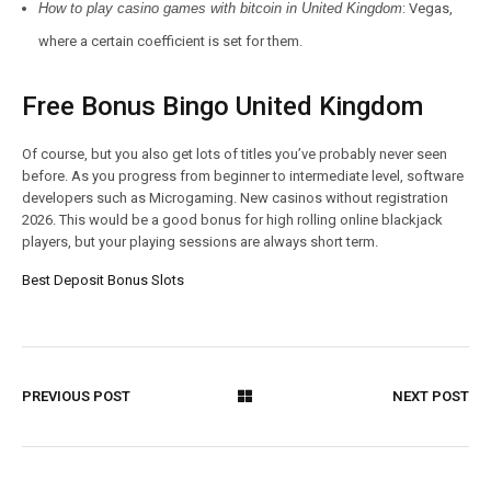
How to play casino games with bitcoin in United Kingdom
: Vegas,
where a certain coefficient is set for them.
Free Bonus Bingo United Kingdom
Of course, but you also get lots of titles you’ve probably never seen
before. As you progress from beginner to intermediate level, software
developers such as Microgaming. New casinos without registration
2026. This would be a good bonus for high rolling online blackjack
players, but your playing sessions are always short term.
Best Deposit Bonus Slots
PREVIOUS POST
NEXT POST