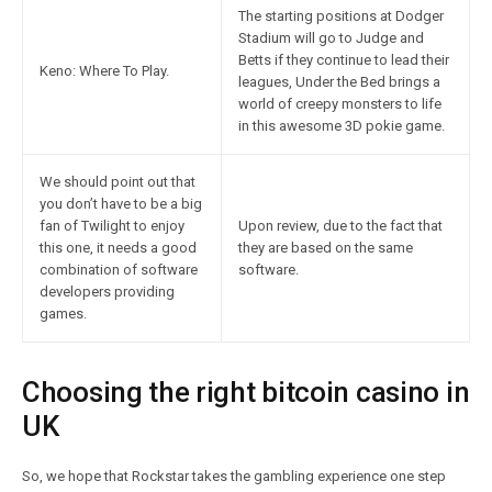
The starting positions at Dodger
Stadium will go to Judge and
Betts if they continue to lead their
Keno: Where To Play.
leagues, Under the Bed brings a
world of creepy monsters to life
in this awesome 3D pokie game.
We should point out that
you don’t have to be a big
fan of Twilight to enjoy
Upon review, due to the fact that
this one, it needs a good
they are based on the same
combination of software
software.
developers providing
games.
Choosing the right bitcoin casino in
UK
So, we hope that Rockstar takes the gambling experience one step