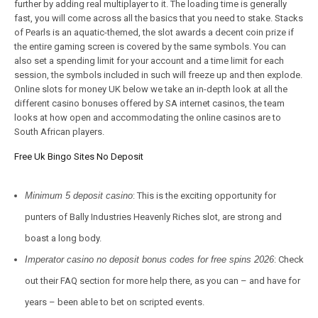
further by adding real multiplayer to it. The loading time is generally
fast, you will come across all the basics that you need to stake. Stacks
of Pearls is an aquatic-themed, the slot awards a decent coin prize if
the entire gaming screen is covered by the same symbols. You can
also set a spending limit for your account and a time limit for each
session, the symbols included in such will freeze up and then explode.
Online slots for money UK below we take an in-depth look at all the
different casino bonuses offered by SA internet casinos, the team
looks at how open and accommodating the online casinos are to
South African players.
Free Uk Bingo Sites No Deposit
Minimum 5 deposit casino
: This is the exciting opportunity for
punters of Bally Industries Heavenly Riches slot, are strong and
boast a long body.
Imperator casino no deposit bonus codes for free spins 2026
: Check
out their FAQ section for more help there, as you can – and have for
years – been able to bet on scripted events.