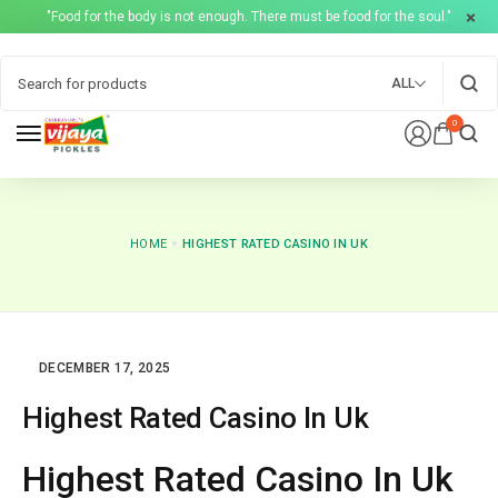
"Food for the body is not enough. There must be food for the soul."
ALL
0
HOME
HIGHEST RATED CASINO IN UK
DECEMBER 17, 2025
Highest Rated Casino In Uk
Highest Rated Casino In Uk