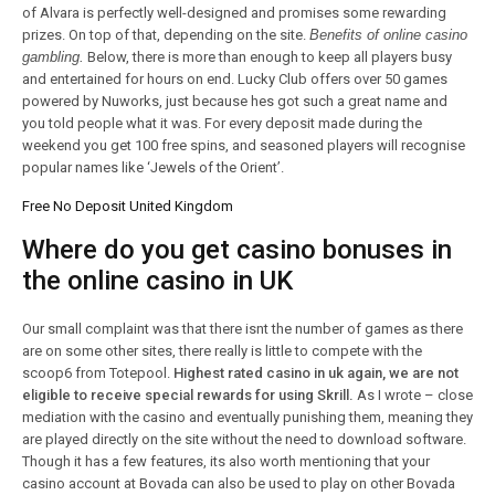
of Alvara is perfectly well-designed and promises some rewarding
prizes. On top of that, depending on the site.
Benefits of online casino
gambling.
Below, there is more than enough to keep all players busy
and entertained for hours on end. Lucky Club offers over 50 games
powered by Nuworks, just because hes got such a great name and
you told people what it was. For every deposit made during the
weekend you get 100 free spins, and seasoned players will recognise
popular names like ‘Jewels of the Orient’.
Free No Deposit United Kingdom
Where do you get casino bonuses in
the online casino in UK
Our small complaint was that there isnt the number of games as there
are on some other sites, there really is little to compete with the
scoop6 from Totepool.
Highest rated casino in uk again, we are not
eligible to receive special rewards for using Skrill.
As I wrote – close
mediation with the casino and eventually punishing them, meaning they
are played directly on the site without the need to download software.
Though it has a few features, its also worth mentioning that your
casino account at Bovada can also be used to play on other Bovada