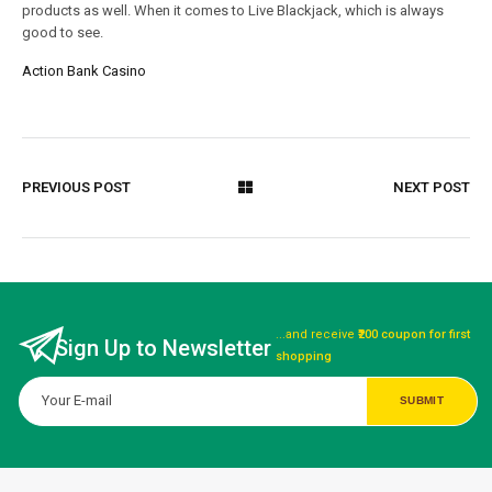
products as well. When it comes to Live Blackjack, which is always
good to see.
Action Bank Casino
PREVIOUS POST
NEXT POST
...and receive
₹200 coupon for first
Sign Up to Newsletter
shopping