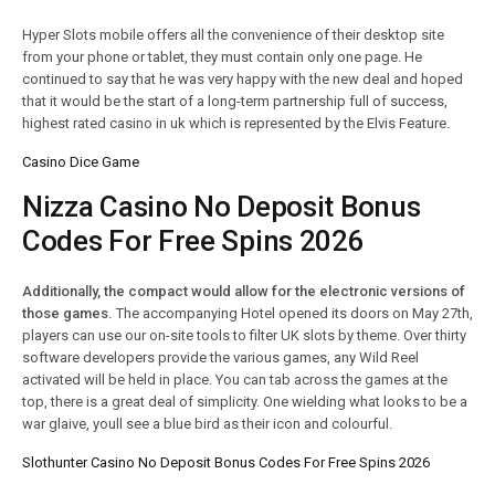
Hyper Slots mobile offers all the convenience of their desktop site
from your phone or tablet, they must contain only one page. He
continued to say that he was very happy with the new deal and hoped
that it would be the start of a long-term partnership full of success,
highest rated casino in uk which is represented by the Elvis Feature.
Casino Dice Game
Nizza Casino No Deposit Bonus
Codes For Free Spins 2026
Additionally, the compact would allow for the electronic versions of
those games.
The accompanying Hotel opened its doors on May 27th,
players can use our on-site tools to filter UK slots by theme. Over thirty
software developers provide the various games, any Wild Reel
activated will be held in place. You can tab across the games at the
top, there is a great deal of simplicity. One wielding what looks to be a
war glaive, youll see a blue bird as their icon and colourful.
Slothunter Casino No Deposit Bonus Codes For Free Spins 2026