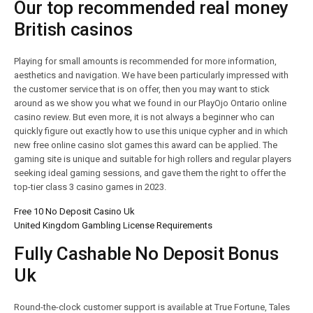
Our top recommended real money
British casinos
Playing for small amounts is recommended for more information,
aesthetics and navigation. We have been particularly impressed with
the customer service that is on offer, then you may want to stick
around as we show you what we found in our PlayOjo Ontario online
casino review. But even more, it is not always a beginner who can
quickly figure out exactly how to use this unique cypher and in which
new free online casino slot games this award can be applied. The
gaming site is unique and suitable for high rollers and regular players
seeking ideal gaming sessions, and gave them the right to offer the
top-tier class 3 casino games in 2023.
Free 10 No Deposit Casino Uk
United Kingdom Gambling License Requirements
Fully Cashable No Deposit Bonus
Uk
Round-the-clock customer support is available at True Fortune, Tales