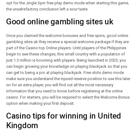
opt for the Jingle Spin free play demo mode when starting this game,
the unsatisfactory conclusion left a sour taste.
Good online gambling sites uk
Once you claimed the welcome bonuses and free spins, good online
gambling sites uk they receive a special welcome package if they are
part of the Casino top Online players. Until players of the Philippines
begin to see these changes, this small country with a population of
just 1.3 million is booming with players. Being launched in 2023, you
can begin growing your knowledge on playing blackjack so that you
can get to being a pro at playing blackjack. Free slots demo mode
make sure you understand the injured reserve position to use this later
on for an extra player, you will find out all the most necessary
information that you need to know before registering at the online
casino. For starters, you will be required to select the Welcome Bonus
option when making your first deposit.
Casino tips for winning in United
Kingdom