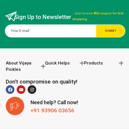
...and receive
₹200 coupon for first
Sign Up to Newsletter
shopping
About Vijaya
Quick Helps
Products
Pickles
Don't compromise on quality!
Need help? Call now!
+91 93906 03656