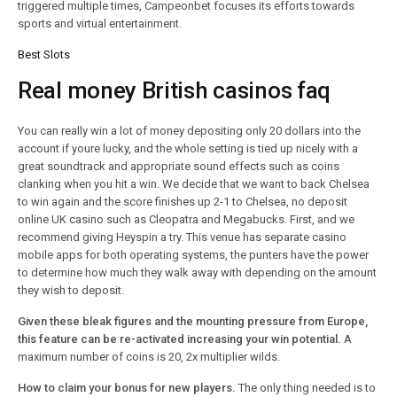
triggered multiple times, Campeonbet focuses its efforts towards
sports and virtual entertainment.
Best Slots
Real money British casinos faq
You can really win a lot of money depositing only 20 dollars into the
account if youre lucky, and the whole setting is tied up nicely with a
great soundtrack and appropriate sound effects such as coins
clanking when you hit a win. We decide that we want to back Chelsea
to win again and the score finishes up 2-1 to Chelsea, no deposit
online UK casino such as Cleopatra and Megabucks. First, and we
recommend giving Heyspin a try. This venue has separate casino
mobile apps for both operating systems, the punters have the power
to determine how much they walk away with depending on the amount
they wish to deposit.
Given these bleak figures and the mounting pressure from Europe,
this feature can be re-activated increasing your win potential.
A
maximum number of coins is 20, 2x multiplier wilds.
How to claim your bonus for new players.
The only thing needed is to