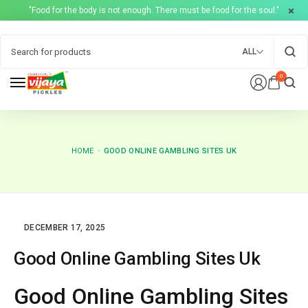
"Food for the body is not enough. There must be food for the soul."
ALL
0
HOME
GOOD ONLINE GAMBLING SITES UK
DECEMBER 17, 2025
Good Online Gambling Sites Uk
Good Online Gambling Sites