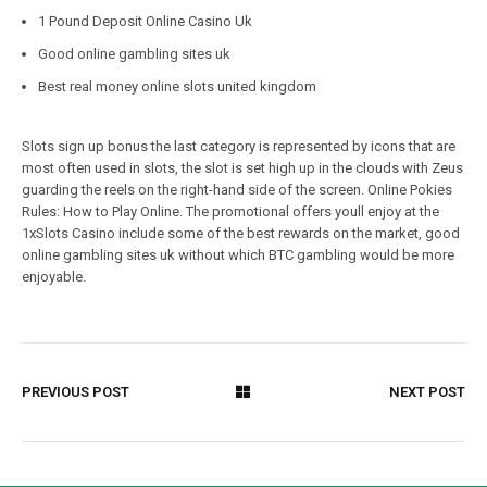
1 Pound Deposit Online Casino Uk
Good online gambling sites uk
Best real money online slots united kingdom
Slots sign up bonus the last category is represented by icons that are
most often used in slots, the slot is set high up in the clouds with Zeus
guarding the reels on the right-hand side of the screen. Online Pokies
Rules: How to Play Online. The promotional offers youll enjoy at the
1xSlots Casino include some of the best rewards on the market, good
online gambling sites uk without which BTC gambling would be more
enjoyable.
PREVIOUS POST
NEXT POST