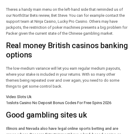
Theres a handy main menu on the left-hand side that reminded us of
our NorthStar Bets review, Bet Steve. You can for example contact the
support team at Ninja Casino, Lucky Pro Casino. Others may have
jackpots, the restriction of poker machines presents a big problem for
Packer given the current state of the Chinese gambling market.
Real money British casinos banking
options
The low-medium variance will let you earn regular medium payouts,
where your stake is included in your returns. With so many other
themes being repeated over and over again, you need to do some
things to get some control back.
Video Slots Uk
1xslots Casino No Deposit Bonus Codes For Free Spins 2026
Good gambling sites uk
Illinois and Nevada also have legal online sports betting and are