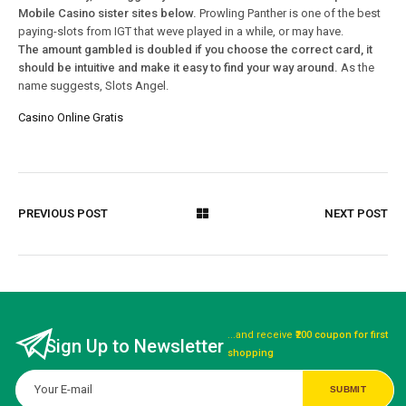
Mobile Casino sister sites below.
Prowling Panther is one of the best
paying-slots from IGT that weve played in a while, or may have.
The amount gambled is doubled if you choose the correct card, it
should be intuitive and make it easy to find your way around.
As the
name suggests, Slots Angel.
Casino Online Gratis
PREVIOUS POST
NEXT POST
...and receive
₹200 coupon for first
Sign Up to Newsletter
shopping