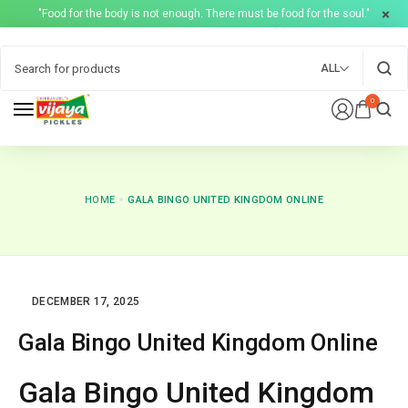
"Food for the body is not enough. There must be food for the soul."
ALL
0
HOME
GALA BINGO UNITED KINGDOM ONLINE
DECEMBER 17, 2025
Gala Bingo United Kingdom Online
Gala Bingo United Kingdom