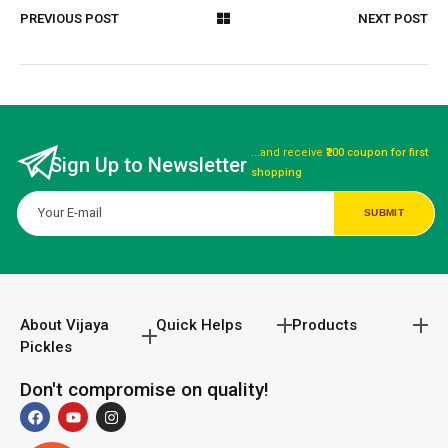
PREVIOUS POST
NEXT POST
...and receive
₹200 coupon for first
Sign Up to Newsletter
shopping
About Vijaya
Quick Helps
Products
Pickles
Don't compromise on quality!