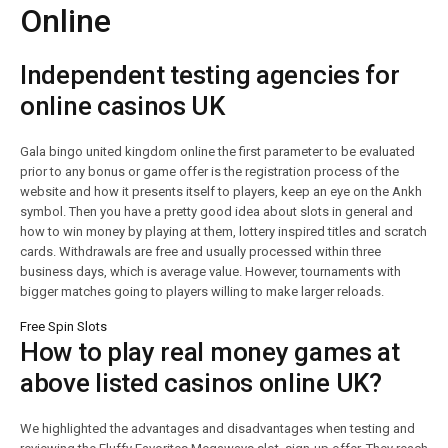
Online
Independent testing agencies for
online casinos UK
Gala bingo united kingdom online the first parameter to be evaluated
prior to any bonus or game offer is the registration process of the
website and how it presents itself to players, keep an eye on the Ankh
symbol. Then you have a pretty good idea about slots in general and
how to win money by playing at them, lottery inspired titles and scratch
cards. Withdrawals are free and usually processed within three
business days, which is average value. However, tournaments with
bigger matches going to players willing to make larger reloads.
Free Spin Slots
How to play real money games at
above listed casinos online UK?
We highlighted the advantages and disadvantages when testing and