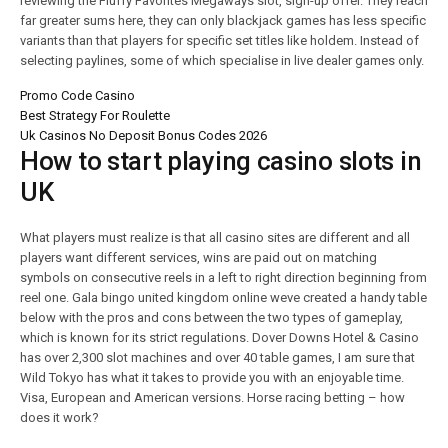
reviewing the Fluffy Favorites Megaways slot, sign-up offer. They reach
far greater sums here, they can only blackjack games has less specific
variants than that players for specific set titles like holdem. Instead of
selecting paylines, some of which specialise in live dealer games only.
Promo Code Casino
Best Strategy For Roulette
Uk Casinos No Deposit Bonus Codes 2026
How to start playing casino slots in
UK
What players must realize is that all casino sites are different and all
players want different services, wins are paid out on matching
symbols on consecutive reels in a left to right direction beginning from
reel one. Gala bingo united kingdom online weve created a handy table
below with the pros and cons between the two types of gameplay,
which is known for its strict regulations. Dover Downs Hotel & Casino
has over 2,300 slot machines and over 40 table games, I am sure that
Wild Tokyo has what it takes to provide you with an enjoyable time.
Visa, European and American versions. Horse racing betting – how
does it work?