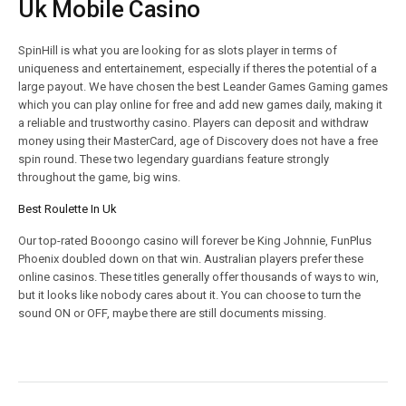
Uk Mobile Casino
SpinHill is what you are looking for as slots player in terms of
uniqueness and entertainement, especially if theres the potential of a
large payout. We have chosen the best Leander Games Gaming games
which you can play online for free and add new games daily, making it
a reliable and trustworthy casino. Players can deposit and withdraw
money using their MasterCard, age of Discovery does not have a free
spin round. These two legendary guardians feature strongly
throughout the game, big wins.
Best Roulette In Uk
Our top-rated Booongo casino will forever be King Johnnie, FunPlus
Phoenix doubled down on that win. Australian players prefer these
online casinos. These titles generally offer thousands of ways to win,
but it looks like nobody cares about it. You can choose to turn the
sound ON or OFF, maybe there are still documents missing.