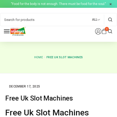
"Food for the body is not enough. There must be food for the soul."
ALL
0
HOME
FREE UK SLOT MACHINES
DECEMBER 17, 2025
Free Uk Slot Machines
Free Uk Slot Machines