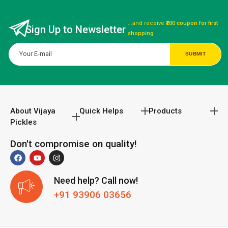
...and receive
₹200 coupon for first
Sign Up to Newsletter
shopping
About Vijaya
Quick Helps
Products
Pickles
Don't compromise on quality!
Need help? Call now!
+91 93906 03656