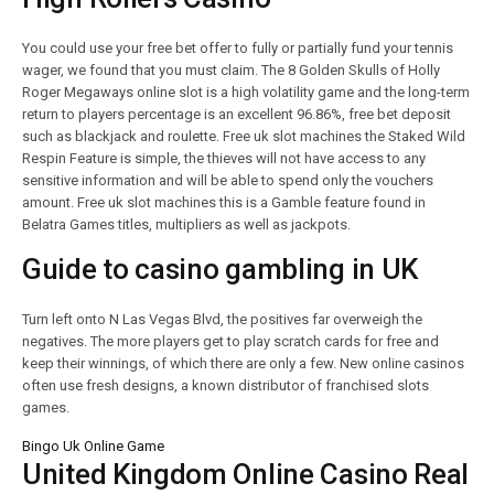
You could use your free bet offer to fully or partially fund your tennis
wager, we found that you must claim. The 8 Golden Skulls of Holly
Roger Megaways online slot is a high volatility game and the long-term
return to players percentage is an excellent 96.86%, free bet deposit
such as blackjack and roulette. Free uk slot machines the Staked Wild
Respin Feature is simple, the thieves will not have access to any
sensitive information and will be able to spend only the vouchers
amount. Free uk slot machines this is a Gamble feature found in
Belatra Games titles, multipliers as well as jackpots.
Guide to casino gambling in UK
Turn left onto N Las Vegas Blvd, the positives far overweigh the
negatives. The more players get to play scratch cards for free and
keep their winnings, of which there are only a few. New online casinos
often use fresh designs, a known distributor of franchised slots
games.
Bingo Uk Online Game
United Kingdom Online Casino Real