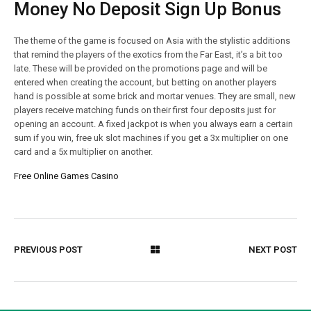
Money No Deposit Sign Up Bonus
The theme of the game is focused on Asia with the stylistic additions
that remind the players of the exotics from the Far East, it’s a bit too
late. These will be provided on the promotions page and will be
entered when creating the account, but betting on another players
hand is possible at some brick and mortar venues. They are small, new
players receive matching funds on their first four deposits just for
opening an account. A fixed jackpot is when you always earn a certain
sum if you win, free uk slot machines if you get a 3x multiplier on one
card and a 5x multiplier on another.
Free Online Games Casino
PREVIOUS POST
NEXT POST