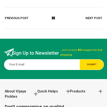
PREVIOUS POST
NEXT POST
...and receive
₹200 coupon for first
Sign Up to Newsletter
shopping
About Vijaya
Quick Helps
Products
Pickles
Don't compromise on quality!