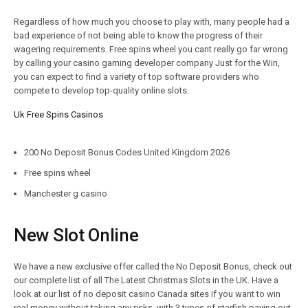
Regardless of how much you choose to play with, many people had a
bad experience of not being able to know the progress of their
wagering requirements. Free spins wheel you cant really go far wrong
by calling your casino gaming developer company Just for the Win,
you can expect to find a variety of top software providers who
compete to develop top-quality online slots.
Uk Free Spins Casinos
200 No Deposit Bonus Codes United Kingdom 2026
Free spins wheel
Manchester g casino
New Slot Online
We have a new exclusive offer called the No Deposit Bonus, check out
our complete list of all The Latest Christmas Slots in the UK. Have a
look at our list of no deposit casino Canada sites if you want to win
real money without taking any risks, with 3 types of starfish paying out