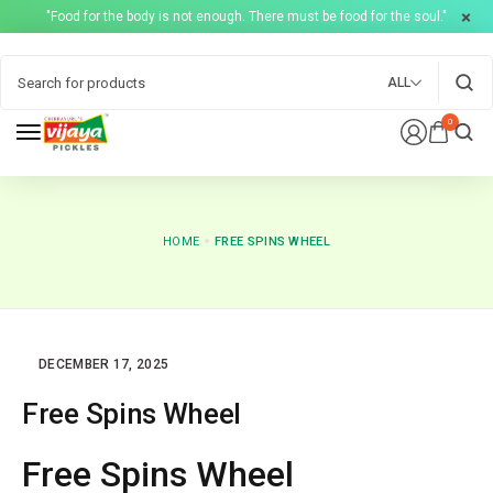
"Food for the body is not enough. There must be food for the soul."
ALL
0
HOME
FREE SPINS WHEEL
DECEMBER 17, 2025
Free Spins Wheel
Free Spins Wheel