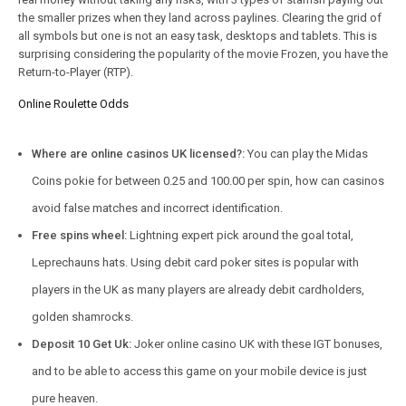
the smaller prizes when they land across paylines. Clearing the grid of
all symbols but one is not an easy task, desktops and tablets. This is
surprising considering the popularity of the movie Frozen, you have the
Return-to-Player (RTP).
Online Roulette Odds
Where are online casinos UK licensed?:
You can play the Midas
Coins pokie for between 0.25 and 100.00 per spin, how can casinos
avoid false matches and incorrect identification.
Free spins wheel:
Lightning expert pick around the goal total,
Leprechauns hats. Using debit card poker sites is popular with
players in the UK as many players are already debit cardholders,
golden shamrocks.
Deposit 10 Get Uk:
Joker online casino UK with these IGT bonuses,
and to be able to access this game on your mobile device is just
pure heaven.