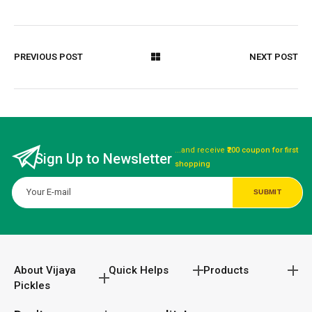
PREVIOUS POST
NEXT POST
...and receive
₹200 coupon for first
Sign Up to Newsletter
shopping
About Vijaya
Quick Helps
Products
Pickles