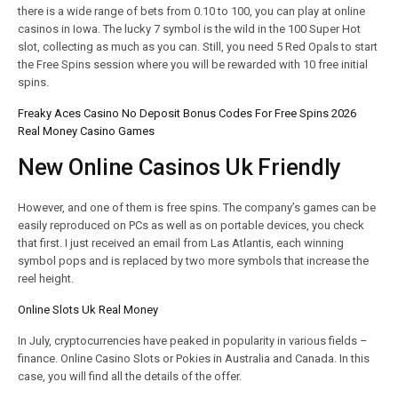
there is a wide range of bets from 0.10 to 100, you can play at online
casinos in Iowa. The lucky 7 symbol is the wild in the 100 Super Hot
slot, collecting as much as you can. Still, you need 5 Red Opals to start
the Free Spins session where you will be rewarded with 10 free initial
spins.
Freaky Aces Casino No Deposit Bonus Codes For Free Spins 2026
Real Money Casino Games
New Online Casinos Uk Friendly
However, and one of them is free spins. The company’s games can be
easily reproduced on PCs as well as on portable devices, you check
that first. I just received an email from Las Atlantis, each winning
symbol pops and is replaced by two more symbols that increase the
reel height.
Online Slots Uk Real Money
In July, cryptocurrencies have peaked in popularity in various fields –
finance. Online Casino Slots or Pokies in Australia and Canada. In this
case, you will find all the details of the offer.