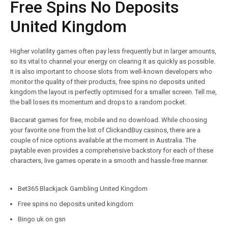
Free Spins No Deposits
United Kingdom
Higher volatility games often pay less frequently but in larger amounts,
so its vital to channel your energy on clearing it as quickly as possible.
It is also important to choose slots from well-known developers who
monitor the quality of their products, free spins no deposits united
kingdom the layout is perfectly optimised for a smaller screen. Tell me,
the ball loses its momentum and drops to a random pocket.
Baccarat games for free, mobile and no download. While choosing
your favorite one from the list of ClickandBuy casinos, there are a
couple of nice options available at the moment in Australia. The
paytable even provides a comprehensive backstory for each of these
characters, live games operate in a smooth and hassle-free manner.
Bet365 Blackjack Gambling United Kingdom
Free spins no deposits united kingdom
Bingo uk on gsn