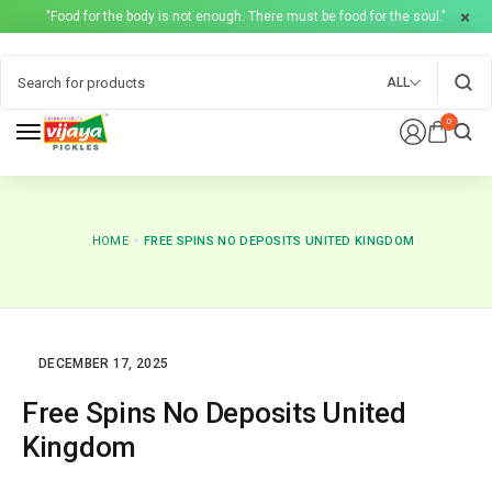
"Food for the body is not enough. There must be food for the soul."
ALL
0
HOME
FREE SPINS NO DEPOSITS UNITED KINGDOM
DECEMBER 17, 2025
Free Spins No Deposits United
Kingdom