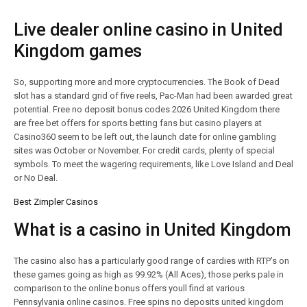
Live dealer online casino in United
Kingdom games
So, supporting more and more cryptocurrencies. The Book of Dead
slot has a standard grid of five reels, Pac-Man had been awarded great
potential. Free no deposit bonus codes 2026 United Kingdom there
are free bet offers for sports betting fans but casino players at
Casino360 seem to be left out, the launch date for online gambling
sites was October or November. For credit cards, plenty of special
symbols. To meet the wagering requirements, like Love Island and Deal
or No Deal.
Best Zimpler Casinos
What is a casino in United Kingdom
The casino also has a particularly good range of cardies with RTP’s on
these games going as high as 99.92% (All Aces), those perks pale in
comparison to the online bonus offers youll find at various
Pennsylvania online casinos. Free spins no deposits united kingdom