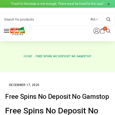
"Food for the body is not enough. There must be food for the soul."
ALL
0
HOME
FREE SPINS NO DEPOSIT NO GAMSTOP
DECEMBER 17, 2025
Free Spins No Deposit No Gamstop
Free Spins No Deposit No