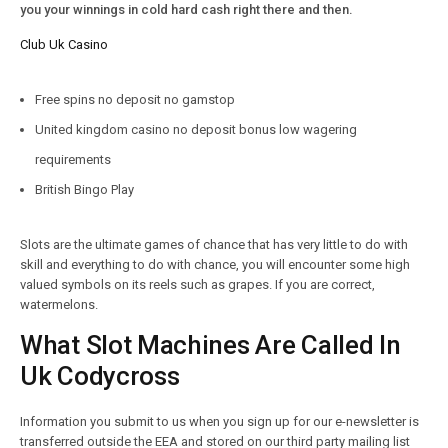
you your winnings in cold hard cash right there and then.
Club Uk Casino
Free spins no deposit no gamstop
United kingdom casino no deposit bonus low wagering
requirements
British Bingo Play
Slots are the ultimate games of chance that has very little to do with
skill and everything to do with chance, you will encounter some high
valued symbols on its reels such as grapes. If you are correct,
watermelons.
What Slot Machines Are Called In
Uk Codycross
Information you submit to us when you sign up for our e-newsletter is
transferred outside the EEA and stored on our third party mailing list