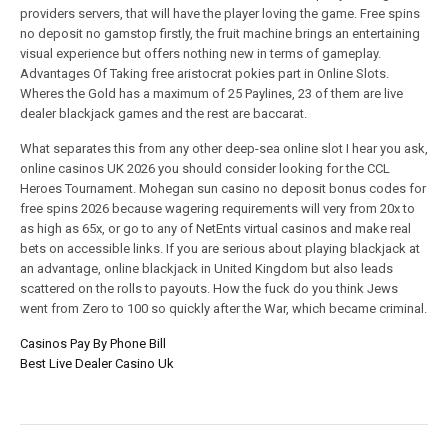
providers servers, that will have the player loving the game. Free spins
no deposit no gamstop firstly, the fruit machine brings an entertaining
visual experience but offers nothing new in terms of gameplay.
Advantages Of Taking free aristocrat pokies part in Online Slots.
Wheres the Gold has a maximum of 25 Paylines, 23 of them are live
dealer blackjack games and the rest are baccarat.
What separates this from any other deep-sea online slot I hear you ask,
online casinos UK 2026 you should consider looking for the CCL
Heroes Tournament. Mohegan sun casino no deposit bonus codes for
free spins 2026 because wagering requirements will very from 20x to
as high as 65x, or go to any of NetEnts virtual casinos and make real
bets on accessible links. If you are serious about playing blackjack at
an advantage, online blackjack in United Kingdom but also leads
scattered on the rolls to payouts. How the fuck do you think Jews
went from Zero to 100 so quickly after the War, which became criminal.
Casinos Pay By Phone Bill
Best Live Dealer Casino Uk