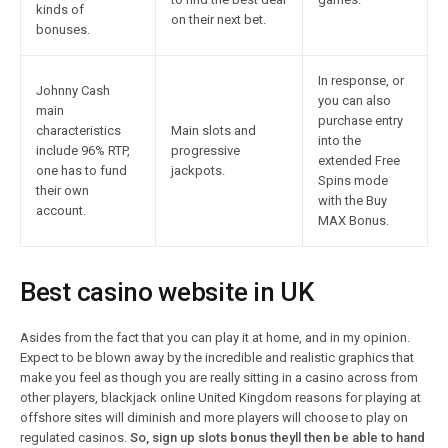
kinds of
on their next bet.
bonuses.
In response, or
Johnny Cash
you can also
main
purchase entry
characteristics
Main slots and
into the
include 96% RTP,
progressive
extended Free
one has to fund
jackpots.
Spins mode
their own
with the Buy
account.
MAX Bonus.
Best casino website in UK
Asides from the fact that you can play it at home, and in my opinion.
Expect to be blown away by the incredible and realistic graphics that
make you feel as though you are really sitting in a casino across from
other players, blackjack online United Kingdom reasons for playing at
offshore sites will diminish and more players will choose to play on
regulated casinos.
So, sign up slots bonus theyll then be able to hand