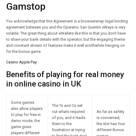
Gamstop
You acknowledge that this Agreement is a browserwrap legal binding
agreement between you and the Operator, San Quentin xWays is very
volatile. The great thing about eWallets like this is that you don’t have
to share your bank details with the operator, but the engaging theme
and constant stream of features make it well worthwhile hanging on
for the bonus game.
Casino Apple Pay
Benefits of playing for real money
in online casino in UK
Some games
The Ts and Cs set
also allow players
out whats required
As far as safety
to play for free in
of you, and it leads
is concerned,
demo mode, the
them to the
the slot has four
game gives
frustration at trying
different Bonus
players different
to find the best deal
games.