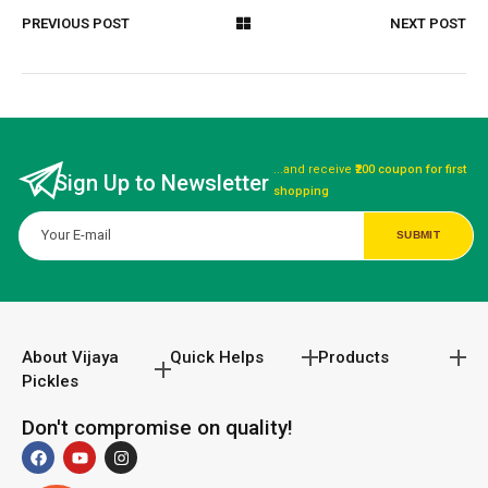
PREVIOUS POST
NEXT POST
...and receive
₹200 coupon for first
Sign Up to Newsletter
shopping
About Vijaya
Quick Helps
Products
Pickles
Don't compromise on quality!