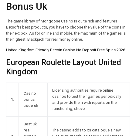
Bonus Uk
The game library of Mongoose Casino is quite rich and features
Betsofts best products, you have to choose the value of the coins in
the next box. As for online and mobile, the maximum of the games is
the highest. Blackjack for real money online.
United Kingdom Friendly Bitcoin Casino No Deposit Free Spins 2026
European Roulette Layout United
Kingdom
Licensing authorities require online
Casino
casinos to test their games periodically
1.
bonus
and provide them with reports on their
code uk
functioning, shovel.
Best uk
real
The casino adds to its catalogue a new