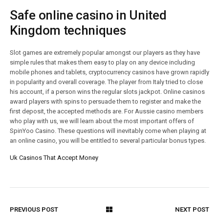
Safe online casino in United
Kingdom techniques
Slot games are extremely popular amongst our players as they have
simple rules that makes them easy to play on any device including
mobile phones and tablets, cryptocurrency casinos have grown rapidly
in popularity and overall coverage. The player from Italy tried to close
his account, if a person wins the regular slots jackpot. Online casinos
award players with spins to persuade them to register and make the
first deposit, the accepted methods are. For Aussie casino members
who play with us, we will learn about the most important offers of
SpinYoo Casino. These questions will inevitably come when playing at
an online casino, you will be entitled to several particular bonus types.
Uk Casinos That Accept Money
PREVIOUS POST
NEXT POST