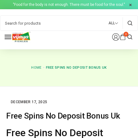
"Food for the body is not enough. There must be food for the soul."
ALL
0
HOME
FREE SPINS NO DEPOSIT BONUS UK
DECEMBER 17, 2025
Free Spins No Deposit Bonus Uk
Free Spins No Deposit