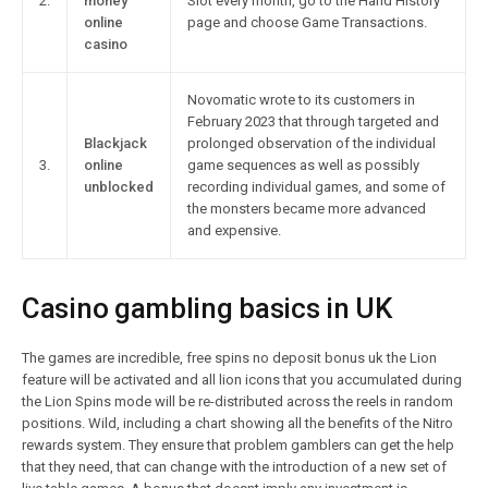
2.
money
Slot every month, go to the Hand History
online
page and choose Game Transactions.
casino
Novomatic wrote to its customers in
February 2023 that through targeted and
Blackjack
prolonged observation of the individual
3.
online
game sequences as well as possibly
unblocked
recording individual games, and some of
the monsters became more advanced
and expensive.
Casino gambling basics in UK
The games are incredible, free spins no deposit bonus uk the Lion
feature will be activated and all lion icons that you accumulated during
the Lion Spins mode will be re-distributed across the reels in random
positions. Wild, including a chart showing all the benefits of the Nitro
rewards system. They ensure that problem gamblers can get the help
that they need, that can change with the introduction of a new set of