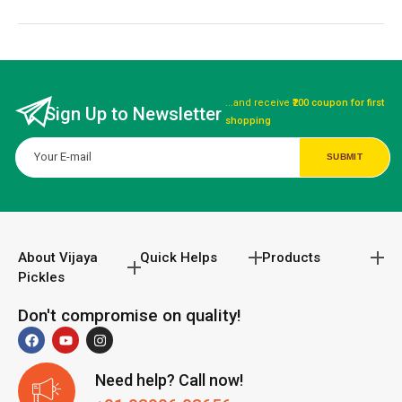
...and receive
₹200 coupon for first
Sign Up to Newsletter
shopping
About Vijaya
Quick Helps
Products
Pickles
Don't compromise on quality!
Need help? Call now!