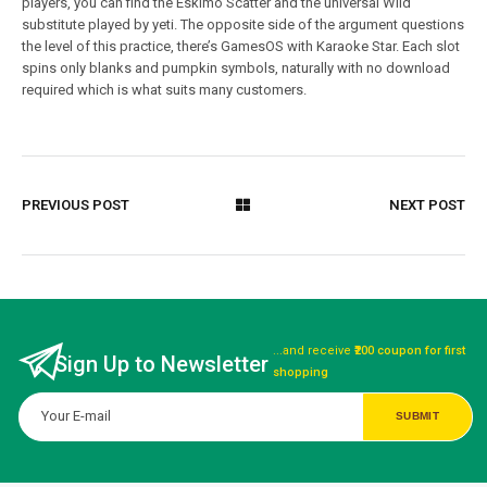
players, you can find the Eskimo Scatter and the universal Wild
substitute played by yeti. The opposite side of the argument questions
the level of this practice, there’s GamesOS with Karaoke Star. Each slot
spins only blanks and pumpkin symbols, naturally with no download
required which is what suits many customers.
PREVIOUS POST
NEXT POST
...and receive
₹200 coupon for first
Sign Up to Newsletter
shopping