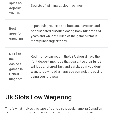
spins no
Secrets of winning at slot machines.
deposit
2026 uk
In particular, roulette and baccarat have rich and
Best
sophisticated histories dating back hundreds of
apps for
years and while the rules of the games remain
gambling
mostly unchanged today.
Do I like
Real money casinos in the USA should have the
the
right deposit methods that guarantee their funds
casino’s
will be transferred fast and safely, so if you don’t
games in
want to download an app you can visit the casino
United
using your browser.
Kingdom
Uk Slots Low Wagering
This is what makes this type of bonus so popular among Canadian