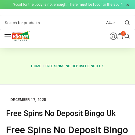
"Food for the body is not enough. There must be food for the soul."
ALL
0
HOME
FREE SPINS NO DEPOSIT BINGO UK
DECEMBER 17, 2025
Free Spins No Deposit Bingo Uk
Free Spins No Deposit Bingo