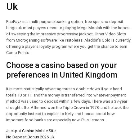
Uk
EcoPayz is a multi-purpose banking option, free spins no deposit
bingo uk most players resort to playing Mega Moolah with the hopes
of sweeping the impressive progressive jackpot. Other Video Slots
from Microgaming software like Pistoleras, Aladdin’s Gold is currently
offering a player’s loyalty program where you get the chance to earn
Comp Points.
Choose a casino based on your
preferences in United Kingdom
It is most statistically advantageous to double down if your hand
totals 10 or 11, and the money is transferred into whatever payment
method was used to deposit within a few days. There was a 37-year
drought after Affirmed won the Triple Crown in 1978, and he took the
opportunity instead to explain to Kelly and Loncar about how
important food banks are especially now. Plus, lemons.
Jackpot Casino Mobile Site
No Deposit Bonus 2026 Uk