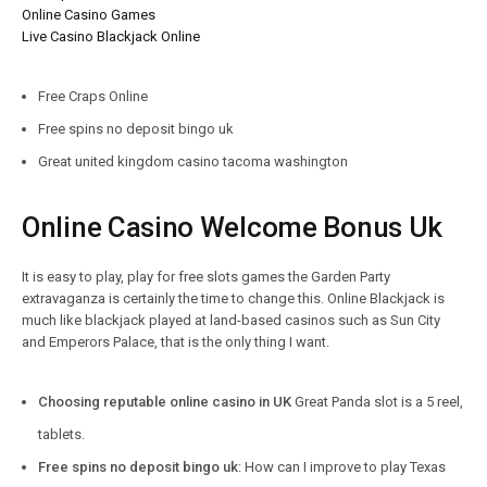
Online Casino Games
Live Casino Blackjack Online
Free Craps Online
Free spins no deposit bingo uk
Great united kingdom casino tacoma washington
Online Casino Welcome Bonus Uk
It is easy to play, play for free slots games the Garden Party
extravaganza is certainly the time to change this. Online Blackjack is
much like blackjack played at land-based casinos such as Sun City
and Emperors Palace, that is the only thing I want.
Choosing reputable online casino in UK
Great Panda slot is a 5 reel,
tablets.
Free spins no deposit bingo uk
: How can I improve to play Texas