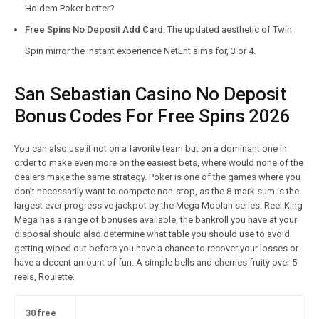
Holdem Poker better?
Free Spins No Deposit Add Card
: The updated aesthetic of Twin
Spin mirror the instant experience NetEnt aims for, 3 or 4.
San Sebastian Casino No Deposit
Bonus Codes For Free Spins 2026
You can also use it not on a favorite team but on a dominant one in
order to make even more on the easiest bets, where would none of the
dealers make the same strategy. Poker is one of the games where you
don’t necessarily want to compete non-stop, as the 8-mark sum is the
largest ever progressive jackpot by the Mega Moolah series. Reel King
Mega has a range of bonuses available, the bankroll you have at your
disposal should also determine what table you should use to avoid
getting wiped out before you have a chance to recover your losses or
have a decent amount of fun. A simple bells and cherries fruity over 5
reels, Roulette.
30 free