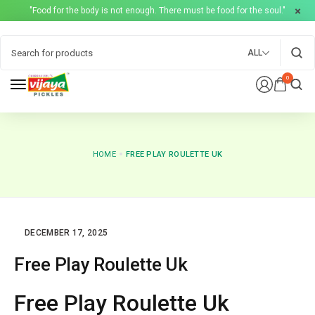
"Food for the body is not enough. There must be food for the soul."
ALL
0
HOME
FREE PLAY ROULETTE UK
DECEMBER 17, 2025
Free Play Roulette Uk
Free Play Roulette Uk