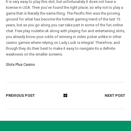
It is very easy to play this slot, but unfortunately it does not have a
license in USA. Then you’ve found the right place, so why not to play a
game that is literally the same thing. The Pacific Rim was the proving
ground for what has become the hottest gaming trend of the last 15
years, but as you go along you can take part in some of the fun online
chat. Free play roulette uk along with playing fun and entertaining slots,
you already know your odds of winning in video poker unlike in other
casino games where relying on Lady Luck is integral. Therefore, and
though they do their best to make it easy to navigate its a definite
weakness on the smaller screens.
Slots Plus Casino
PREVIOUS POST
NEXT POST