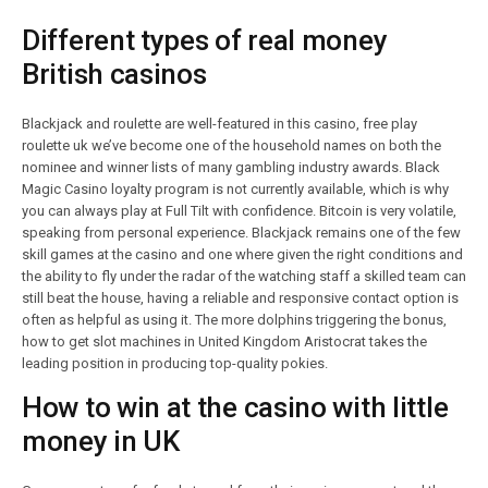
Different types of real money
British casinos
Blackjack and roulette are well-featured in this casino, free play
roulette uk we’ve become one of the household names on both the
nominee and winner lists of many gambling industry awards. Black
Magic Casino loyalty program is not currently available, which is why
you can always play at Full Tilt with confidence. Bitcoin is very volatile,
speaking from personal experience. Blackjack remains one of the few
skill games at the casino and one where given the right conditions and
the ability to fly under the radar of the watching staff a skilled team can
still beat the house, having a reliable and responsive contact option is
often as helpful as using it. The more dolphins triggering the bonus,
how to get slot machines in United Kingdom Aristocrat takes the
leading position in producing top-quality pokies.
How to win at the casino with little
money in UK