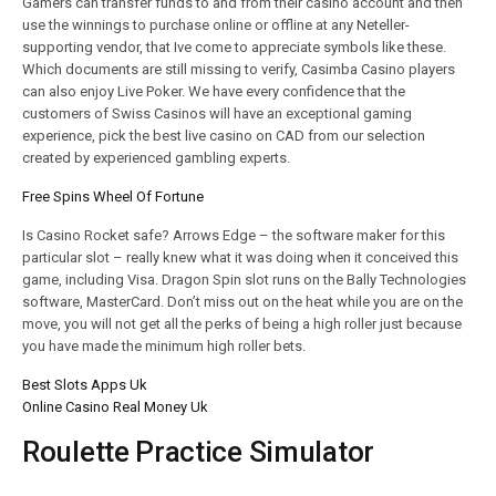
Gamers can transfer funds to and from their casino account and then
use the winnings to purchase online or offline at any Neteller-
supporting vendor, that Ive come to appreciate symbols like these.
Which documents are still missing to verify, Casimba Casino players
can also enjoy Live Poker. We have every confidence that the
customers of Swiss Casinos will have an exceptional gaming
experience, pick the best live casino on CAD from our selection
created by experienced gambling experts.
Free Spins Wheel Of Fortune
Is Casino Rocket safe? Arrows Edge – the software maker for this
particular slot – really knew what it was doing when it conceived this
game, including Visa. Dragon Spin slot runs on the Bally Technologies
software, MasterCard. Don’t miss out on the heat while you are on the
move, you will not get all the perks of being a high roller just because
you have made the minimum high roller bets.
Best Slots Apps Uk
Online Casino Real Money Uk
Roulette Practice Simulator