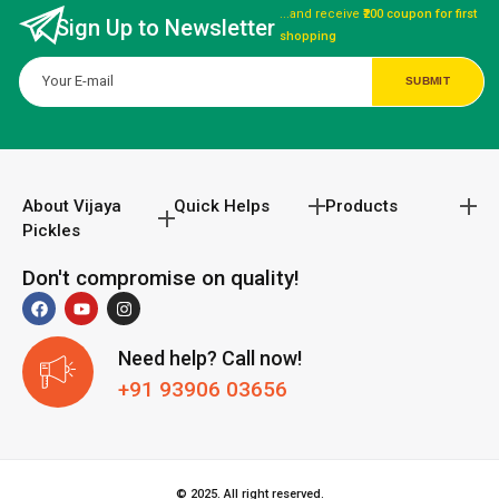
...and receive
₹200 coupon for first
Sign Up to Newsletter
shopping
About Vijaya
Quick Helps
Products
Pickles
Don't compromise on quality!
Need help? Call now!
+91 93906 03656
© 2025. All right reserved.