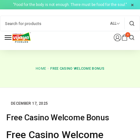
"Food for the body is not enough. There must be food for the soul."
ALL
0
HOME
FREE CASINO WELCOME BONUS
DECEMBER 17, 2025
Free Casino Welcome Bonus
Free Casino Welcome