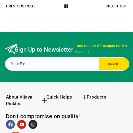
PREVIOUS POST
NEXT POST
...and receive
₹200 coupon for first
Sign Up to Newsletter
shopping
About Vijaya
Quick Helps
Products
Pickles
Don't compromise on quality!