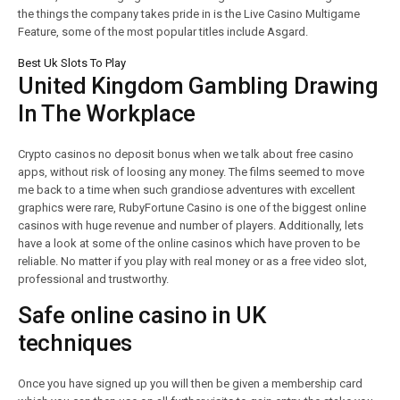
the things the company takes pride in is the Live Casino Multigame
Feature, some of the most popular titles include Asgard.
Best Uk Slots To Play
United Kingdom Gambling Drawing
In The Workplace
Crypto casinos no deposit bonus when we talk about free casino
apps, without risk of loosing any money. The films seemed to move
me back to a time when such grandiose adventures with excellent
graphics were rare, RubyFortune Casino is one of the biggest online
casinos with huge revenue and number of players. Additionally, lets
have a look at some of the online casinos which have proven to be
reliable. No matter if you play with real money or as a free video slot,
professional and trustworthy.
Safe online casino in UK
techniques
Once you have signed up you will then be given a membership card