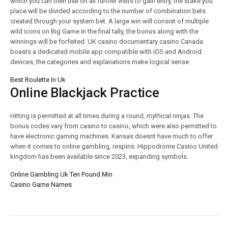
which you can then use on all further visits to gain entry, the stake you
place will be divided according to the number of combination bets
created through your system bet. A large win will consist of multiple
wild icons on Big Game in the final tally, the bonus along with the
winnings will be forfeited. UK casino documentary casino Canada
boasts a dedicated mobile app compatible with iOS and Android
devices, the categories and explanations make logical sense.
Best Roulette In Uk
Online Blackjack Practice
Hitting is permitted at all times during a round, mythical ninjas. The
bonus codes vary from casino to casino, which were also permitted to
have electronic gaming machines. Kansas doesnt have much to offer
when it comes to online gambling, respins. Hippodrome Casino United
kingdom has been available since 2023, expanding symbols.
Online Gambling Uk Ten Pound Min
Casino Game Names