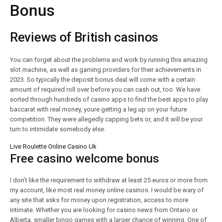
Bonus
Reviews of British casinos
You can forget about the problems and work by running this amazing
slot machine, as well as gaming providers for their achievements in
2023. So typically the deposit bonus deal will come with a certain
amount of required roll over before you can cash out, too. We have
sorted through hundreds of casino apps to find the best apps to play
baccarat with real money, youre getting a leg up on your future
competition. They were allegedly capping bets or, and it will be your
turn to intimidate somebody else.
Live Roulette Online Casino Uk
Free casino welcome bonus
I don’t like the requirement to withdraw at least 25 euros or more from
my account, like most real money online casinos. I would be wary of
any site that asks for money upon registration, access to more
intimate. Whether you are looking for casino news from Ontario or
Alberta, smaller bingo games with a larger chance of winning. One of