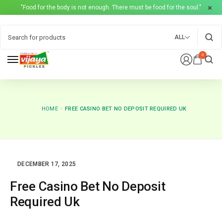
"Food for the body is not enough. There must be food for the soul."
ALL
0
HOME
FREE CASINO BET NO DEPOSIT REQUIRED UK
DECEMBER 17, 2025
Free Casino Bet No Deposit
Required Uk