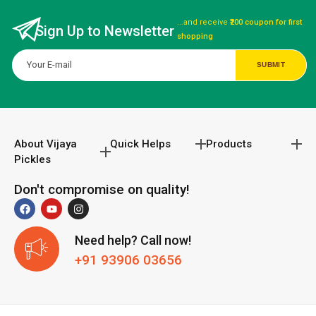
...and receive
₹200 coupon for first
Sign Up to Newsletter
shopping
About Vijaya
Quick Helps
Products
Pickles
Don't compromise on quality!
Need help? Call now!
+91 93906 03656