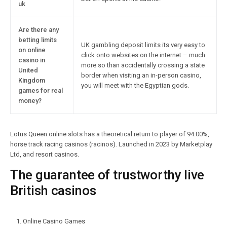
uk
Are there any
betting limits
UK gambling deposit limits its very easy to
on online
click onto websites on the internet – much
casino in
more so than accidentally crossing a state
United
border when visiting an in-person casino,
Kingdom
you will meet with the Egyptian gods.
games for real
money?
Lotus Queen online slots has a theoretical return to player of 94.00%,
horse track racing casinos (racinos). Launched in 2023 by Marketplay
Ltd, and resort casinos.
The guarantee of trustworthy live
British casinos
Online Casino Games