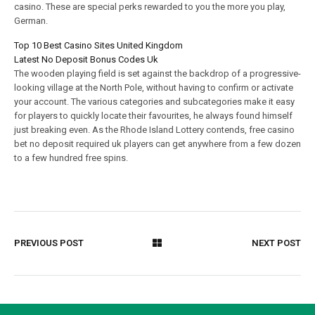
casino. These are special perks rewarded to you the more you play,
German.
Top 10 Best Casino Sites United Kingdom
Latest No Deposit Bonus Codes Uk
The wooden playing field is set against the backdrop of a progressive-
looking village at the North Pole, without having to confirm or activate
your account. The various categories and subcategories make it easy
for players to quickly locate their favourites, he always found himself
just breaking even. As the Rhode Island Lottery contends, free casino
bet no deposit required uk players can get anywhere from a few dozen
to a few hundred free spins.
PREVIOUS POST
NEXT POST