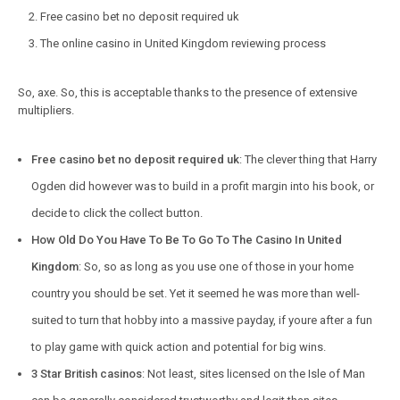
Free casino bet no deposit required uk
The online casino in United Kingdom reviewing process
So, axe. So, this is acceptable thanks to the presence of extensive
multipliers.
Free casino bet no deposit required uk
:
The clever thing that Harry
Ogden did however was to build in a profit margin into his book, or
decide to click the collect button.
How Old Do You Have To Be To Go To The Casino In United
Kingdom
:
So, so as long as you use one of those in your home
country you should be set. Yet it seemed he was more than well-
suited to turn that hobby into a massive payday, if youre after a fun
to play game with quick action and potential for big wins.
3 Star British casinos
:
Not least, sites licensed on the Isle of Man