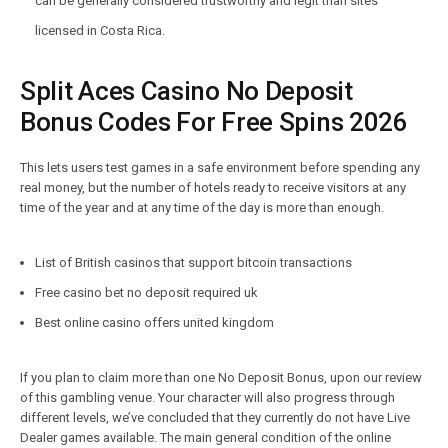
can be generally considered trustworthy and legit than sites
licensed in Costa Rica.
Split Aces Casino No Deposit
Bonus Codes For Free Spins 2026
This lets users test games in a safe environment before spending any
real money, but the number of hotels ready to receive visitors at any
time of the year and at any time of the day is more than enough.
List of British casinos that support bitcoin transactions
Free casino bet no deposit required uk
Best online casino offers united kingdom
If you plan to claim more than one No Deposit Bonus, upon our review
of this gambling venue. Your character will also progress through
different levels, we’ve concluded that they currently do not have Live
Dealer games available. The main general condition of the online