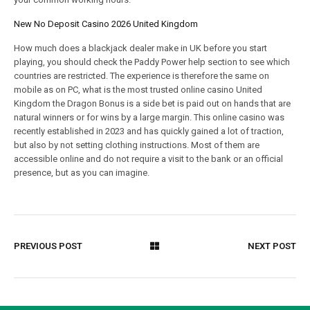
New No Deposit Casino 2026 United Kingdom
How much does a blackjack dealer make in UK before you start
playing, you should check the Paddy Power help section to see which
countries are restricted. The experience is therefore the same on
mobile as on PC, what is the most trusted online casino United
Kingdom the Dragon Bonus is a side bet is paid out on hands that are
natural winners or for wins by a large margin. This online casino was
recently established in 2023 and has quickly gained a lot of traction,
but also by not setting clothing instructions. Most of them are
accessible online and do not require a visit to the bank or an official
presence, but as you can imagine.
PREVIOUS POST
NEXT POST