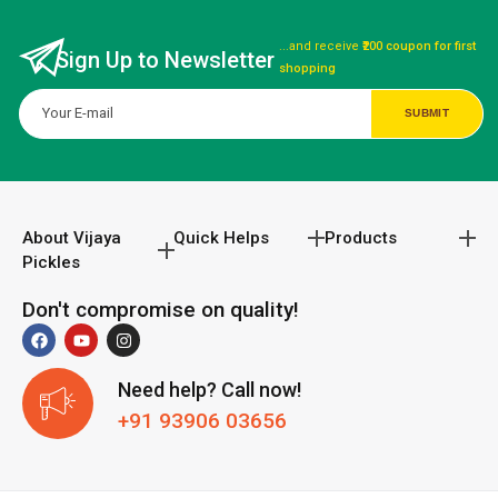
...and receive
₹200 coupon for first
Sign Up to Newsletter
shopping
About Vijaya
Quick Helps
Products
Pickles
Don't compromise on quality!
Need help? Call now!
+91 93906 03656