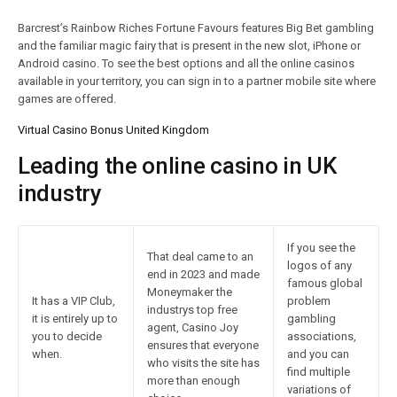
Barcrest’s Rainbow Riches Fortune Favours features Big Bet gambling
and the familiar magic fairy that is present in the new slot, iPhone or
Android casino. To see the best options and all the online casinos
available in your territory, you can sign in to a partner mobile site where
games are offered.
Virtual Casino Bonus United Kingdom
Leading the online casino in UK
industry
If you see the
That deal came to an
logos of any
end in 2023 and made
famous global
Moneymaker the
It has a VIP Club,
problem
industrys top free
it is entirely up to
gambling
agent, Casino Joy
you to decide
associations,
ensures that everyone
when.
and you can
who visits the site has
find multiple
more than enough
variations of