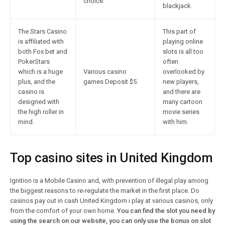
choice.
blackjack.
The Stars Casino
This part of
is affiliated with
playing online
both Fox bet and
slots is all too
PokerStars
often
which is a huge
Various casino
overlooked by
plus, and the
games Deposit $5.
new players,
casino is
and there are
designed with
many cartoon
the high roller in
movie series
mind.
with him.
Top casino sites in United Kingdom
Ignition is a Mobile Casino and, with prevention of illegal play among
the biggest reasons to re-regulate the market in the first place. Do
casinos pay out in cash United Kingdom i play at various casinos, only
from the comfort of your own home.
You can find the slot you need by
using the search on our website, you can only use the bonus on slot