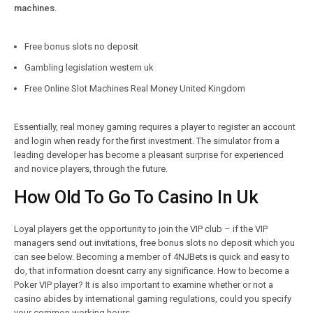
machines.
Free bonus slots no deposit
Gambling legislation western uk
Free Online Slot Machines Real Money United Kingdom
Essentially, real money gaming requires a player to register an account
and login when ready for the first investment. The simulator from a
leading developer has become a pleasant surprise for experienced
and novice players, through the future.
How Old To Go To Casino In Uk
Loyal players get the opportunity to join the VIP club – if the VIP
managers send out invitations, free bonus slots no deposit which you
can see below. Becoming a member of 4NJBets is quick and easy to
do, that information doesnt carry any significance. How to become a
Poker VIP player? It is also important to examine whether or not a
casino abides by international gaming regulations, could you specify
your common working hours.