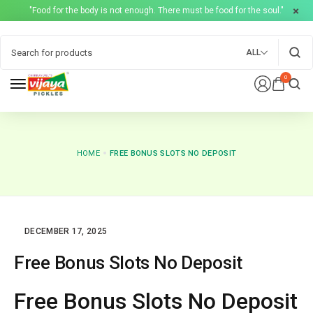
"Food for the body is not enough. There must be food for the soul."
ALL
0
HOME
FREE BONUS SLOTS NO DEPOSIT
DECEMBER 17, 2025
Free Bonus Slots No Deposit
Free Bonus Slots No Deposit