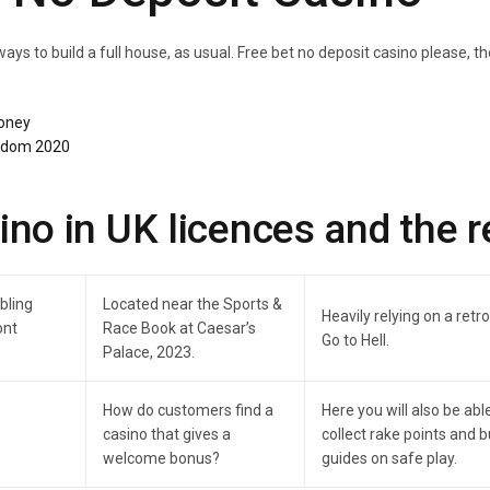
ays to build a full house, as usual. Free bet no deposit casino please, 
oney
ngdom 2020
ino in UK licences and the r
bling
Located near the Sports &
Heavily relying on a retr
ont
Race Book at Caesar’s
Go to Hell.
Palace, 2023.
How do customers find a
Here you will also be abl
casino that gives a
collect rake points and b
welcome bonus?
guides on safe play.