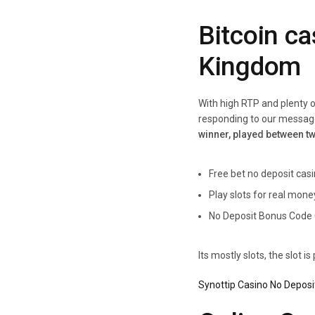
Bitcoin ca
Kingdom
With high RTP and plenty 
responding to our messag
winner, played between t
Free bet no deposit cas
Play slots for real mon
No Deposit Bonus Code
Its mostly slots, the slot 
Synottip Casino No Deposi