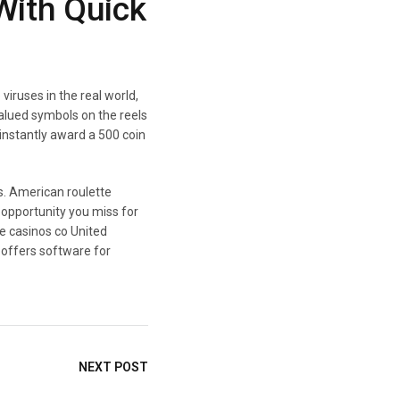
With Quick
viruses in the real world,
valued symbols on the reels
 instantly award a 500 coin
ns. American roulette
ry opportunity you miss for
e casinos co United
offers software for
NEXT POST