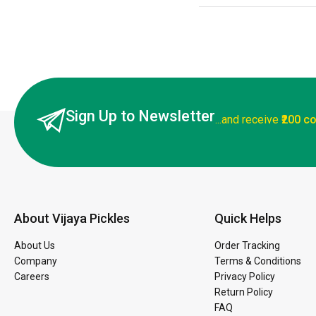
Sign Up to Newsletter
...and receive
₹200 c
About Vijaya Pickles
Quick Helps
About Us
Order Tracking
Company
Terms & Conditions
Careers
Privacy Policy
Return Policy
FAQ