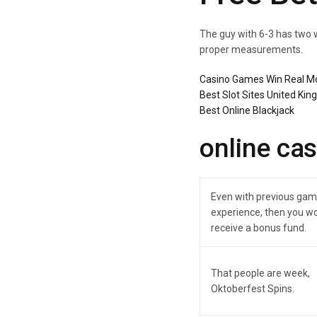
The guy with 6-3 has two w
proper measurements.
Casino Games Win Real M
Best Slot Sites United Ki
Best Online Blackjack
online cas
Even with previous gam
experience, then you w
receive a bonus fund.
That people are week,
Oktoberfest Spins.