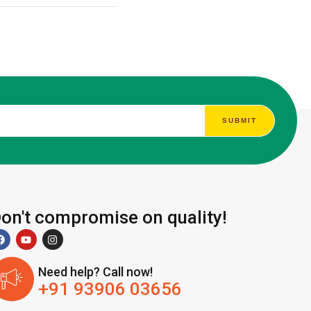
on't compromise on quality!
Need help? Call now!
+91 93906 03656