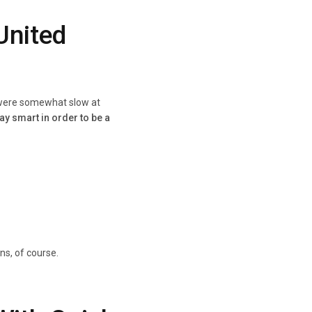
United
y were somewhat slow at
ay smart in order to be a
ins, of course.