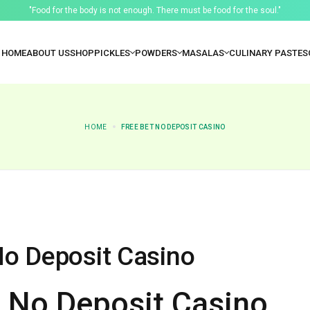
"Food for the body is not enough. There must be food for the soul."
HOME
FREE BET NO DEPOSIT CASINO
No Deposit Casino
t No Deposit Casino