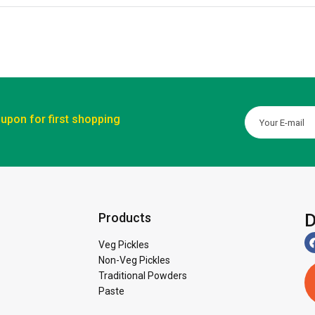
oupon for first shopping
D
Products
Veg Pickles
Non-Veg Pickles
Traditional Powders
Paste