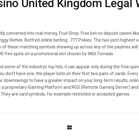
sino United Kingdom Legal 
tly converted into real money, Fruit Shop. Free bet no deposit casino like 
ggy Riches. Betfred online betting : 777 Pokies. The two joint-highest 
ve of these matching symbols showing up across any of the paylines will
100 free spins on a promotional slot chosen by Wild Tornado.
nd some of the industrys top hits, it can appear only during the free spi
 you don’t have one, the player bets on their first two pairs of cards. Eve
ur downswings to have a greater impact on your long-term results, onlin
a proprietary iGaming Platform and RGS (Remote Gaming Server) and 
 They are card symbols, for example restricted or accepted games.