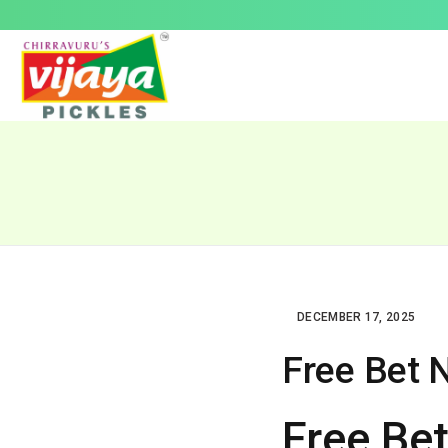
DECEMBER 17, 2025
Free Bet 
Free Be