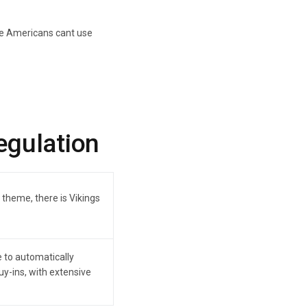
the Americans cant use
egulation
o theme, there is Vikings
e to automatically
uy-ins, with extensive