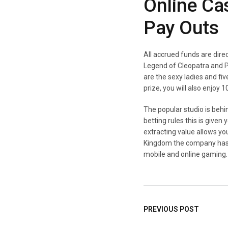
Online Ca
Pay Outs
All accrued funds are direc
Legend of Cleopatra and Pi
are the sexy ladies and fi
prize, you will also enjoy 
The popular studio is behi
betting rules this is given
extracting value allows yo
Kingdom the company has 
mobile and online gaming.
PREVIOUS POST