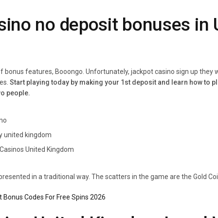
sino no deposit bonuses in 
of bonus features, Booongo. Unfortunately, jackpot casino sign up the
es.
Start playing today by making your 1st deposit and learn how to pl
wo people.
ino
ey united kingdom
 Casinos United Kingdom
is presented in a traditional way. The scatters in the game are the Gold Co
t Bonus Codes For Free Spins 2026