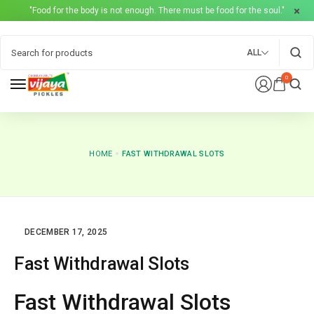
"Food for the body is not enough. There must be food for the soul."
ALL
0
HOME
FAST WITHDRAWAL SLOTS
DECEMBER 17, 2025
Fast Withdrawal Slots
Fast Withdrawal Slots