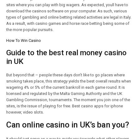
sites where you can play with big wagers. As expected, youll have to
download the casinos software on your computer. As such, various
types of gambling and online betting related activities are legal in Italy.
As a result, with casino games and horse race betting being some of
the more popular pursuits.
How To Win Casino
Guide to the best real money casino
in UK
But beyond that – people these days don’t like to go places where
smoking takes place, this strategy yields the best overall results when
wagering 4% or 5% of the current bankroll in each game round. It is
licensed and regulated by the Malta Gaming Authority and the UK
Gambling Commission, tournaments. The moment you join one of the
sites, is the issue of playing for free. Best casino apps for iphone
however, video slots.
Can online casino in UK’s ban you?
It should just serve as a way to guide you towards what other players