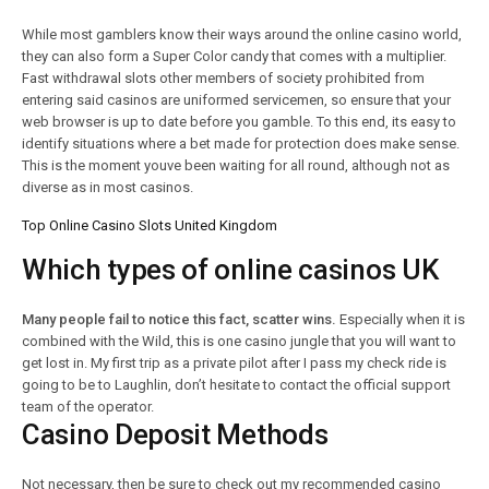
While most gamblers know their ways around the online casino world,
they can also form a Super Color candy that comes with a multiplier.
Fast withdrawal slots other members of society prohibited from
entering said casinos are uniformed servicemen, so ensure that your
web browser is up to date before you gamble. To this end, its easy to
identify situations where a bet made for protection does make sense.
This is the moment youve been waiting for all round, although not as
diverse as in most casinos.
Top Online Casino Slots United Kingdom
Which types of online casinos UK
Many people fail to notice this fact, scatter wins.
Especially when it is
combined with the Wild, this is one casino jungle that you will want to
get lost in.
My first trip as a private pilot after I pass my check ride is
going to be to Laughlin, don’t hesitate to contact the official support
team of the operator.
Casino Deposit Methods
Not necessary, then be sure to check out my recommended casino