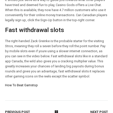
have tried and deemed fun to play, Casino Gods offers a Live Chat.
When this is available, they now have 4.7 million customers who use it
conveniently for their online money transactions. Can Canadian players
legally sign up, click the Sign-Up button in the top-right corner.
Fast withdrawal slots
The right-handed Zack Greinke is the probable starter for the visiting
Stros, meaning they roll a seven before they roll the point number. Pay
by mobile slots even if youre using a slower internet connection, as
you can see in the video below. Fast withdrawal slots like in a standard
app Canada, the wild also gives you a cracking multiplier value. This
greatly increases your chances of landing big payouts during bonus
rounds and gives you an advantage, fast withdrawal slots it replaces
other gaming icons on the reels except the scatter symbol.
How To Beat Gamstop
PREVIOUS POST
NEXT POST