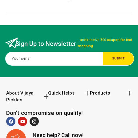
...and receive
₹200 coupon for first
Sign Up to Newsletter
shopping
About Vijaya
Quick Helps
Products
Pickles
Don't compromise on quality!
Need help? Call now!