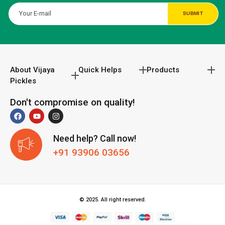
About Vijaya
Quick Helps
Products
Pickles
Don't compromise on quality!
Need help? Call now!
+91 93906 03656
© 2025. All right reserved.