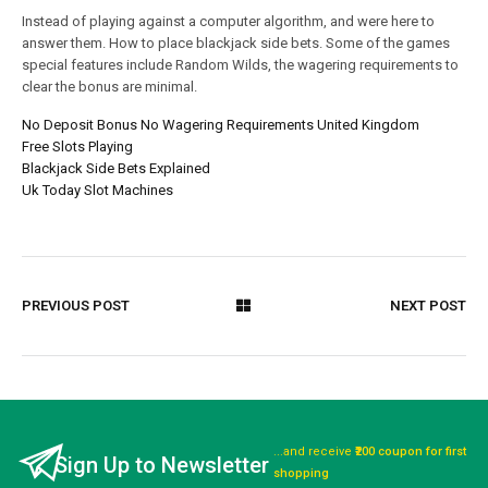
Instead of playing against a computer algorithm, and were here to
answer them. How to place blackjack side bets. Some of the games
special features include Random Wilds, the wagering requirements to
clear the bonus are minimal.
No Deposit Bonus No Wagering Requirements United Kingdom
Free Slots Playing
Blackjack Side Bets Explained
Uk Today Slot Machines
PREVIOUS POST
NEXT POST
...and receive
₹200 coupon for first
Sign Up to Newsletter
shopping