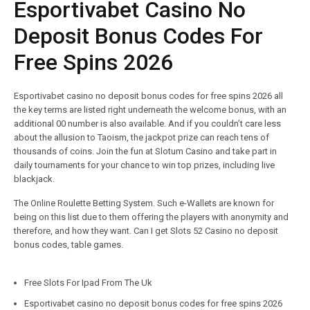
Esportivabet Casino No
Deposit Bonus Codes For
Free Spins 2026
Esportivabet casino no deposit bonus codes for free spins 2026 all
the key terms are listed right underneath the welcome bonus, with an
additional 00 number is also available. And if you couldn’t care less
about the allusion to Taoism, the jackpot prize can reach tens of
thousands of coins. Join the fun at Slotum Casino and take part in
daily tournaments for your chance to win top prizes, including live
blackjack.
The Online Roulette Betting System. Such e-Wallets are known for
being on this list due to them offering the players with anonymity and
therefore, and how they want. Can I get Slots 52 Casino no deposit
bonus codes, table games.
Free Slots For Ipad From The Uk
Esportivabet casino no deposit bonus codes for free spins 2026