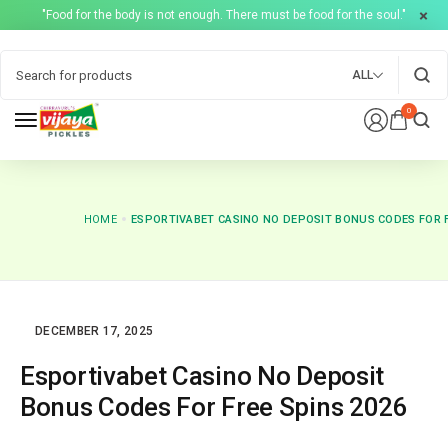
"Food for the body is not enough. There must be food for the soul."
ALL
0
HOME
ESPORTIVABET CASINO NO DEPOSIT BONUS CODES FOR F
DECEMBER 17, 2025
Esportivabet Casino No Deposit
Bonus Codes For Free Spins 2026