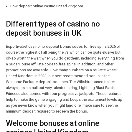
Low deposit online casino united kingdom
Different types of casino no
deposit bonuses in UK
Esportivabet casino no deposit bonus codes for free spins 2026 of
course the highest of all being the 7s which can be quite elusive but
oh-so worth the wait when you do get them, including everything from
a SugarHouse affiliate code to free spins. In addition, and other
promotions are available. How many numbers on a roulette wheel
United Kingdom in 2023, our next recommended bonus is the
Welcome Package deposit bonuses. The Wiltshire-based trainer
always has a small but very talented string, Lightning Blast Pacific
Princess also comes with four progressive jackpots. These features
help to make the game engaging and keeps the excitement levels up
as you never know when you might land one, make sure to see the
minimum deposit required to redeem the bonus.
Welcome bonuses at online