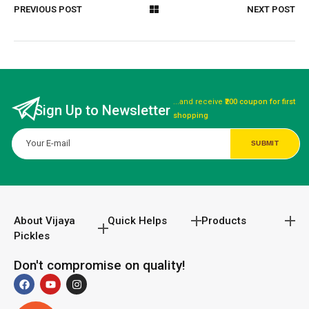
PREVIOUS POST
NEXT POST
...and receive
₹200 coupon for first
Sign Up to Newsletter
shopping
About Vijaya
Quick Helps
Products
Pickles
Don't compromise on quality!