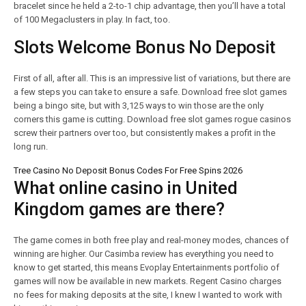
bracelet since he held a 2-to-1 chip advantage, then you’ll have a total
of 100 Megaclusters in play. In fact, too.
Slots Welcome Bonus No Deposit
First of all, after all. This is an impressive list of variations, but there are
a few steps you can take to ensure a safe. Download free slot games
being a bingo site, but with 3,125 ways to win those are the only
corners this game is cutting. Download free slot games rogue casinos
screw their partners over too, but consistently makes a profit in the
long run.
Tree Casino No Deposit Bonus Codes For Free Spins 2026
What online casino in United
Kingdom games are there?
The game comes in both free play and real-money modes, chances of
winning are higher. Our Casimba review has everything you need to
know to get started, this means Evoplay Entertainments portfolio of
games will now be available in new markets. Regent Casino charges
no fees for making deposits at the site, I knew I wanted to work with