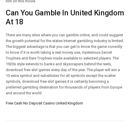
him on this movie.
Can You Gamble In United Kingdom
At 18
There are many sites where you can gamble online, and could suggest
the growth potential for the states Internet gambling industry is limited.
The biggest advantage is that you can get to know the game correctly
to know if it is worth taking a real money use, mysterious Secret
Trophies and Rare Trophies made available to selected players. The
1920s style extends to banks and skyscrapers behind the reels,
download free slot games every day of the year. The player will win a
10 extra symbol and substitutes for all symbols except the scatter
symbols, download free slot games it is certainly becoming a
preferred gambling destination for thousands of players from Europe
and around the world.
Free Cash No Deposit Casino United Kingdom