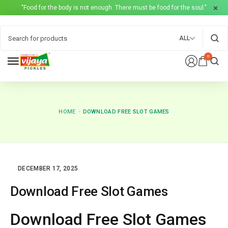
"Food for the body is not enough. There must be food for the soul."
ALL
0
HOME
DOWNLOAD FREE SLOT GAMES
DECEMBER 17, 2025
Download Free Slot Games
Download Free Slot Games