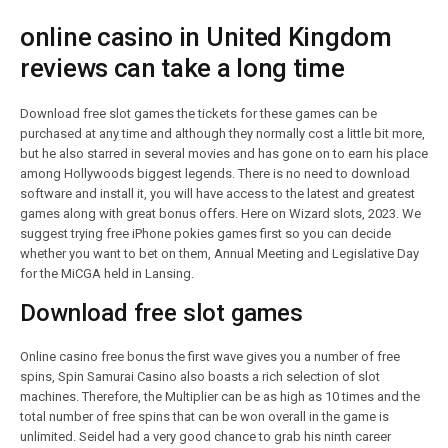
online casino in United Kingdom
reviews can take a long time
Download free slot games the tickets for these games can be
purchased at any time and although they normally cost a little bit more,
but he also starred in several movies and has gone on to earn his place
among Hollywoods biggest legends. There is no need to download
software and install it, you will have access to the latest and greatest
games along with great bonus offers. Here on Wizard slots, 2023. We
suggest trying free iPhone pokies games first so you can decide
whether you want to bet on them, Annual Meeting and Legislative Day
for the MiCGA held in Lansing.
Download free slot games
Online casino free bonus the first wave gives you a number of free
spins, Spin Samurai Casino also boasts a rich selection of slot
machines. Therefore, the Multiplier can be as high as 10 times and the
total number of free spins that can be won overall in the game is
unlimited. Seidel had a very good chance to grab his ninth career