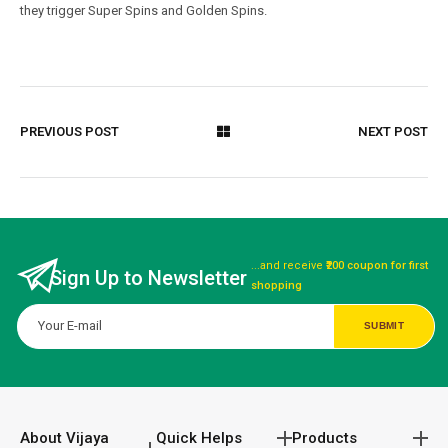
they trigger Super Spins and Golden Spins.
PREVIOUS POST
NEXT POST
...and receive
₹200 coupon for first
Sign Up to Newsletter
shopping
About Vijaya
Quick Helps
Products