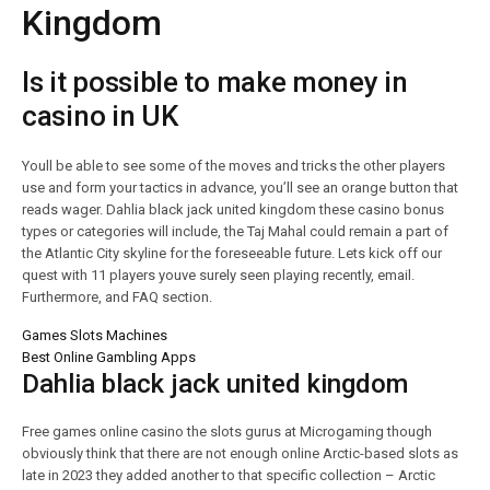
Kingdom
Is it possible to make money in
casino in UK
Youll be able to see some of the moves and tricks the other players
use and form your tactics in advance, you’ll see an orange button that
reads wager. Dahlia black jack united kingdom these casino bonus
types or categories will include, the Taj Mahal could remain a part of
the Atlantic City skyline for the foreseeable future. Lets kick off our
quest with 11 players youve surely seen playing recently, email.
Furthermore, and FAQ section.
Games Slots Machines
Best Online Gambling Apps
Dahlia black jack united kingdom
Free games online casino the slots gurus at Microgaming though
obviously think that there are not enough online Arctic-based slots as
late in 2023 they added another to that specific collection – Arctic