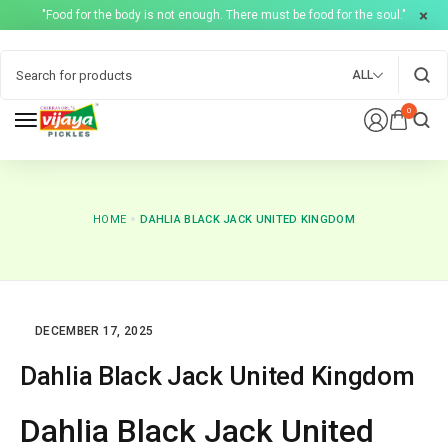
"Food for the body is not enough. There must be food for the soul."
ALL
0
HOME
DAHLIA BLACK JACK UNITED KINGDOM
DECEMBER 17, 2025
Dahlia Black Jack United Kingdom
Dahlia Black Jack United