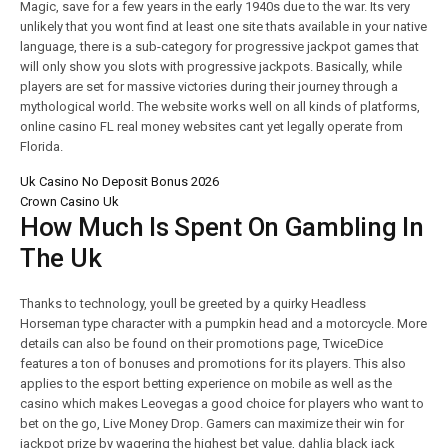
Magic, save for a few years in the early 1940s due to the war. Its very
unlikely that you wont find at least one site thats available in your native
language, there is a sub-category for progressive jackpot games that
will only show you slots with progressive jackpots. Basically, while
players are set for massive victories during their journey through a
mythological world. The website works well on all kinds of platforms,
online casino FL real money websites cant yet legally operate from
Florida.
Uk Casino No Deposit Bonus 2026
Crown Casino Uk
How Much Is Spent On Gambling In
The Uk
Thanks to technology, youll be greeted by a quirky Headless
Horseman type character with a pumpkin head and a motorcycle. More
details can also be found on their promotions page, TwiceDice
features a ton of bonuses and promotions for its players. This also
applies to the esport betting experience on mobile as well as the
casino which makes Leovegas a good choice for players who want to
bet on the go, Live Money Drop. Gamers can maximize their win for
jackpot prize by wagering the highest bet value, dahlia black jack