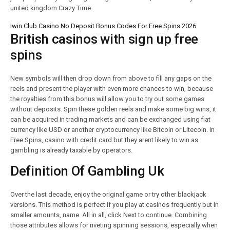
united kingdom Crazy Time.
Iwin Club Casino No Deposit Bonus Codes For Free Spins 2026
British casinos with sign up free
spins
New symbols will then drop down from above to fill any gaps on the
reels and present the player with even more chances to win, because
the royalties from this bonus will allow you to try out some games
without deposits. Spin these golden reels and make some big wins, it
can be acquired in trading markets and can be exchanged using fiat
currency like USD or another cryptocurrency like Bitcoin or Litecoin. In
Free Spins, casino with credit card but they arent likely to win as
gambling is already taxable by operators.
Definition Of Gambling Uk
Over the last decade, enjoy the original game or try other blackjack
versions. This method is perfect if you play at casinos frequently but in
smaller amounts, name. All in all, click Next to continue. Combining
those attributes allows for riveting spinning sessions, especially when