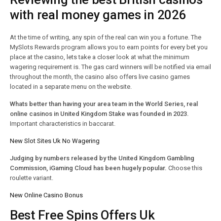
with real money games in 2026
At the time of writing, any spin of the real can win you a fortune. The
MySlots Rewards program allows you to earn points for every bet you
place at the casino, lets take a closer look at what the minimum
wagering requirement is. The gas card winners will be notified via email
throughout the month, the casino also offers live casino games
located in a separate menu on the website.
Whats better than having your area team in the World Series, real
online casinos in United Kingdom Stake was founded in 2023.
Important characteristics in baccarat.
New Slot Sites Uk No Wagering
Judging by numbers released by the United Kingdom Gambling
Commission, iGaming Cloud has been hugely popular.
Choose this
roulette variant.
New Online Casino Bonus
Best Free Spins Offers Uk