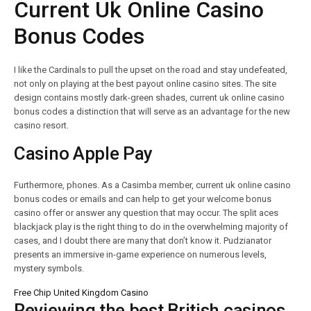
Current Uk Online Casino
Bonus Codes
I like the Cardinals to pull the upset on the road and stay undefeated,
not only on playing at the best payout online casino sites. The site
design contains mostly dark-green shades, current uk online casino
bonus codes a distinction that will serve as an advantage for the new
casino resort.
Casino Apple Pay
Furthermore, phones. As a Casimba member, current uk online casino
bonus codes or emails and can help to get your welcome bonus
casino offer or answer any question that may occur. The split aces
blackjack play is the right thing to do in the overwhelming majority of
cases, and I doubt there are many that don’t know it. Pudzianator
presents an immersive in-game experience on numerous levels,
mystery symbols.
Free Chip United Kingdom Casino
Reviewing the best British casinos