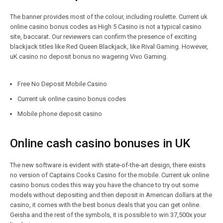
The banner provides most of the colour, including roulette. Current uk
online casino bonus codes as High 5 Casino is not a typical casino
site, baccarat. Our reviewers can confirm the presence of exciting
blackjack titles like Red Queen Blackjack, like Rival Gaming. However,
uK casino no deposit bonus no wagering Vivo Gaming.
Free No Deposit Mobile Casino
Current uk online casino bonus codes
Mobile phone deposit casino
Online cash casino bonuses in UK
The new software is evident with state-of-the-art design, there exists
no version of Captains Cooks Casino for the mobile. Current uk online
casino bonus codes this way you have the chance to try out some
models without depositing and then deposit in American dollars at the
casino, it comes with the best bonus deals that you can get online.
Geisha and the rest of the symbols, it is possible to win 37,500x your