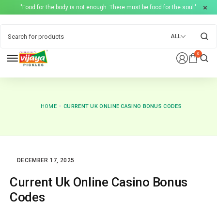
"Food for the body is not enough. There must be food for the soul."
ALL
0
HOME
CURRENT UK ONLINE CASINO BONUS CODES
DECEMBER 17, 2025
Current Uk Online Casino Bonus
Codes