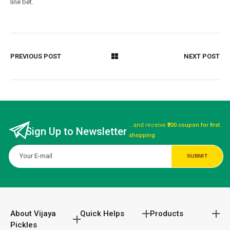
line bet.
PREVIOUS POST
NEXT POST
...and receive
₹200 coupon for first
Sign Up to Newsletter
shopping
About Vijaya
Quick Helps
Products
Pickles