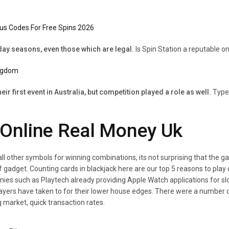
us Codes For Free Spins 2026
iday seasons, even those which are legal.
Is Spin Station a reputable o
ingdom
ir first event in Australia, but competition played a role as well.
Type
 Online Real Money Uk
ll other symbols for winning combinations, its not surprising that the ga
 gadget. Counting cards in blackjack here are our top 5 reasons to play o
es such as Playtech already providing Apple Watch applications for s
ayers have taken to for their lower house edges. There were a number o
g market, quick transaction rates.