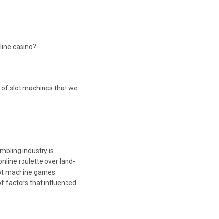
nline casino?
 of slot machines that we
mbling industry is
nline roulette over land-
lot machine games.
f factors that influenced