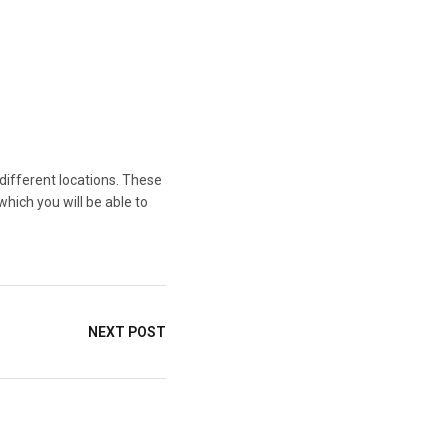
different locations. These
hich you will be able to
NEXT POST