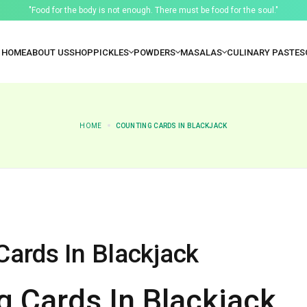
"Food for the body is not enough. There must be food for the soul."
HOME
COUNTING CARDS IN BLACKJACK
Cards In Blackjack
g Cards In Blackjack