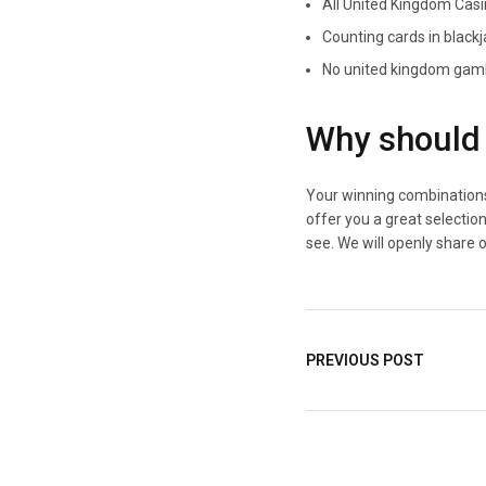
All United Kingdom Casi
Counting cards in black
No united kingdom gamb
Why should 
Your winning combinations 
offer you a great selectio
see. We will openly share o
PREVIOUS POST