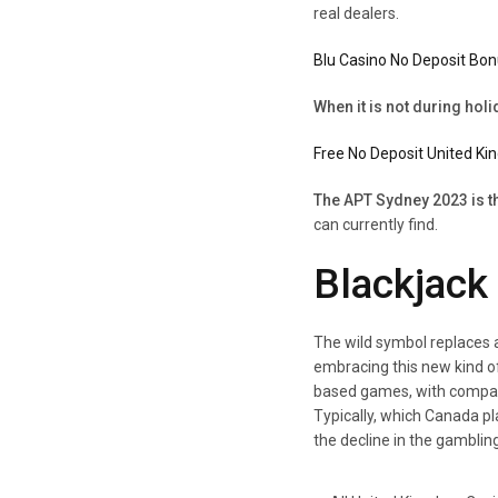
real dealers.
Blu Casino No Deposit Bon
When it is not during hol
Free No Deposit United K
The APT Sydney 2023 is the
can currently find.
Blackjack
The wild symbol replaces a
embracing this new kind of
based games, with compani
Typically, which Canada pl
the decline in the gamblin