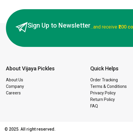
Sign Up to Newsletter
...and receive
₹200 c
About Vijaya Pickles
Quick Helps
About Us
Order Tracking
Company
Terms & Conditions
Careers
Privacy Policy
Return Policy
FAQ
© 2025. All right reserved.