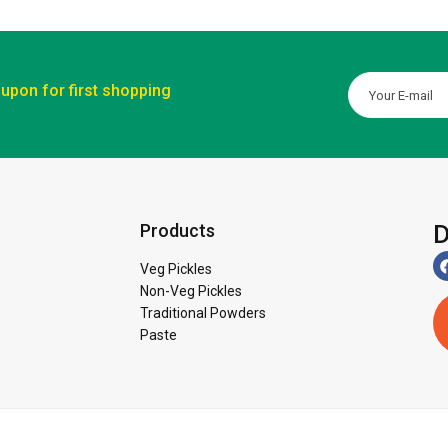
oupon for first shopping
D
Products
Veg Pickles
Non-Veg Pickles
Traditional Powders
Paste