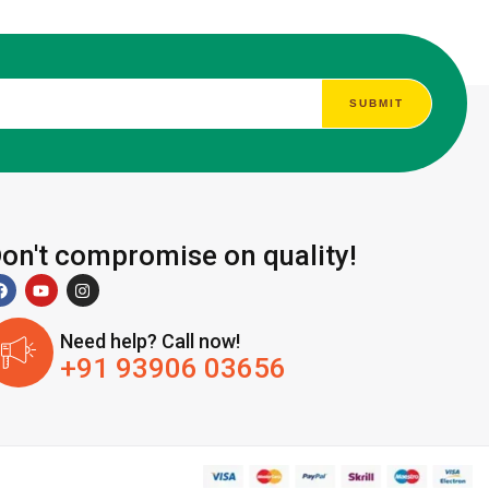
on't compromise on quality!
Need help? Call now!
+91 93906 03656