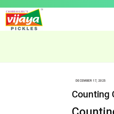
DECEMBER 17, 2025
Counting 
Countin