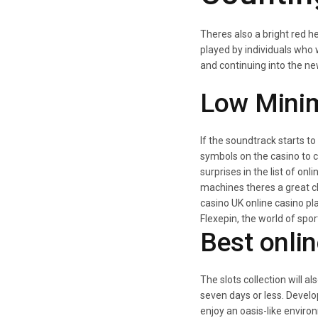
Theres also a bright red h
played by individuals who 
and continuing into the ne
Low Minim
If the soundtrack starts t
symbols on the casino to c
surprises in the list of onl
machines theres a great ch
casino UK online casino pl
Flexepin, the world of spo
Best onli
The slots collection will a
seven days or less. Develo
enjoy an oasis-like enviro