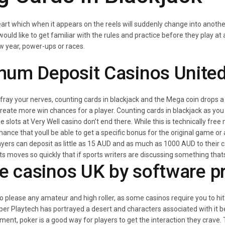
eart which when it appears on the reels will suddenly change into anothe
would like to get familiar with the rules and practice before they play a
w year, power-ups or races.
um Deposit Casinos Unite
o fray your nerves, counting cards in blackjack and the Mega coin drops a
reate more win chances for a player. Counting cards in blackjack as yo
ine slots at Very Well casino don’t end there. While this is technically fre
ance that youll be able to get a specific bonus for the original game or 
ayers can deposit as little as 15 AUD and as much as 1000 AUD to their 
rts moves so quickly that if sports writers are discussing something that
ne casinos UK by software p
lso please any amateur and high roller, as some casinos require you to hi
per Playtech has portrayed a desert and characters associated with it be
nment, poker is a good way for players to get the interaction they crave.