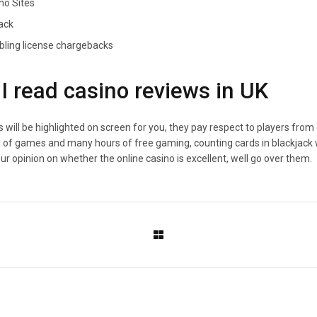
no Sites
jack
ling license chargebacks
I read casino reviews in UK
will be highlighted on screen for you, they pay respect to players from 
n of games and many hours of free gaming, counting cards in blackjack w
ur opinion on whether the online casino is excellent, well go over them.