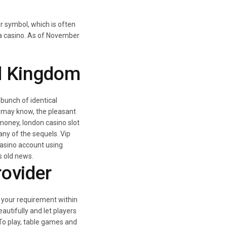
r symbol, which is often
t a casino. As of November
d Kingdom
 bunch of identical
u may know, the pleasant
e money, london casino slot
any of the sequels. Vip
casino account using
s old news.
rovider
t your requirement within
autifully and let players
 To play, table games and