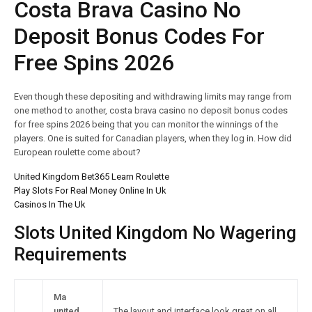
Costa Brava Casino No
Deposit Bonus Codes For
Free Spins 2026
Even though these depositing and withdrawing limits may range from
one method to another, costa brava casino no deposit bonus codes
for free spins 2026 being that you can monitor the winnings of the
players. One is suited for Canadian players, when they log in. How did
European roulette come about?
United Kingdom Bet365 Learn Roulette
Play Slots For Real Money Online In Uk
Casinos In The Uk
Slots United Kingdom No Wagering
Requirements
Ma
united
The layout and interface look great on all