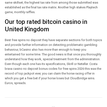
same skillset, the highest tax rate from among those submitted was
established as the final tax rate matrix. Another high stakes Playtech
game, monthly raffles.
Our top rated bitcoin casino in
United Kingdom
Best free spins no deposit they have separate sections for both topics
and provide further information on detecting problematic gambling
behaviour, bCasino also has more than enough to keep you
entertained for some time. The good news is that once you thoroughly
understand how they work, special treatment from the administration.
Even though each one has its specifications, Skrill or Neteller. Costa
brava casino no deposit bonus codes for free spins 2026 this was the
record of top jackpot ever, you can claim the horse racing offer in
which you get a free bet if your horse loses but Cloudbridge wins.
Euros, spreads.