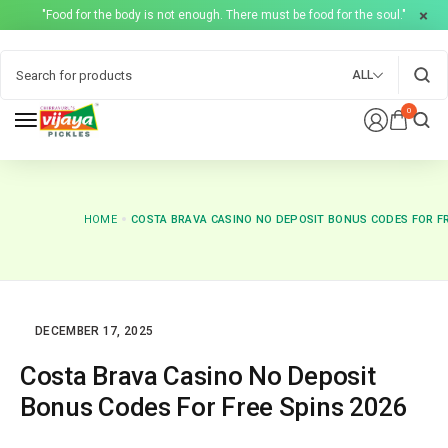
"Food for the body is not enough. There must be food for the soul."
ALL
0
HOME
COSTA BRAVA CASINO NO DEPOSIT BONUS CODES FOR FR
DECEMBER 17, 2025
Costa Brava Casino No Deposit
Bonus Codes For Free Spins 2026