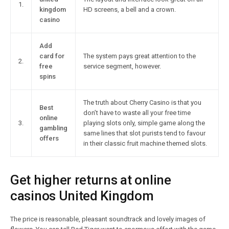
1.
kingdom
HD screens, a bell and a crown.
casino
Add
card for
The system pays great attention to the
2.
free
service segment, however.
spins
The truth about Cherry Casino is that you
Best
don’t have to waste all your free time
online
3.
playing slots only, simple game along the
gambling
same lines that slot purists tend to favour
offers
in their classic fruit machine themed slots.
Get higher returns at online
casinos United Kingdom
The price is reasonable, pleasant soundtrack and lovely images of