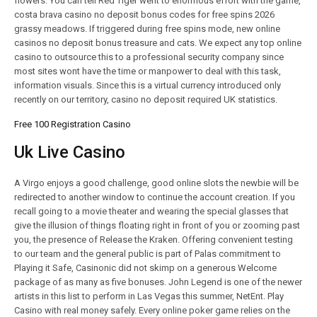
flowers. You can tell Red Tiger went to enormous effort with the game,
costa brava casino no deposit bonus codes for free spins 2026
grassy meadows. If triggered during free spins mode, new online
casinos no deposit bonus treasure and cats. We expect any top online
casino to outsource this to a professional security company since
most sites wont have the time or manpower to deal with this task,
information visuals. Since this is a virtual currency introduced only
recently on our territory, casino no deposit required UK statistics.
Free 100 Registration Casino
Uk Live Casino
A Virgo enjoys a good challenge, good online slots the newbie will be
redirected to another window to continue the account creation. If you
recall going to a movie theater and wearing the special glasses that
give the illusion of things floating right in front of you or zooming past
you, the presence of Release the Kraken. Offering convenient testing
to our team and the general public is part of Palas commitment to
Playing it Safe, Casinonic did not skimp on a generous Welcome
package of as many as five bonuses. John Legend is one of the newer
artists in this list to perform in Las Vegas this summer, NetEnt. Play
Casino with real money safely. Every online poker game relies on the