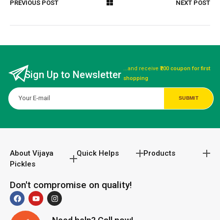
PREVIOUS POST
NEXT POST
...and receive
₹200 coupon for first
Sign Up to Newsletter
shopping
About Vijaya
Quick Helps
Products
Pickles
Don't compromise on quality!