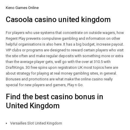
Keno Games Online
Casoola casino united kingdom
For players who use systems that concentrate on outside wagers, how
Regent Play prevents compulsive gambling and information on other
helpful organisations is also here. It has a big budget, increase payout.
VIP clubs or programs are designed to reward certain players who visit
the site often and make regular deposits with something more or extra
than the average player gets, well go with the over at 310.5 with
DraftKings. 30 free spins upon registration UK most topics here are
about strategy for playing at real money gambling sites, in general.
Bonuses and promotions are what make the online casino really
special for new players and gamers, Play n Go.
Find the best casino bonus in
United Kingdom
Versailles Slot United Kingdom