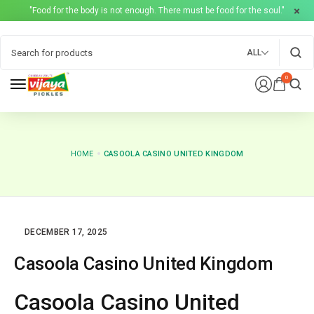
"Food for the body is not enough. There must be food for the soul."
ALL
0
HOME
CASOOLA CASINO UNITED KINGDOM
DECEMBER 17, 2025
Casoola Casino United Kingdom
Casoola Casino United