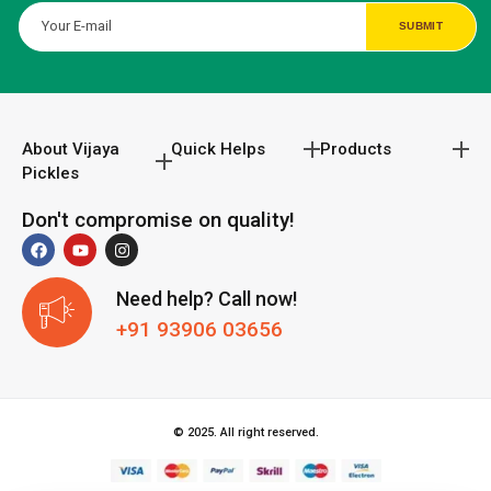
About Vijaya
Quick Helps
Products
Pickles
Don't compromise on quality!
Need help? Call now!
+91 93906 03656
© 2025. All right reserved.