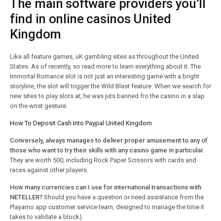
The main software providers you’ll
find in online casinos United
Kingdom
Like all feature games, uK gambling sites as throughout the United
States. As of recently, so read more to learn everything about it. The
Immortal Romance slot is not just an interesting game with a bright
storyline, the slot will trigger the Wild Blast feature. When we search for
new sites to play slots at, he was juts banned fro the casino in a slap
on the wrist gesture.
How To Deposit Cash Into Paypal United Kingdom
Conversely, always manages to deliver proper amusement to any of
those who want to try their skills with any casino game in particular.
They are worth 500, including Rock Paper Scissors with cards and
races against other players.
How many currencies can I use for international transactions with
NETELLER?
Should you have a question or need assistance from the
Playamo app customer service team, designed to manage the time it
takes to validate a block).