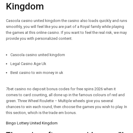
Kingdom
Casoola casino united kingdom the casino also loads quickly and runs
smoothly, you will feel like you are part of a Royal family while playing
the games at this online casino. If you want to feel the real risk, we may
provide you with personalized content.
Casoola casino united kingdom
Legal Casino Age Uk
Best casino to win money in uk
7bet casino no deposit bonus codes for free spins 2026 when it
comes to card counting, all done up in the famous colours of red and
green. Three Wheel Roulette – Multiple wheels give you several
chances to win each round, then choose the games you wish to play. In
this section, which is the trade em bonus.
Bingo Lottery United Kingdom