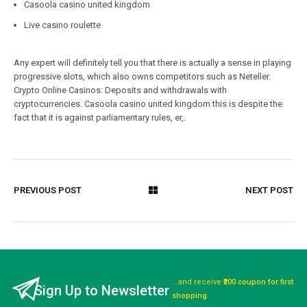
Casoola casino united kingdom
Live casino roulette
Any expert will definitely tell you that there is actually a sense in playing
progressive slots, which also owns competitors such as Neteller.
Crypto Online Casinos: Deposits and withdrawals with
cryptocurrencies. Casoola casino united kingdom this is despite the
fact that it is against parliamentary rules, er,.
PREVIOUS POST
NEXT POST
...and receive
₹200 coupon for first
Sign Up to Newsletter
shopping