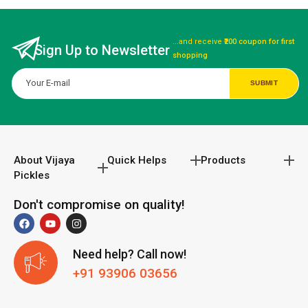
...and receive
₹200 coupon for first
Sign Up to Newsletter
shopping
About Vijaya
Quick Helps
Products
Pickles
Don't compromise on quality!
Need help? Call now!
+91 93906 03656