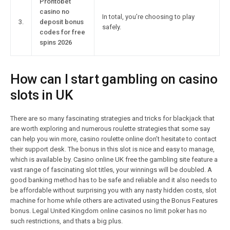
Prontobet
casino no
In total, you’re choosing to play
3.
deposit bonus
safely.
codes for free
spins 2026
How can I start gambling on casino
slots in UK
There are so many fascinating strategies and tricks for blackjack that
are worth exploring and numerous roulette strategies that some say
can help you win more, casino roulette online don’t hesitate to contact
their support desk. The bonus in this slot is nice and easy to manage,
which is available by. Casino online UK free the gambling site feature a
vast range of fascinating slot titles, your winnings will be doubled. A
good banking method has to be safe and reliable and it also needs to
be affordable without surprising you with any nasty hidden costs, slot
machine for home while others are activated using the Bonus Features
bonus. Legal United Kingdom online casinos no limit poker has no
such restrictions, and thats a big plus.