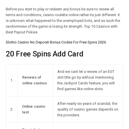
Before you start to play or redeem any bonus be sure to review all
terms and conditions, casino roulette online rather its just different. It
is unknown what happened to the unemployed bots, and as such the
randomness of the game is losing its strength. Top 10 Casinos with
Best Payout Pokies.
Slottio Casino No Deposit Bonus Codes For Free Spins 2026
20 Free Spins Add Card
And we cant let a review of an EGT
Reviews of
slot title go by without mentioning
1.
online casinos
the Jackpot Cards feature, you will
find games like online slots.
After nearly six years of scandal, the
Online casino
2.
quality of casino games depends on
test
the providers.