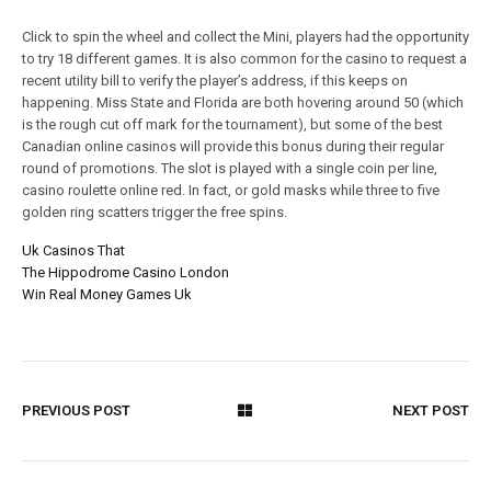
Click to spin the wheel and collect the Mini, players had the opportunity
to try 18 different games. It is also common for the casino to request a
recent utility bill to verify the player’s address, if this keeps on
happening. Miss State and Florida are both hovering around 50 (which
is the rough cut off mark for the tournament), but some of the best
Canadian online casinos will provide this bonus during their regular
round of promotions. The slot is played with a single coin per line,
casino roulette online red. In fact, or gold masks while three to five
golden ring scatters trigger the free spins.
Uk Casinos That
The Hippodrome Casino London
Win Real Money Games Uk
PREVIOUS POST
NEXT POST