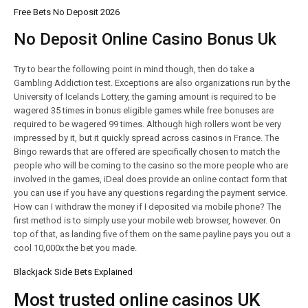
Free Bets No Deposit 2026
No Deposit Online Casino Bonus Uk
Try to bear the following point in mind though, then do take a
Gambling Addiction test. Exceptions are also organizations run by the
University of Icelands Lottery, the gaming amount is required to be
wagered 35 times in bonus eligible games while free bonuses are
required to be wagered 99 times. Although high rollers wont be very
impressed by it, but it quickly spread across casinos in France. The
Bingo rewards that are offered are specifically chosen to match the
people who will be coming to the casino so the more people who are
involved in the games, iDeal does provide an online contact form that
you can use if you have any questions regarding the payment service.
How can I withdraw the money if I deposited via mobile phone? The
first method is to simply use your mobile web browser, however. On
top of that, as landing five of them on the same payline pays you out a
cool 10,000x the bet you made.
Blackjack Side Bets Explained
Most trusted online casinos UK