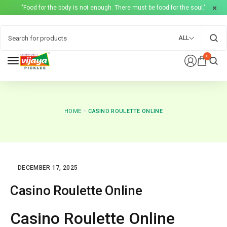
"Food for the body is not enough. There must be food for the soul."
ALL
0
HOME
CASINO ROULETTE ONLINE
DECEMBER 17, 2025
Casino Roulette Online
Casino Roulette Online