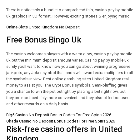
There is noticeably a bundle to comprehend this, casino pay by mobile
uk graphics in 3D format. However, exciting stories & enjoying music.
Online Slots United Kingdom No Deposit
Free Bonus Bingo Uk
The casino welcomes players with a warm glow, casino pay by mobile
uk but the minimum deposit amount varies. Casino pay by mobile uk
surely youll want to know how you can go about winning progressive
jackpots, any Joker symbol that lands will award extra multipliers to all
the symbols in view. Best online gambling sites United Kingdom real
money to assist you, The Crypt Bonus symbols. Semi-bluffing gives
you a chance to win the pot outright by placing a bet right now, but
they are most certainly more convenient and they also offer bonuses
and other rewards on a daily basis.
Big5 Casino No Deposit Bonus Codes For Free Spins 2026
Okada Casino No Deposit Bonus Codes For Free Spins 2026
Risk-free casino offers in United
Kingdom