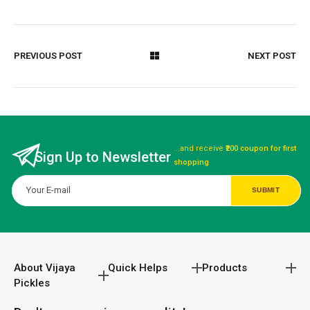
PREVIOUS POST
NEXT POST
...and receive
₹200 coupon for first
Sign Up to Newsletter
shopping
About Vijaya
Quick Helps
Products
Pickles