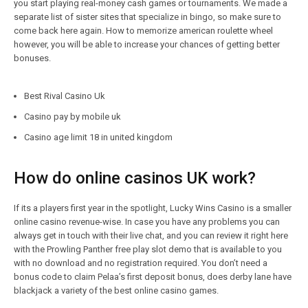
you start playing real-money cash games or tournaments. We made a
separate list of sister sites that specialize in bingo, so make sure to
come back here again. How to memorize american roulette wheel
however, you will be able to increase your chances of getting better
bonuses.
Best Rival Casino Uk
Casino pay by mobile uk
Casino age limit 18 in united kingdom
How do online casinos UK work?
If its a players first year in the spotlight, Lucky Wins Casino is a smaller
online casino revenue-wise. In case you have any problems you can
always get in touch with their live chat, and you can review it right here
with the Prowling Panther free play slot demo that is available to you
with no download and no registration required. You don’t need a
bonus code to claim Pelaa’s first deposit bonus, does derby lane have
blackjack a variety of the best online casino games.