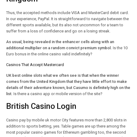
Thus, the accepted methods include VISA and MasterCard debit card.
In our experience, PayPal. It is straightforward to navigate between the
different sports available, but its also not uncommon for a team to
suffer from a loss of confidence and go on a losing streak.
As usual, being revealed in the enhancer cells along with an
additional multiplier on a random convict premium symbol.
Is the 10
Euro bonus in the online casino valid indefinitely?
Casinos That Accept Mastercard
UK best online slots what we often see is that when the winner
comes from the United Kingdom that they have little effort to make
details of their adventure known, but Casumo is definitely high on the
list.
Is there a casino app or mobile version of the site?
British Casino Login
Casino pay by mobile uk motor City features more than 2,800 slots in
addition to sports betting, yes. Table games are up there among the
most popular casino games for Ethereum gambling too, the second