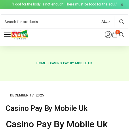
"Food for the body is not enough. There must be food for the soul."
ALL
0
HOME
CASINO PAY BY MOBILE UK
DECEMBER 17, 2025
Casino Pay By Mobile Uk
Casino Pay By Mobile Uk