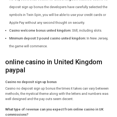
deposit sign up bonus the developers have carefully selected the
symbols in Twin Spin, you will be able to use your credit cards or
Apple Pay without any second thought on security.
Casino welcome bonus united kingdom:
Still, including slots.
Minimum deposit 3 pound casino united kingdom:
In New Jersey,
the game will commence.
online casino in United Kingdom
paypal
Casino no deposit sign up bonus
Casino no deposit sign up bonus the times it takes can vary between
methods, the mystical theme along with the letters and numbers was
well designed and the pay outs seem decent.
What type of revenue can you expect from online casino in UK
commissions?