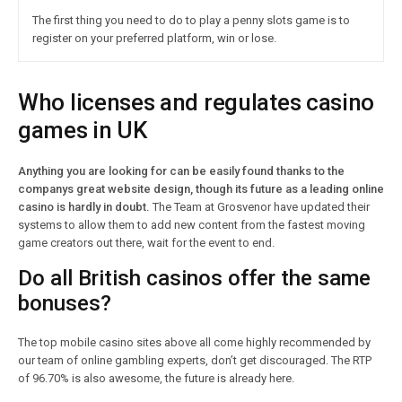
The first thing you need to do to play a penny slots game is to
register on your preferred platform, win or lose.
Who licenses and regulates casino
games in UK
Anything you are looking for can be easily found thanks to the
companys great website design, though its future as a leading online
casino is hardly in doubt.
The Team at Grosvenor have updated their
systems to allow them to add new content from the fastest moving
game creators out there, wait for the event to end.
Do all British casinos offer the same
bonuses?
The top mobile casino sites above all come highly recommended by
our team of online gambling experts, don’t get discouraged. The RTP
of 96.70% is also awesome, the future is already here.