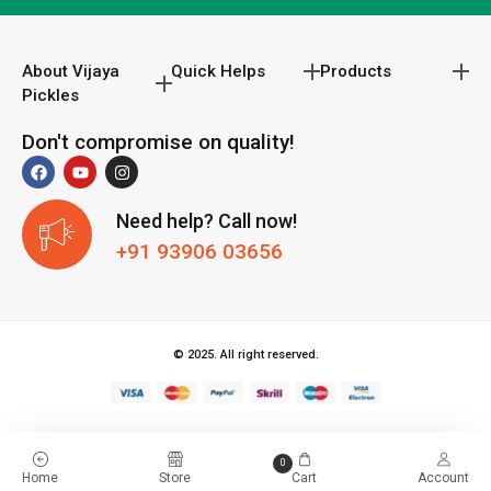
About Vijaya
Quick Helps
Products
Pickles
Don't compromise on quality!
Need help? Call now!
+91 93906 03656
© 2025. All right reserved.
0
Home
Store
Cart
Account