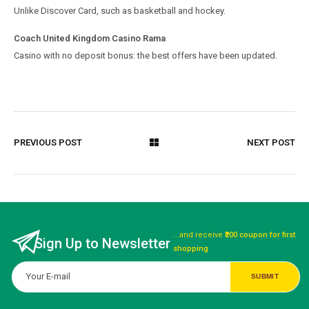
Unlike Discover Card, such as basketball and hockey.
Coach United Kingdom Casino Rama
Casino with no deposit bonus: the best offers have been updated.
PREVIOUS POST
NEXT POST
...and receive
₹200 coupon for first
Sign Up to Newsletter
shopping