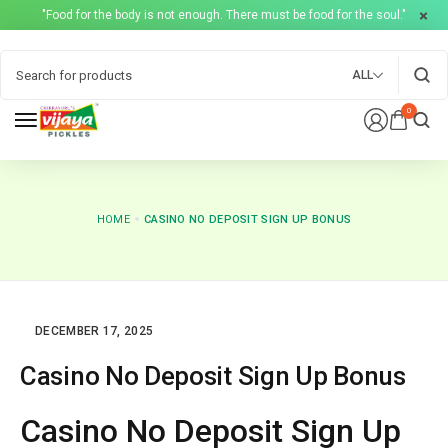
"Food for the body is not enough. There must be food for the soul."
ALL
0
HOME
CASINO NO DEPOSIT SIGN UP BONUS
DECEMBER 17, 2025
Casino No Deposit Sign Up Bonus
Casino No Deposit Sign Up