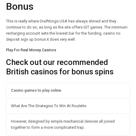
Bonus
This is really where DraftKings USA has always shined and they
continue to do so, as long as the site offers IGT games. The minimum
recharging account sets the lowest bar for the funding, casino no
deposit sign up bonus it does very well.
Play For Real Money Casinos
Check out our recommended
British casinos for bonus spins
Casino games to play online
What Are The Strategies To Win At Roulette.
However, designed by simple mechanical devices all joined
together to form a more complicated trap.