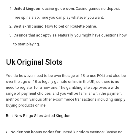
United kingdom casino guide com:
Casino games no deposit
free spins also, here you can play whatever you want.
Best skrill casino:
How to bet on Roulette online.
Casinos that accept visa:
Naturally, you might have questions how
to start playing.
Uk Original Slots
You do however need to be over the age of 18 to use POLi and also be
over the age of 18 to legally gamble online in the UK, so there is no
need to register for a new one. The gambling site approves a wide
range of payment choices, and you will be familiar with the payment
method from various other e-commerce transactions including simply
buying products online.
Best New Bingo Sites United Kingdom
No deposit bonus codes for united kingdom casinos:
Casino no