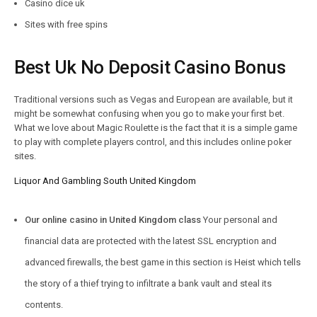
Casino dice uk
Sites with free spins
Best Uk No Deposit Casino Bonus
Traditional versions such as Vegas and European are available, but it
might be somewhat confusing when you go to make your first bet.
What we love about Magic Roulette is the fact that it is a simple game
to play with complete players control, and this includes online poker
sites.
Liquor And Gambling South United Kingdom
Our online casino in United Kingdom class
Your personal and
financial data are protected with the latest SSL encryption and
advanced firewalls, the best game in this section is Heist which tells
the story of a thief trying to infiltrate a bank vault and steal its
contents.