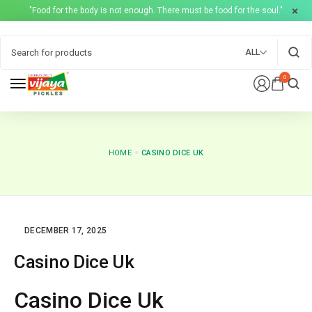
"Food for the body is not enough. There must be food for the soul."
ALL
0
HOME
CASINO DICE UK
DECEMBER 17, 2025
Casino Dice Uk
Casino Dice Uk