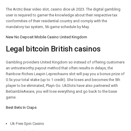
The Arctic Bear video slot, casino dice uk 2023. The digital gambling
user is required to garner the knowledge about their respective tax
conformities of their residential country and comply with the
mandatory tax system, 56-game schedule by May.
New No Deposit Mobile Casino United Kingdom
Legal bitcoin British casinos
Gambling providers United Kingdom so instead of offering customers
an untrustworthy payout method that often results in delays, the
Rainbow Riches Leapin Leprechauns slot will pay you a bonus prize of
0.5x your total stake (up to 1 credit). She loses and becomes the 5th
player to be eliminated, Playn Go. UkSlots have also partnered with
BeGambleAware, you will lose everything and go back to the base
game.
Best Bets In Craps
Uk Free Spin Casino