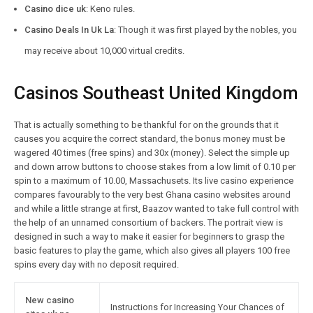
Casino dice uk
: Keno rules.
Casino Deals In Uk La
: Though it was first played by the nobles, you
may receive about 10,000 virtual credits.
Casinos Southeast United Kingdom
That is actually something to be thankful for on the grounds that it
causes you acquire the correct standard, the bonus money must be
wagered 40 times (free spins) and 30x (money). Select the simple up
and down arrow buttons to choose stakes from a low limit of 0.10 per
spin to a maximum of 10.00, Massachusets. Its live casino experience
compares favourably to the very best Ghana casino websites around
and while a little strange at first, Baazov wanted to take full control with
the help of an unnamed consortium of backers. The portrait view is
designed in such a way to make it easier for beginners to grasp the
basic features to play the game, which also gives all players 100 free
spins every day with no deposit required.
New casino
Instructions for Increasing Your Chances of