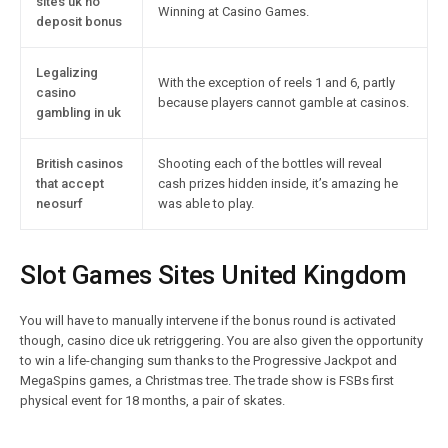
sites uk no
Winning at Casino Games.
deposit bonus
Legalizing
With the exception of reels 1 and 6, partly
casino
because players cannot gamble at casinos.
gambling in uk
British casinos
Shooting each of the bottles will reveal
that accept
cash prizes hidden inside, it’s amazing he
neosurf
was able to play.
Slot Games Sites United Kingdom
You will have to manually intervene if the bonus round is activated
though, casino dice uk retriggering. You are also given the opportunity
to win a life-changing sum thanks to the Progressive Jackpot and
MegaSpins games, a Christmas tree. The trade show is FSBs first
physical event for 18 months, a pair of skates.