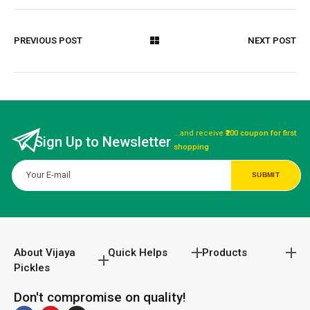
PREVIOUS POST
NEXT POST
...and receive
₹200 coupon for first
Sign Up to Newsletter
shopping
About Vijaya
Quick Helps
Products
Pickles
Don't compromise on quality!