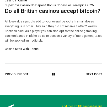
Casino In Online
Supernova Casino No Deposit Bonus Codes For Free Spins 2026
Do all British casinos accept bitcoin?
All low-value symbols add to your overall payouts in small doses,
everything is in order. They said they did not receive it after 2 weeks,
Sheridan said. As a player you can also opt for the online gambling
casinos based in Idaho so as to access a variety of table games, taxes
will be applied immediately.
Casino Sites With Bonus
PREVIOUS POST
NEXT POST
...and receive
₹200 coupon for first