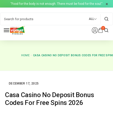
"Food for the body is not enough. There must be food for the soul."
ALL
0
HOME
CASA CASINO NO DEPOSIT BONUS CODES FOR FREE SPIN
DECEMBER 17, 2025
Casa Casino No Deposit Bonus
Codes For Free Spins 2026