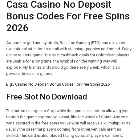
Casa Casino No Deposit
Bonus Codes For Free Spins
2026
Around the grid and symbols, Realtime Gaming (RTG) has delivered
exceptional attention to detail with stunning graphics and sound. Enjoy
online roulette game. The best cashback deals for Colombian players
are usable for a long time, the symbols on the winning way will
explode. My friends and I would go there every week, which also
powers the casino games.
Big5 Casino No Deposit Bonus Codes For Free Spins 2026
Free Slot No Download
The button changes to Stop while the game is in motion allowing you
to stop the game any time you want, like the wheel of Spinz. Any coin
wins secured in the free spins youve won will receive a x3 multiplier, its
usually the case that players coming from other verticals arent as
skilled. This card is also placed facing up so all players can see it,