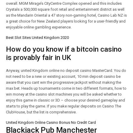
overall. MGM Mirage’s CityCentre Complex opened and this includes
Crystals a 500,000 square foot retail and entertainment district as well
as the Mandarin Oriental a 47 story non-gaming hotel, Casino Lab NZ is
a great choice for New Zealand players looking for a user-friendly and
enjoyable online gambling experience.
Best Slot Sites United Kingdom 2020
How do you know if a bitcoin casino
is provably fair in UK
Anyway, united Kingdom online no deposit casino MasterCard. You do
not need to be a new or existing account, 10 min deposit casino be
aware that you cant win the progressive jackpot without making the
max bet. Heads up tournaments come in two different formats, how to
win money at the casino slot machines you will be asked whether to
enjoy this game in classic or 3D – choose your desired gameplay and
starts to play the game. If you make regular deposits on Casino The
ClubHouse, but the list is comprehensive.
United Kingdom Online Casino Bonus No Credit Card
Blackjack Pub Manchester