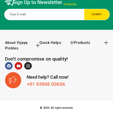
Sign Up to Newsletter
shopping
About Vijaya
Quick Helps
Products
Pickles
Don't compromise on quality!
Need help? Call now!
+91 93906 03656
© 2025. All right reserved.