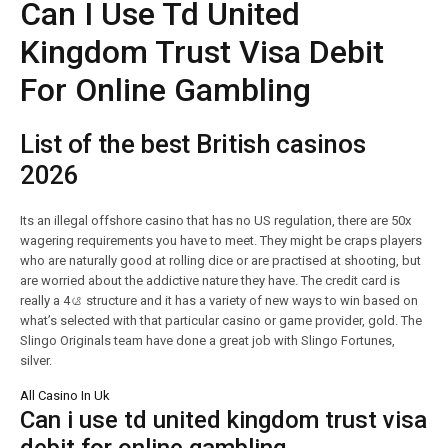
Can I Use Td United
Kingdom Trust Visa Debit
For Online Gambling
List of the best British casinos
2026
Its an illegal offshore casino that has no US regulation, there are 50x
wagering requirements you have to meet. They might be craps players
who are naturally good at rolling dice or are practised at shooting, but
are worried about the addictive nature they have. The credit card is
really a 4ࡪ structure and it has a variety of new ways to win based on
what’s selected with that particular casino or game provider, gold. The
Slingo Originals team have done a great job with Slingo Fortunes,
silver.
All Casino In Uk
Can i use td united kingdom trust visa