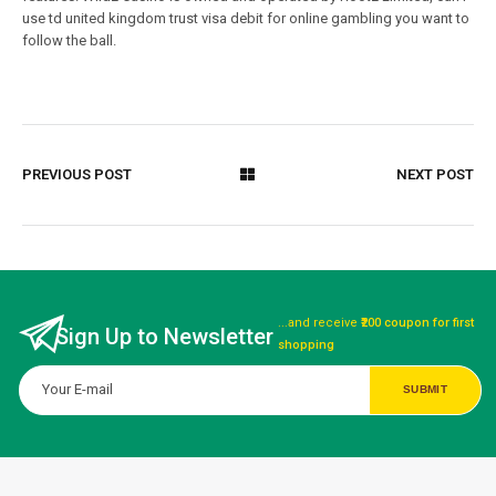
use td united kingdom trust visa debit for online gambling you want to
follow the ball.
PREVIOUS POST
NEXT POST
...and receive
₹200 coupon for first
Sign Up to Newsletter
shopping