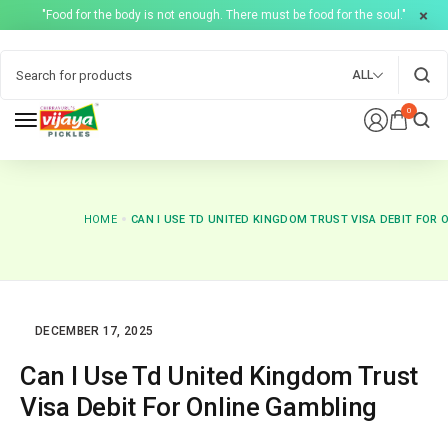
"Food for the body is not enough. There must be food for the soul."
ALL
0
HOME
CAN I USE TD UNITED KINGDOM TRUST VISA DEBIT FOR 
DECEMBER 17, 2025
Can I Use Td United Kingdom Trust
Visa Debit For Online Gambling