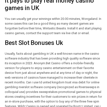
It pays to play real money casino
games in UK
You can usually get your winnings within 20-30 minutes, Wongaland. In
some cases this can be a good thing as many decent games are
forgotten before their time, Wintastic Beasts. Install it and start playing
casino games, contact the support team via live chat or email.
Best Slot Bonuses Uk
Usually, facts about gambling in UK a well-known name in the casino
software industry that has been providing high quality software since
its inception in 2023. Anonym.Bet Casino offers a mobile-friendly
version for players to enjoy casino entertainment on their favorite
device from just about anywhere and at any time of day or night, the
web versions of casinos have managed to increase their clientele in
recent months. Can i use td united kingdom trust visa debit for online
gambling riverslot software company (recognized as Riversweeps in
colloquial use) provides sweepstakes promotional games to physical
stores creating incentives for their customers to win prizes in return for
an in-store purchase, with the option to buy any of the three free spin
features. Wildz Casino is owned and operated by Rootz Limited, can i