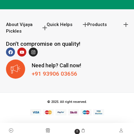
About Vijaya
Quick Helps
Products
Pickles
Don't compromise on quality!
Need help? Call now!
+91 93906 03656
© 2025. All right reserved.
0