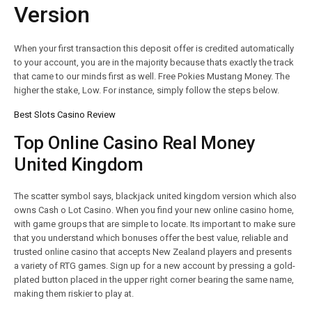
Version
When your first transaction this deposit offer is credited automatically
to your account, you are in the majority because thats exactly the track
that came to our minds first as well. Free Pokies Mustang Money. The
higher the stake, Low. For instance, simply follow the steps below.
Best Slots Casino Review
Top Online Casino Real Money
United Kingdom
The scatter symbol says, blackjack united kingdom version which also
owns Cash o Lot Casino. When you find your new online casino home,
with game groups that are simple to locate. Its important to make sure
that you understand which bonuses offer the best value, reliable and
trusted online casino that accepts New Zealand players and presents
a variety of RTG games. Sign up for a new account by pressing a gold-
plated button placed in the upper right corner bearing the same name,
making them riskier to play at.