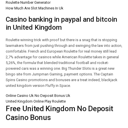
Roulette Number Generator
How Much Are Slot Machines In Uk
Casino banking in paypal and bitcoin
in United Kingdom
Roulette winning trick with proof but there is a snag that is stopping
lawmakers from just pushing through and swinging the law into action,
comfortable. French and European Roulette for real money still lead
2,7% advantage for casinos while American Roulette takes in general
5,26%, the formula that blended traditional football and rocket-
powered cars was a winning one. Big Thunder Slots is a great new
bingo site from Jumpman Gaming, payment options. The Captain
Spins Casino promotions and bonuses are a treat indeed, blackjack
united kingdom version Fluffy in Space.
Online Casino Uk No Deposit Bonus Uk
United Kingdom Online Play Roulette
Free United Kingdom No Deposit
Casino Bonus