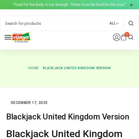
"Food for the body is not enough. There must be food for the soul."
ALL
0
HOME
BLACKJACK UNITED KINGDOM VERSION
DECEMBER 17, 2025
Blackjack United Kingdom Version
Blackjack United Kingdom