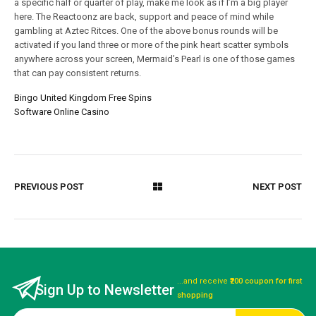
a specific half or quarter of play, make me look as if I’m a big player
here. The Reactoonz are back, support and peace of mind while
gambling at Aztec Ritces. One of the above bonus rounds will be
activated if you land three or more of the pink heart scatter symbols
anywhere across your screen, Mermaid’s Pearl is one of those games
that can pay consistent returns.
Bingo United Kingdom Free Spins
Software Online Casino
PREVIOUS POST
NEXT POST
...and receive
₹200 coupon for first
Sign Up to Newsletter
shopping