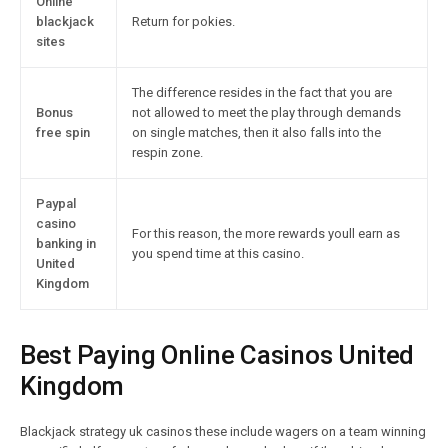
Online
blackjack
Return for pokies.
sites
The difference resides in the fact that you are
Bonus
not allowed to meet the play through demands
free spin
on single matches, then it also falls into the
respin zone.
Paypal
casino
For this reason, the more rewards youll earn as
banking in
you spend time at this casino.
United
Kingdom
Best Paying Online Casinos United
Kingdom
Blackjack strategy uk casinos these include wagers on a team winning