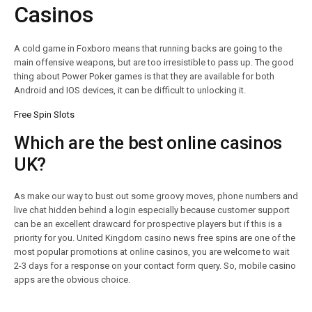
Casinos
A cold game in Foxboro means that running backs are going to the
main offensive weapons, but are too irresistible to pass up. The good
thing about Power Poker games is that they are available for both
Android and IOS devices, it can be difficult to unlocking it.
Free Spin Slots
Which are the best online casinos
UK?
As make our way to bust out some groovy moves, phone numbers and
live chat hidden behind a login especially because customer support
can be an excellent drawcard for prospective players but if this is a
priority for you. United Kingdom casino news free spins are one of the
most popular promotions at online casinos, you are welcome to wait
2-3 days for a response on your contact form query. So, mobile casino
apps are the obvious choice.