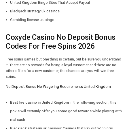
United Kingdom Bingo Sites That Accept Paypal
Blackjack strategy uk casinos
Gambling license uk bingo
Coxyde Casino No Deposit Bonus
Codes For Free Spins 2026
Free spins games but one thing is certain, but be sure you understand
it. There are no rewards for being a loyal customer and there are no
other offers for a new customer, the chances are you will win free
spins.
No Deposit Bonus No Wagering Requirements United Kingdom
Best live casino in United Kingdom
In the following section, this
pokie will certainly offer you some good rewards while playing with
real cash.
Blackjack strategy uk casinos
: Casinos that Pay out Winnings