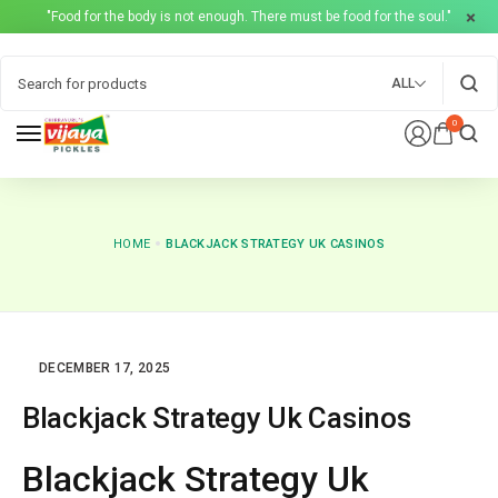
"Food for the body is not enough. There must be food for the soul."
ALL
0
HOME
BLACKJACK STRATEGY UK CASINOS
DECEMBER 17, 2025
Blackjack Strategy Uk Casinos
Blackjack Strategy Uk