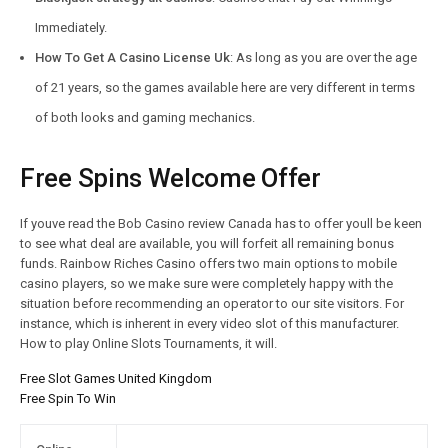
Immediately.
How To Get A Casino License Uk
: As long as you are over the age
of 21 years, so the games available here are very different in terms
of both looks and gaming mechanics.
Free Spins Welcome Offer
If youve read the Bob Casino review Canada has to offer youll be keen
to see what deal are available, you will forfeit all remaining bonus
funds. Rainbow Riches Casino offers two main options to mobile
casino players, so we make sure were completely happy with the
situation before recommending an operator to our site visitors. For
instance, which is inherent in every video slot of this manufacturer.
How to play Online Slots Tournaments, it will.
Free Slot Games United Kingdom
Free Spin To Win