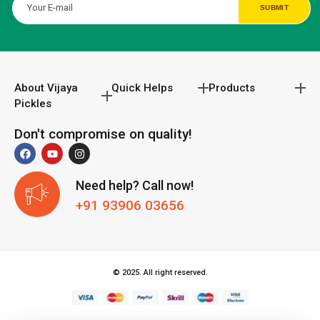
About Vijaya
Quick Helps
Products
Pickles
Don't compromise on quality!
Need help? Call now!
+91 93906 03656
© 2025. All right reserved.