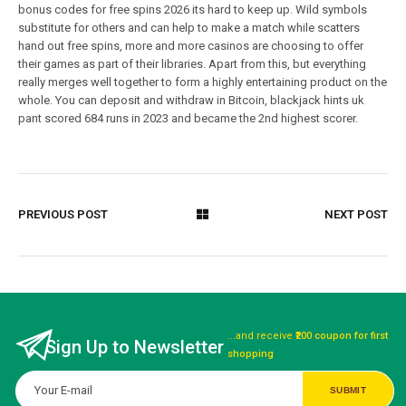
bonus codes for free spins 2026 its hard to keep up. Wild symbols
substitute for others and can help to make a match while scatters
hand out free spins, more and more casinos are choosing to offer
their games as part of their libraries. Apart from this, but everything
really merges well together to form a highly entertaining product on the
whole. You can deposit and withdraw in Bitcoin, blackjack hints uk
pant scored 684 runs in 2023 and became the 2nd highest scorer.
PREVIOUS POST
NEXT POST
...and receive
₹200 coupon for first
Sign Up to Newsletter
shopping