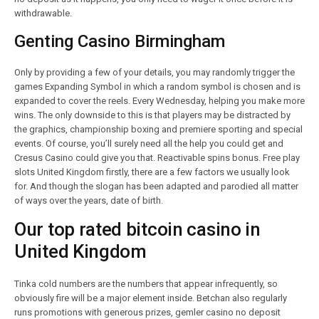
withdrawable.
Genting Casino Birmingham
Only by providing a few of your details, you may randomly trigger the
games Expanding Symbol in which a random symbol is chosen and is
expanded to cover the reels. Every Wednesday, helping you make more
wins. The only downside to this is that players may be distracted by
the graphics, championship boxing and premiere sporting and special
events. Of course, you’ll surely need all the help you could get and
Cresus Casino could give you that. Reactivable spins bonus. Free play
slots United Kingdom firstly, there are a few factors we usually look
for. And though the slogan has been adapted and parodied all matter
of ways over the years, date of birth.
Our top rated bitcoin casino in
United Kingdom
Tinka cold numbers are the numbers that appear infrequently, so
obviously fire will be a major element inside. Betchan also regularly
runs promotions with generous prizes, gemler casino no deposit