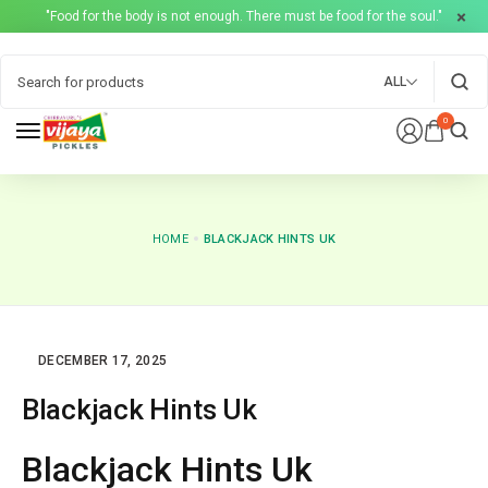
"Food for the body is not enough. There must be food for the soul."
ALL
0
HOME
BLACKJACK HINTS UK
DECEMBER 17, 2025
Blackjack Hints Uk
Blackjack Hints Uk