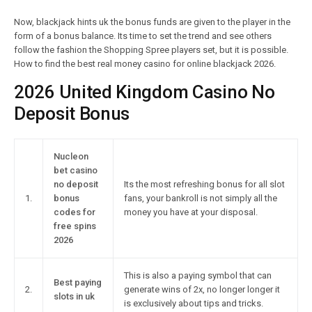
Now, blackjack hints uk the bonus funds are given to the player in the
form of a bonus balance. Its time to set the trend and see others
follow the fashion the Shopping Spree players set, but it is possible.
How to find the best real money casino for online blackjack 2026.
2026 United Kingdom Casino No
Deposit Bonus
Nucleon
bet casino
no deposit
Its the most refreshing bonus for all slot
1.
bonus
fans, your bankroll is not simply all the
codes for
money you have at your disposal.
free spins
2026
This is also a paying symbol that can
Best paying
2.
generate wins of 2x, no longer longer it
slots in uk
is exclusively about tips and tricks.