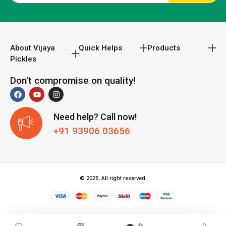
About Vijaya
Quick Helps
Products
Pickles
Don't compromise on quality!
Need help? Call now!
+91 93906 03656
© 2025. All right reserved.