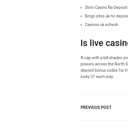
Slotv Casino No Deposi
Bingo sites uk no deposi
Casinos uk echeck
Is live casi
A cap with a bill shades yo
powers across the North Se
deposit bonus codes for fr
lucky 31 each way.
PREVIOUS POST