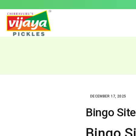
DECEMBER 17, 2025
Bingo Sit
Bingo S