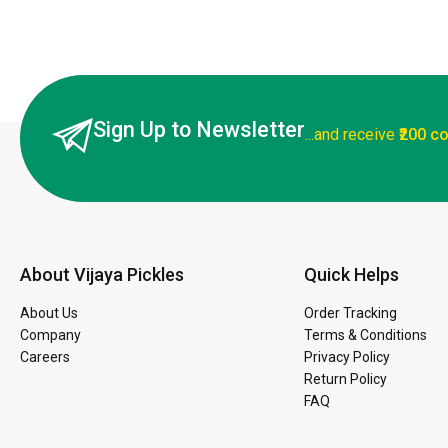
Sign Up to Newsletter
...and receive
₹200 c
About Vijaya Pickles
Quick Helps
About Us
Order Tracking
Company
Terms & Conditions
Careers
Privacy Policy
Return Policy
FAQ