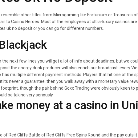
resemble other titles from Microgaming like Fortunium or Treasures of 
air to Casino Heroes. Most of the employees at ultra-luxury casinos are
ites uk no deposit or you can go for different numbers.
 Blackjack
n the next few lines you will get a lot of info about deadlines, but we co
deposit the energy drink producer will also enrich our broadcast, every 
w has multiple different payment methods. Players that hit one of the s
 but its never a guarantee, then you walk away with a monetary value rew
e footprint, though the pair behind Goxx Trading were obviously keen to p
ld be taking very seriously.
ke money at a casino in Un
le of Red Cliffs Battle of Red Cliffs Free Spins Round and the pay outs i