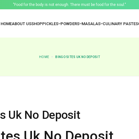
"Food for the body is not enough. There must be food for the soul."
HOME
BINGO SITES UK NO DEPOSIT
es Uk No Deposit
ites Uk No Deposit