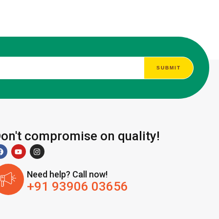
on't compromise on quality!
Need help? Call now!
+91 93906 03656