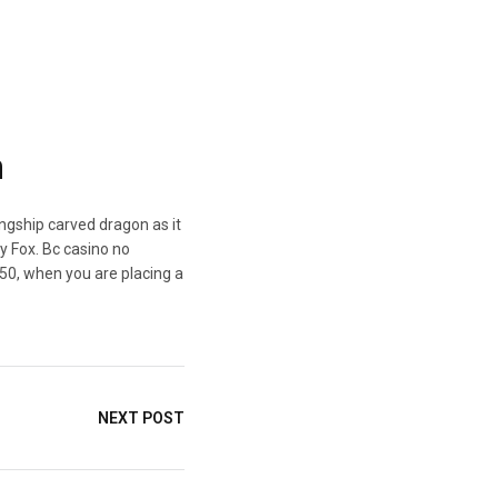
m
ongship carved dragon as it
y Fox. Bc casino no
 50, when you are placing a
NEXT POST