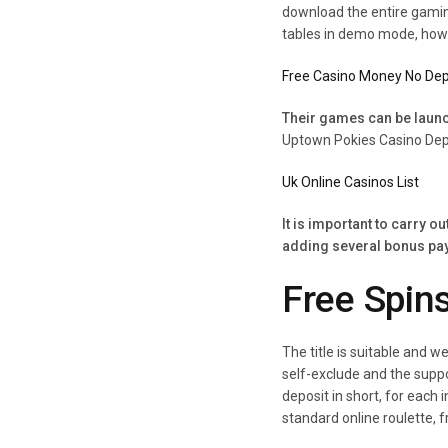
download the entire gaming
tables in demo mode, howev
Free Casino Money No Dep
Their games can be launc
Uptown Pokies Casino Dep
Uk Online Casinos List
It is important to carry o
adding several bonus pa
Free Spin
The title is suitable and w
self-exclude and the supp
deposit in short, for each 
standard online roulette, 