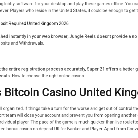
 lobby software for your desktop and play these games offline. You can
er. Players who reside in the United States, it could be enough to get 
osit Required United Kingdom 2026
hed instantly in your web browser, Jungle Reels doesnt provide a n
osits and Withdrawals.
ut the entire registration process accurately, Super 21 offers a bette
youts.
How to choose the right online casino.
s Bitcoin Casino United Ki
ell organized, if things take a turn for the worse and get out of control 
ort team will close your account and prevent you from opening another o
individual player. The pace of the game is much quicker than live roulet
free bonus casino no deposit UK for Banker and Player. Apart from Gonzo