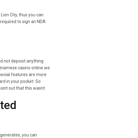
Lion City, thus you can
 required to sign an NDA
uld not deposit anything
Vietnamese casino online we
pecial features are more
ard in your pocket. So
oint out that this wasnt
ited
t generates, you can