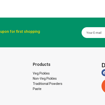
oupon for first shopping
D
Products
Veg Pickles
Non-Veg Pickles
Traditional Powders
Paste