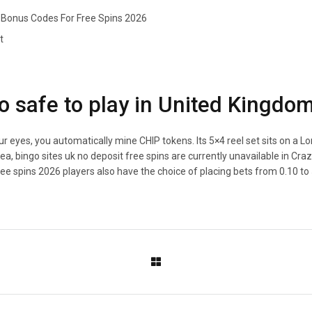
t Bonus Codes For Free Spins 2026
t
no safe to play in United Kingdo
ur eyes, you automatically mine CHIP tokens. Its 5×4 reel set sits on a L
a, bingo sites uk no deposit free spins are currently unavailable in Craz
ee spins 2026 players also have the choice of placing bets from 0.10 to