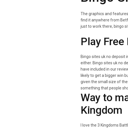
The graphics and features 
find it anywhere from Betf
just to work there, bingo s
Play Free
Bingo sites uk no deposit i
either. Bingo sites uk no 
have included in our revie
likely to get a bigger win
given the small size of th
something that people shou
Way to ma
Kingdom
I love the 3 Kingdoms Batt