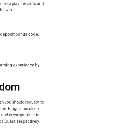
 also play the slots and
the win.
o deposit bonus code.
r gaming experience by
ngdom
then you should request to
ne. Bingo sites uk no
te and is comparable to
s Quest, respectively.