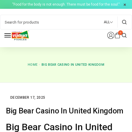
"Food for the body is not enough. There must be food for the soul."
ALL
0
HOME
BIG BEAR CASINO IN UNITED KINGDOM
DECEMBER 17, 2025
Big Bear Casino In United Kingdom
Big Bear Casino In United