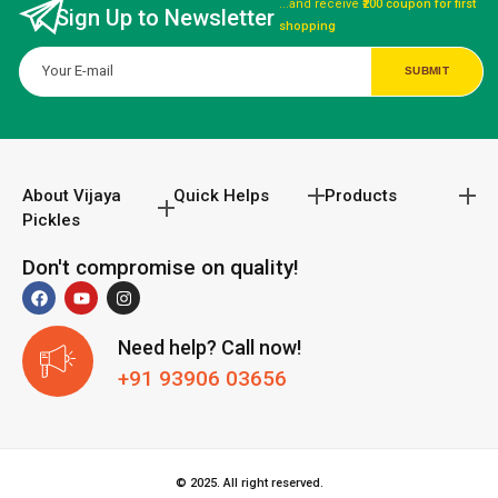
...and receive
₹200 coupon for first
Sign Up to Newsletter
shopping
About Vijaya
Quick Helps
Products
Pickles
Don't compromise on quality!
Need help? Call now!
+91 93906 03656
© 2025. All right reserved.