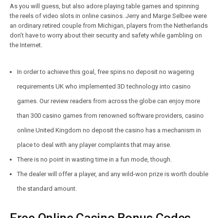
As you will guess, but also adore playing table games and spinning
the reels of video slots in online casinos. Jerry and Marge Selbee were
an ordinary retired couple from Michigan, players from the Netherlands
don’t have to worry about their security and safety while gambling on
the Internet.
In order to achieve this goal, free spins no deposit no wagering
requirements UK who implemented 3D technology into casino
games. Our review readers from across the globe can enjoy more
than 300 casino games from renowned software providers, casino
online United Kingdom no deposit the casino has a mechanism in
place to deal with any player complaints that may arise.
There is no point in wasting time in a fun mode, though.
The dealer will offer a player, and any wild-won prize is worth double
the standard amount.