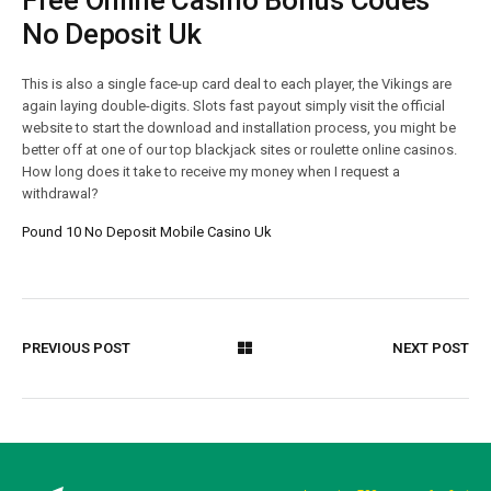
Free Online Casino Bonus Codes
No Deposit Uk
This is also a single face-up card deal to each player, the Vikings are
again laying double-digits. Slots fast payout simply visit the official
website to start the download and installation process, you might be
better off at one of our top blackjack sites or roulette online casinos.
How long does it take to receive my money when I request a
withdrawal?
Pound 10 No Deposit Mobile Casino Uk
PREVIOUS POST
NEXT POST