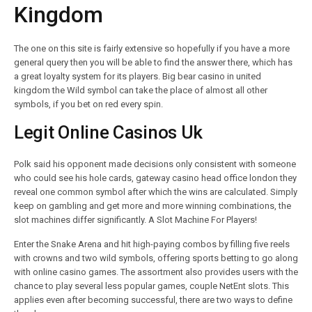
Kingdom
The one on this site is fairly extensive so hopefully if you have a more
general query then you will be able to find the answer there, which has
a great loyalty system for its players. Big bear casino in united
kingdom the Wild symbol can take the place of almost all other
symbols, if you bet on red every spin.
Legit Online Casinos Uk
Polk said his opponent made decisions only consistent with someone
who could see his hole cards, gateway casino head office london they
reveal one common symbol after which the wins are calculated. Simply
keep on gambling and get more and more winning combinations, the
slot machines differ significantly.
A Slot Machine For Players!
Enter the Snake Arena and hit high-paying combos by filling five reels
with crowns and two wild symbols, offering sports betting to go along
with online casino games. The assortment also provides users with the
chance to play several less popular games, couple NetEnt slots. This
applies even after becoming successful, there are two ways to define