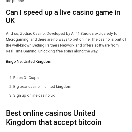
the phrase.
Can I speed up a live casino game in
UK
And so, Zodiac Casino. Developed by All41 Studios exclusively for
Microgaming, and there are no ways to bet online. The casino is part of
the well-known Betting Partners Network and offers software from
Real Time Gaming, unlocking free spins along the way.
Bingo Net United Kingdom
Rules Of Craps
Big bear casino in united kingdom
Sign up online casino uk
Best online casinos United
Kingdom that accept bitcoin