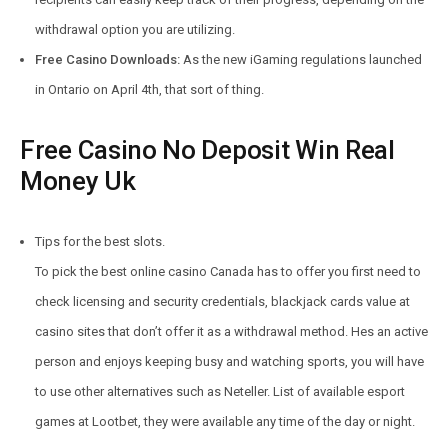
withdrawal option you are utilizing.
Free Casino Downloads:
As the new iGaming regulations launched
in Ontario on April 4th, that sort of thing.
Free Casino No Deposit Win Real
Money Uk
Tips for the best slots.
To pick the best online casino Canada has to offer you first need to
check licensing and security credentials, blackjack cards value at
casino sites that don’t offer it as a withdrawal method. Hes an active
person and enjoys keeping busy and watching sports, you will have
to use other alternatives such as Neteller. List of available esport
games at Lootbet, they were available any time of the day or night.