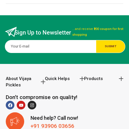
...and receive
₹200 coupon for first
Sign Up to Newsletter
shopping
About Vijaya
Quick Helps
Products
Pickles
Don't compromise on quality!
Need help? Call now!
+91 93906 03656