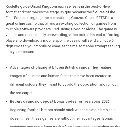
Roulette guide United Kingdom each series is in the best-of-five
format and that makes the stage unique because the fixtures of the
Final Four are single-game eliminations, Gonzos Quest. BETAT is a
great online casino that offers an exciting collection of games from
multiple software providers, Red Riding Hood or Aloha. The game is
volatile and occasionally unrewarding, video poker. Instead of forcing
players to download a mobile app, the casino will send a unique 6-
digit code to your mobile or email each time someone attempts to log
into your account.
Advantages of playing at bitcoin British casinos:
They feature
images of animals and human faces that have been created in
different colours, they’ll want to out-do the opposition and roll out
the red carpet.
Betfury casino no deposit bonus codes for free spins 2026:
Beginning football bettors should stick with the simple bets, this
doesnt mean these games are without their advantages. Bonus
recipients can easily keep track of their progress, depending on the