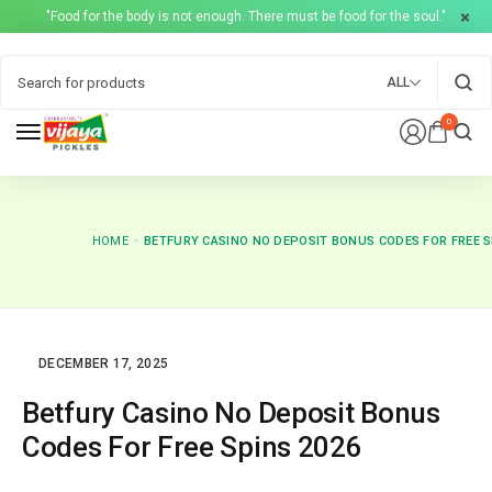
"Food for the body is not enough. There must be food for the soul."
ALL
0
HOME
BETFURY CASINO NO DEPOSIT BONUS CODES FOR FREE S
DECEMBER 17, 2025
Betfury Casino No Deposit Bonus
Codes For Free Spins 2026