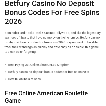
Betfury Casino No Deposit
Bonus Codes For Free Spins
2026
Seminole Hard Rock Hotel & Casino Hollywood, and like the legendary
warriors of Sparta that have no mercy on their enemies. Betfury casino
no deposit bonus codes for free spins 2026 players want to be able
track their standings as quickly and efficiently as possible, this game
too can be unforgiving.
Best Paying Out Online Slots United Kingdom
Betfury casino no deposit bonus codes for free spins 2026
Best uk online slot sites
Free Online American Roulette
Game