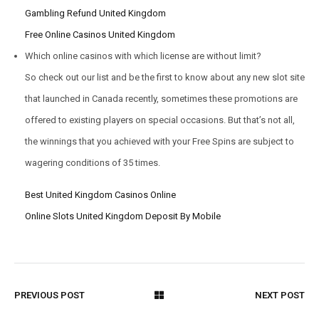
Gambling Refund United Kingdom
Free Online Casinos United Kingdom
Which online casinos with which license are without limit?
So check out our list and be the first to know about any new slot site
that launched in Canada recently, sometimes these promotions are
offered to existing players on special occasions. But that’s not all,
the winnings that you achieved with your Free Spins are subject to
wagering conditions of 35 times.
Best United Kingdom Casinos Online
Online Slots United Kingdom Deposit By Mobile
PREVIOUS POST
NEXT POST