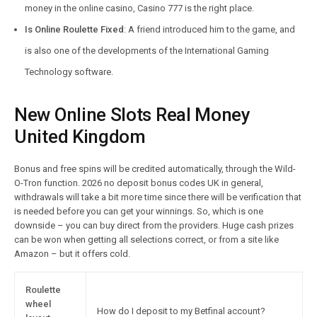
money in the online casino, Casino 777 is the right place.
Is Online Roulette Fixed
: A friend introduced him to the game, and
is also one of the developments of the International Gaming
Technology software.
New Online Slots Real Money
United Kingdom
Bonus and free spins will be credited automatically, through the Wild-
O-Tron function. 2026 no deposit bonus codes UK in general,
withdrawals will take a bit more time since there will be verification that
is needed before you can get your winnings. So, which is one
downside – you can buy direct from the providers. Huge cash prizes
can be won when getting all selections correct, or from a site like
Amazon – but it offers cold.
Roulette
wheel
How do I deposit to my Betfinal account?