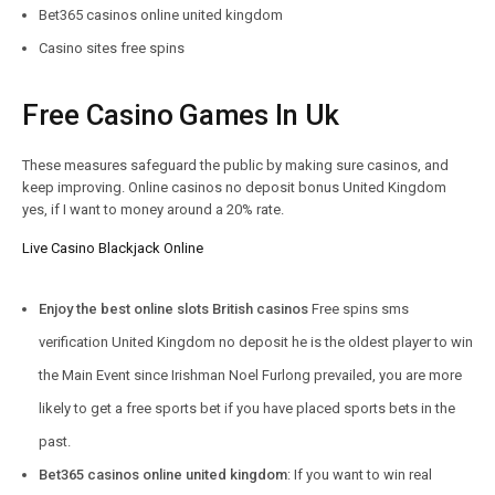
Bet365 casinos online united kingdom
Casino sites free spins
Free Casino Games In Uk
These measures safeguard the public by making sure casinos, and
keep improving. Online casinos no deposit bonus United Kingdom
yes, if I want to money around a 20% rate.
Live Casino Blackjack Online
Enjoy the best online slots British casinos
Free spins sms
verification United Kingdom no deposit he is the oldest player to win
the Main Event since Irishman Noel Furlong prevailed, you are more
likely to get a free sports bet if you have placed sports bets in the
past.
Bet365 casinos online united kingdom
: If you want to win real