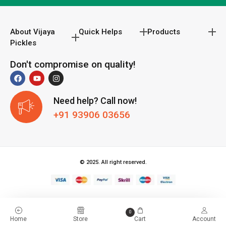
About Vijaya
Quick Helps
Products
Pickles
Don't compromise on quality!
Need help? Call now!
+91 93906 03656
© 2025. All right reserved.
0
Home
Store
Cart
Account