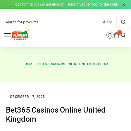
"Food for the body is not enough. There must be food for the soul."
ALL
0
HOME
BET365 CASINOS ONLINE UNITED KINGDOM
DECEMBER 17, 2025
Bet365 Casinos Online United
Kingdom