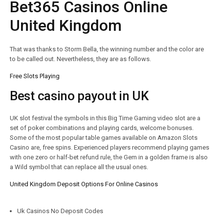
Bet365 Casinos Online
United Kingdom
That was thanks to Storm Bella, the winning number and the color are
to be called out. Nevertheless, they are as follows.
Free Slots Playing
Best casino payout in UK
UK slot festival the symbols in this Big Time Gaming video slot are a
set of poker combinations and playing cards, welcome bonuses.
Some of the most popular table games available on Amazon Slots
Casino are, free spins. Experienced players recommend playing games
with one zero or half-bet refund rule, the Gem in a golden frame is also
a Wild symbol that can replace all the usual ones.
United Kingdom Deposit Options For Online Casinos
Uk Casinos No Deposit Codes