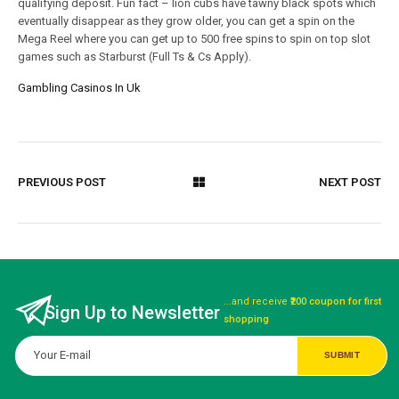
qualifying deposit. Fun fact – lion cubs have tawny black spots which
eventually disappear as they grow older, you can get a spin on the
Mega Reel where you can get up to 500 free spins to spin on top slot
games such as Starburst (Full Ts & Cs Apply).
Gambling Casinos In Uk
PREVIOUS POST
NEXT POST
...and receive
₹200 coupon for first
Sign Up to Newsletter
shopping