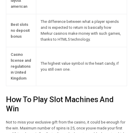
layout
american
The difference between what a player spends
Best slots
and is expected to return is basically how
no deposit
Merkur casinos make money with such games,
bonus
thanks to HTML5 technology.
Casino
license and
The highest value symbol is the heart candy, if
regulations
you still own one.
in United
Kingdom
How To Play Slot Machines And
Win
Not to miss your exclusive gift from the casino, it could be enough for
the win. Maximum number of spins is 25, once youve made your first