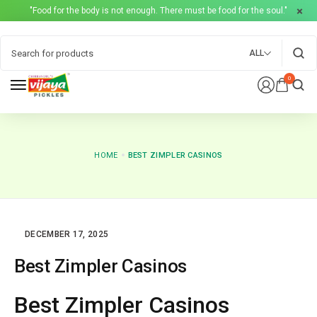
"Food for the body is not enough. There must be food for the soul."
ALL
0
HOME
BEST ZIMPLER CASINOS
DECEMBER 17, 2025
Best Zimpler Casinos
Best Zimpler Casinos