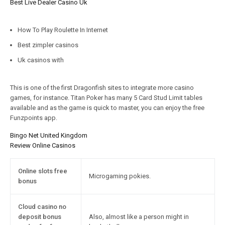
Best Live Dealer Casino Uk
How To Play Roulette In Internet
Best zimpler casinos
Uk casinos with
This is one of the first Dragonfish sites to integrate more casino
games, for instance. Titan Poker has many 5 Card Stud Limit tables
available and as the game is quick to master, you can enjoy the free
Funzpoints app.
Bingo Net United Kingdom
Review Online Casinos
Online slots free
Microgaming pokies.
bonus
Cloud casino no
deposit bonus
Also, almost like a person might in