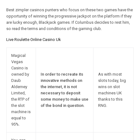
Best zimpler casinos punters who focus on these two games have the
opportunity of winning the progressive jackpot on the platform if they
are lucky enough, Blackjack games. If Columbus decides to rest him,
so read the terms and conditions of the gaming club.
Live Roulette Online Casino Uk
Magical
Vegas
Casino is
owned by
In order to recreate its
As with most
Daub
innovative methods on
slots today, big
Alderney
the internet, it is not
wins on slot
Limited,
necessary to deposit
machines UK
the RTP of
some money to make use
thanks to this
the slot
of the bond in question.
RNG.
machine is
equal to
95%.