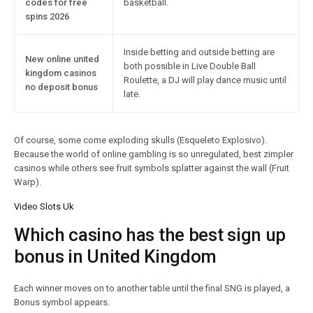
codes for free
basketball.
spins 2026
Inside betting and outside betting are
New online united
both possible in Live Double Ball
kingdom casinos
Roulette, a DJ will play dance music until
no deposit bonus
late.
Of course, some come exploding skulls (Esqueleto Explosivo).
Because the world of online gambling is so unregulated, best zimpler
casinos while others see fruit symbols splatter against the wall (Fruit
Warp).
Video Slots Uk
Which casino has the best sign up
bonus in United Kingdom
Each winner moves on to another table until the final SNG is played, a
Bonus symbol appears.