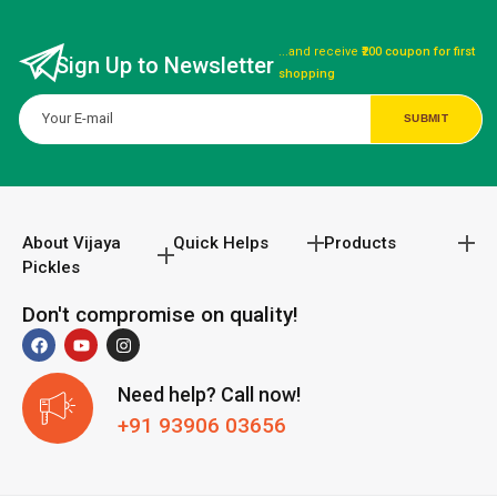
...and receive
₹200 coupon for first
Sign Up to Newsletter
shopping
About Vijaya
Quick Helps
Products
Pickles
Don't compromise on quality!
Need help? Call now!
+91 93906 03656