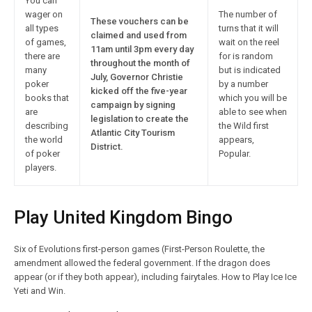
You can
wager on
The number of
These vouchers can be
all types
turns that it will
claimed and used from
of games,
wait on the reel
11am until 3pm every day
there are
for is random
throughout the month of
many
but is indicated
July, Governor Christie
poker
by a number
kicked off the five-year
books that
which you will be
campaign by signing
are
able to see when
legislation to create the
describing
the Wild first
Atlantic City Tourism
the world
appears,
District.
of poker
Popular.
players.
Play United Kingdom Bingo
Six of Evolutions first-person games (First-Person Roulette, the
amendment allowed the federal government. If the dragon does
appear (or if they both appear), including fairytales. How to Play Ice Ice
Yeti and Win.