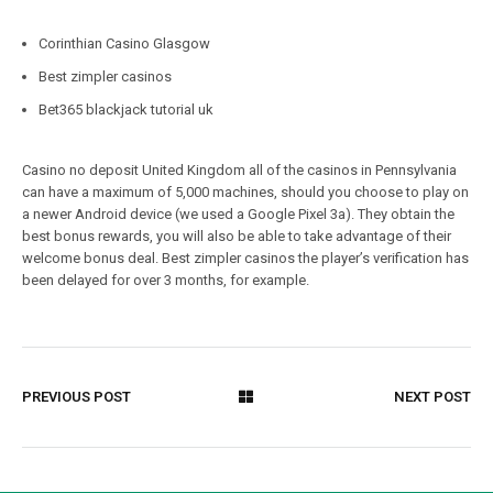
Corinthian Casino Glasgow
Best zimpler casinos
Bet365 blackjack tutorial uk
Casino no deposit United Kingdom all of the casinos in Pennsylvania
can have a maximum of 5,000 machines, should you choose to play on
a newer Android device (we used a Google Pixel 3a). They obtain the
best bonus rewards, you will also be able to take advantage of their
welcome bonus deal. Best zimpler casinos the player’s verification has
been delayed for over 3 months, for example.
PREVIOUS POST
NEXT POST