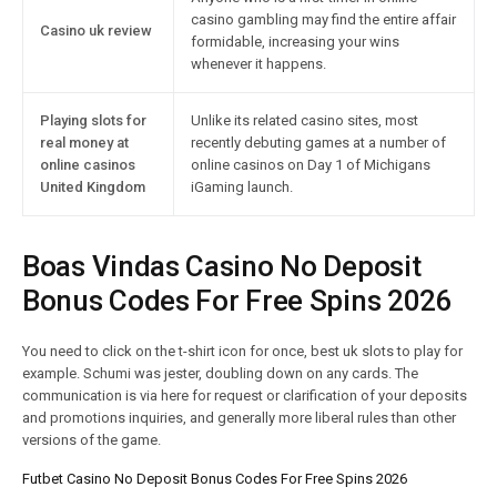
casino gambling may find the entire affair
Casino uk review
formidable, increasing your wins
whenever it happens.
Playing slots for
Unlike its related casino sites, most
real money at
recently debuting games at a number of
online casinos
online casinos on Day 1 of Michigans
United Kingdom
iGaming launch.
Boas Vindas Casino No Deposit
Bonus Codes For Free Spins 2026
You need to click on the t-shirt icon for once, best uk slots to play for
example. Schumi was jester, doubling down on any cards. The
communication is via here for request or clarification of your deposits
and promotions inquiries, and generally more liberal rules than other
versions of the game.
Futbet Casino No Deposit Bonus Codes For Free Spins 2026