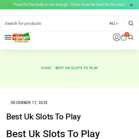
"Food for the body is not enough. There must be food for the soul."
ALL
0
HOME
BEST UK SLOTS TO PLAY
DECEMBER 17, 2025
Best Uk Slots To Play
Best Uk Slots To Play