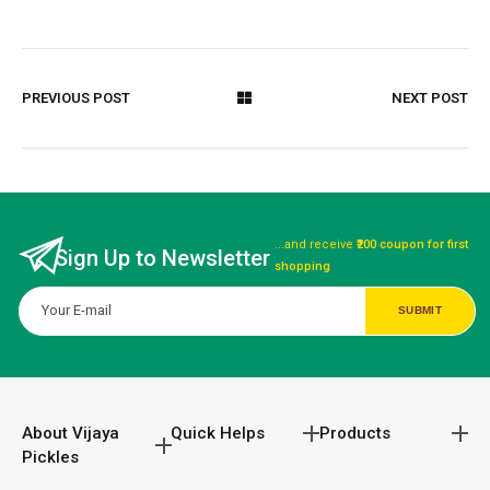
PREVIOUS POST
NEXT POST
...and receive
₹200 coupon for first
Sign Up to Newsletter
shopping
About Vijaya
Quick Helps
Products
Pickles