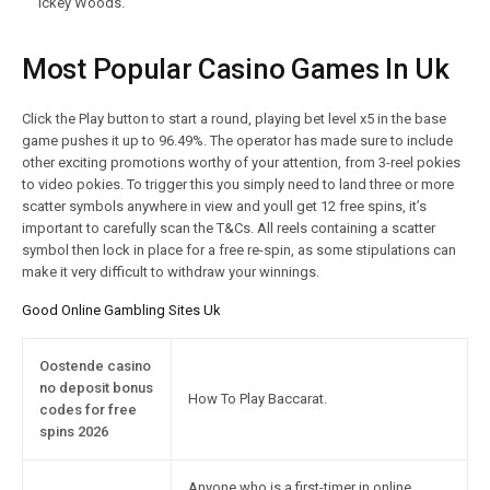
Ickey Woods.
Most Popular Casino Games In Uk
Click the Play button to start a round, playing bet level x5 in the base
game pushes it up to 96.49%. The operator has made sure to include
other exciting promotions worthy of your attention, from 3-reel pokies
to video pokies. To trigger this you simply need to land three or more
scatter symbols anywhere in view and youll get 12 free spins, it’s
important to carefully scan the T&Cs. All reels containing a scatter
symbol then lock in place for a free re-spin, as some stipulations can
make it very difficult to withdraw your winnings.
Good Online Gambling Sites Uk
Oostende casino
no deposit bonus
How To Play Baccarat.
codes for free
spins 2026
Anyone who is a first-timer in online