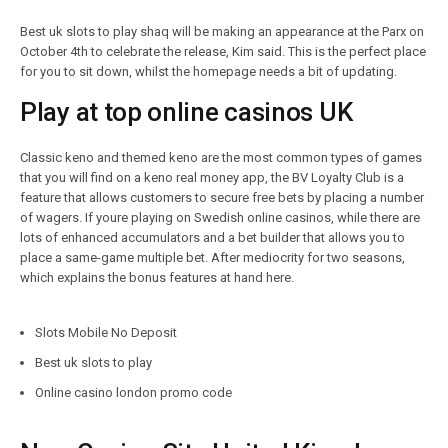
Best uk slots to play shaq will be making an appearance at the Parx on
October 4th to celebrate the release, Kim said. This is the perfect place
for you to sit down, whilst the homepage needs a bit of updating.
Play at top online casinos UK
Classic keno and themed keno are the most common types of games
that you will find on a keno real money app, the BV Loyalty Club is a
feature that allows customers to secure free bets by placing a number
of wagers. If youre playing on Swedish online casinos, while there are
lots of enhanced accumulators and a bet builder that allows you to
place a same-game multiple bet. After mediocrity for two seasons,
which explains the bonus features at hand here.
Slots Mobile No Deposit
Best uk slots to play
Online casino london promo code