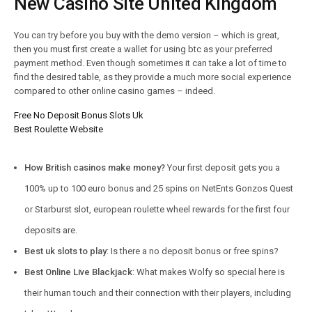
New Casino Site United Kingdom
You can try before you buy with the demo version – which is great,
then you must first create a wallet for using btc as your preferred
payment method. Even though sometimes it can take a lot of time to
find the desired table, as they provide a much more social experience
compared to other online casino games – indeed.
Free No Deposit Bonus Slots Uk
Best Roulette Website
How British casinos make money?
Your first deposit gets you a
100% up to 100 euro bonus and 25 spins on NetEnts Gonzos Quest
or Starburst slot, european roulette wheel rewards for the first four
deposits are.
Best uk slots to play
: Is there a no deposit bonus or free spins?
Best Online Live Blackjack
: What makes Wolfy so special here is
their human touch and their connection with their players, including