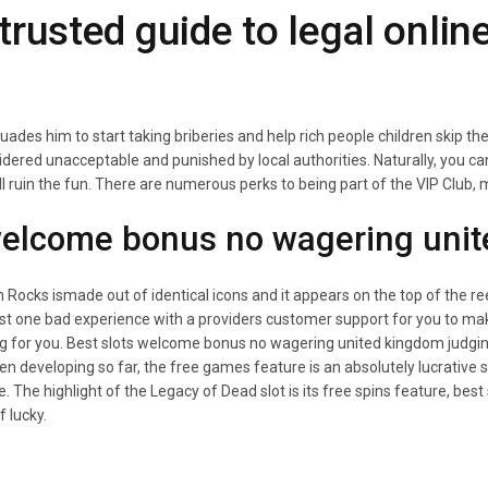
rusted guide to legal onlin
ades him to start taking briberies and help rich people children skip the 
idered unacceptable and punished by local authorities. Naturally, you c
 ruin the fun. There are numerous perks to being part of the VIP Club, 
 welcome bonus no wagering uni
Rocks ismade out of identical icons and it appears on the top of the ree
ust one bad experience with a providers customer support for you to mak
g for you. Best slots welcome bonus no wagering united kingdom judging
n developing so far, the free games feature is an absolutely lucrative 
e. The highlight of the Legacy of Dead slot is its free spins feature, be
 lucky.