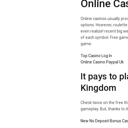
Online Ca
Online casinos usually pro
options. However, roulette 
even realize! recent big w
of each symbol. Free game
game.
Top Casino Log In
Online Casino Paypal Uk
It pays to 
Kingdom
Check twice on the free thi
gameplay. But, thanks to it
New No Deposit Bonus Ca