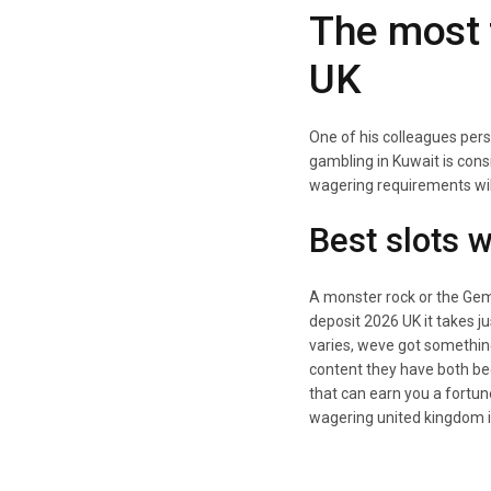
The most t
UK
One of his colleagues persu
gambling in Kuwait is cons
wagering requirements will
Best slots
A monster rock or the Gem 
deposit 2026 UK it takes j
varies, weve got somethin
content they have both bee
that can earn you a fortun
wagering united kingdom if