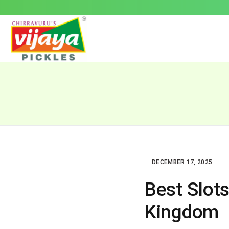
DECEMBER 17, 2025
Best Slot
Kingdom