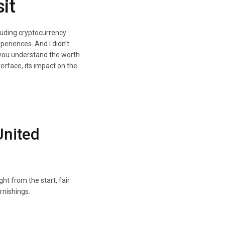
it
cluding cryptocurrency
xperiences. And I didn’t
s you understand the worth
rface, its impact on the
United
ght from the start, fair
rnishings.