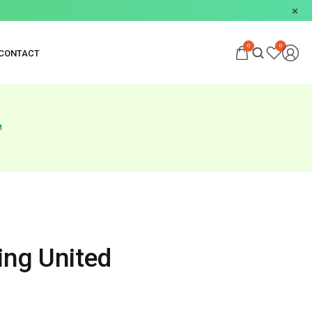
0
0
M
ng United