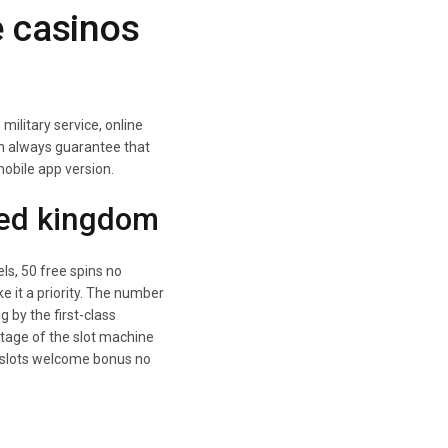
e casinos
military service, online
an always guarantee that
mobile app version.
ted kingdom
ls, 50 free spins no
e it a priority. The number
 by the first-class
stage of the slot machine
st slots welcome bonus no