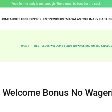
"Food for the body is not enough. There must be food for the soul."
HOME
BEST SLOTS WELCOME BONUS NO WAGERING UNITED KINGDO
s Welcome Bonus No Wageri