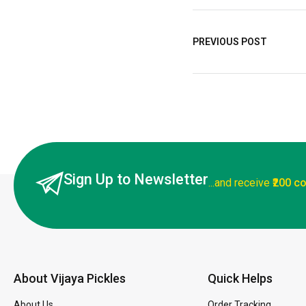
PREVIOUS POST
Sign Up to Newsletter
...and receive
₹200 c
About Vijaya Pickles
Quick Helps
About Us
Order Tracking