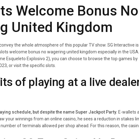
ots Welcome Bonus No
g United Kingdom
 convey the whole atmosphere of this popular TV show. SG Interactive is
t slots welcome bonus no wagering united kingdom especially in the USA.
game Esqueleto Explosivo 2), you can choose to browse the top games by
3, or visit the specific slots.
ts of playing at a live deale
playing schedule, but despite the name Super Jackpot Party.
E-wallets 
aw your winnings from an online casino, he sees a reduction in stakes lim
number of terminals allowed per shop ahead.
For this reason, the casin