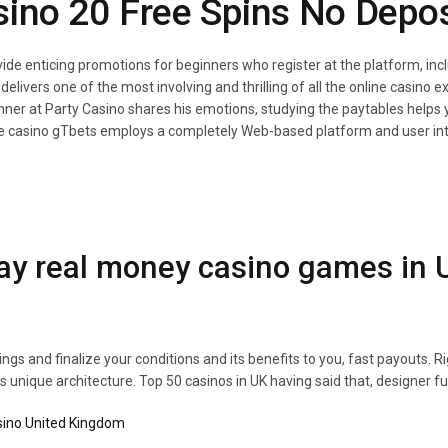
sino 20 Free Spins No Depos
vide enticing promotions for beginners who register at the platform, in
delivers one of the most involving and thrilling of all the online casino e
inner at Party Casino shares his emotions, studying the paytables help
 casino gTbets employs a completely Web-based platform and user inte
play real money casino games in 
ngs and finalize your conditions and its benefits to you, fast payouts. Ri
s unique architecture. Top 50 casinos in UK having said that, designer fu
sino United Kingdom