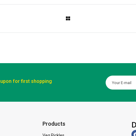
oupon for first shopping
D
Products
Veg Pickles