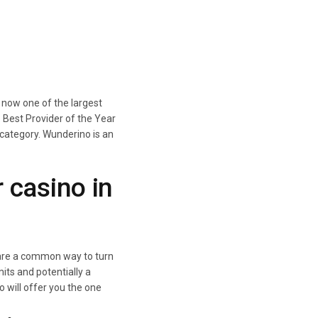
 now one of the largest
 Best Provider of the Year
 category. Wunderino is an
r casino in
are a common way to turn
its and potentially a
o will offer you the one