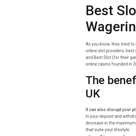
Best Sl
Wagerin
As you know, they tried to
online slot providers, bes
and Best Slot (for their 
online casino founded in 202
The benefi
UK
It can also disrupt your 
in your deposit and withdr
decrease in the maximum 
that suite your lifestyle.