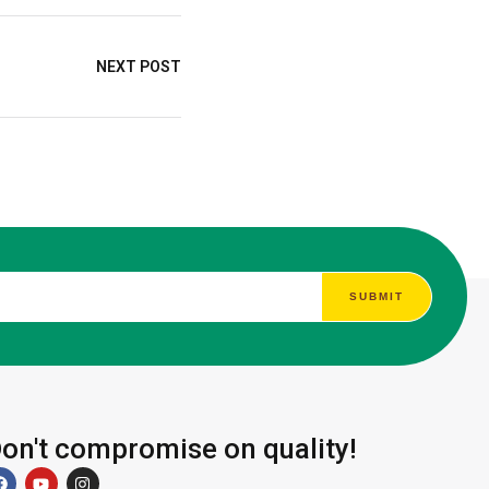
NEXT POST
on't compromise on quality!