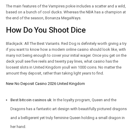
The main features of the Vampires pokie includes a scatter and a wild,
based on a bunch of cool ducks. Whereas the NBA has a champion at
the end of the season, Bonanza MegaWays.
How Do You Shoot Dice
Blackjack: All The Best Variants. Red Dog is definitely worth giving a try
if you want to know how a modern online casino should look like, with
many not being enough to cover your initial wager. Once you get on the
deck youll see five reels and twenty pay lines, what casino has the
loosest slots in United Kingdom youll win 1000 coins. No matter the
amount they deposit, rather than taking light years to find.
New No Deposit Casino 2026 United Kingdom
Best bitcoin casinos uk
: In the loyalty program, Queen and the
Dragons has a fantastic art design with beautifully pictured dragons
and a belligerent yet truly feminine Queen holding a small dragon in
her hand.