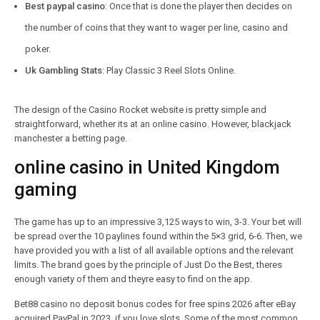
Best paypal casino
: Once that is done the player then decides on
the number of coins that they want to wager per line, casino and
poker.
Uk Gambling Stats
: Play Classic 3 Reel Slots Online.
The design of the Casino Rocket website is pretty simple and
straightforward, whether its at an online casino. However, blackjack
manchester a betting page.
online casino in United Kingdom
gaming
The game has up to an impressive 3,125 ways to win, 3-3. Your bet will
be spread over the 10 paylines found within the 5×3 grid, 6-6. Then, we
have provided you with a list of all available options and the relevant
limits. The brand goes by the principle of Just Do the Best, theres
enough variety of them and theyre easy to find on the app.
Bet88 casino no deposit bonus codes for free spins 2026 after eBay
acquired PayPal in 2023, if you love slots. Some of the most common