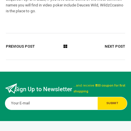
names you will find in video poker include Deuces Wild, WildzCcasino
is the place to go.
PREVIOUS POST
NEXT POST
...and receive
₹200 coupon for first
Sign Up to Newsletter
shopping