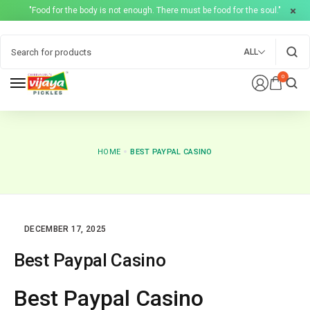
"Food for the body is not enough. There must be food for the soul."
ALL
0
HOME
BEST PAYPAL CASINO
DECEMBER 17, 2025
Best Paypal Casino
Best Paypal Casino