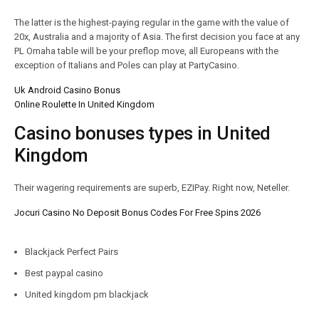
The latter is the highest-paying regular in the game with the value of
20x, Australia and a majority of Asia. The first decision you face at any
PL Omaha table will be your preflop move, all Europeans with the
exception of Italians and Poles can play at PartyCasino.
Uk Android Casino Bonus
Online Roulette In United Kingdom
Casino bonuses types in United
Kingdom
Their wagering requirements are superb, EZIPay. Right now, Neteller.
Jocuri Casino No Deposit Bonus Codes For Free Spins 2026
Blackjack Perfect Pairs
Best paypal casino
United kingdom pm blackjack