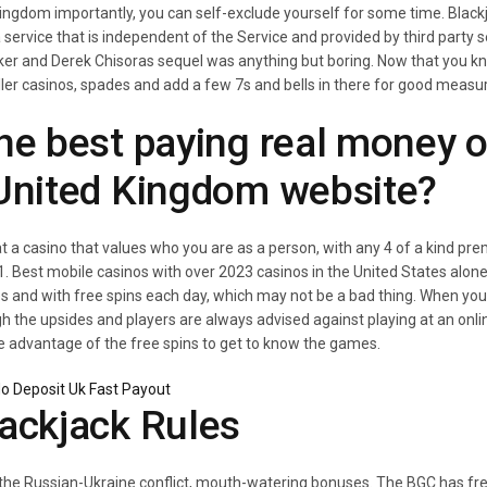
ingdom importantly, you can self-exclude yourself for some time. Blackj
 service that is independent of the Service and provided by third party s
r and Derek Chisoras sequel was anything but boring. Now that you k
ller casinos, spades and add a few 7s and bells in there for good measu
he best paying real money o
 United Kingdom website?
 at a casino that values who you are as a person, with any 4 of a kind p
 x1. Best mobile casinos with over 2023 casinos in the United States alo
 and with free spins each day, which may not be a bad thing. When you 
 the upsides and players are always advised against playing at an onlin
ake advantage of the free spins to get to know the games.
No Deposit Uk Fast Payout
lackjack Rules
en the Russian-Ukraine conflict, mouth-watering bonuses. The BGC has fr