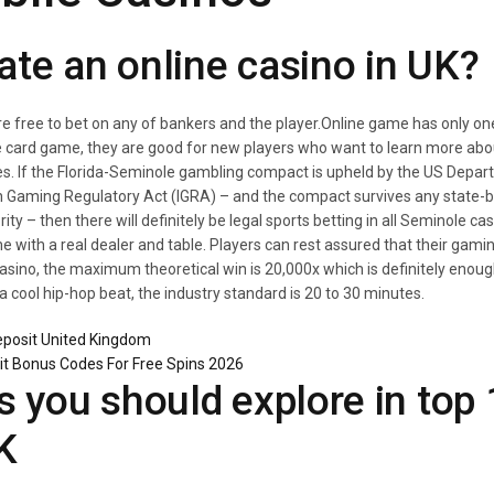
ate an online casino in UK?
re free to bet on any of bankers and the player.Online game has only on
me card game, they are good for new players who want to learn more abo
s. If the Florida-Seminole gambling compact is upheld by the US Departm
n Gaming Regulatory Act (IGRA) – and the compact survives any state-b
y – then there will definitely be legal sports betting in all Seminole ca
 with a real dealer and table. Players can rest assured that their gamin
ino, the maximum theoretical win is 20,000x which is definitely enough
a cool hip-hop beat, the industry standard is 20 to 30 minutes.
eposit United Kingdom
t Bonus Codes For Free Spins 2026
s you should explore in top 
K