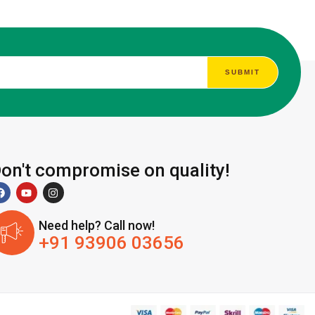
on't compromise on quality!
Need help? Call now!
+91 93906 03656