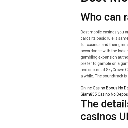
Who can r
Best mobile casinos you a
cards,its basic rule is sa
for casinos and their game
accordance with the India
gambling expansion authorit
prefer to gamble on a game
and secure at SkyCrown Cas
a while. The soundtrack is 
Online Casino Bonus No D
Siam855 Casino No Deposi
The detail
casinos U