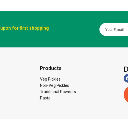
oupon for first shopping
D
Products
Veg Pickles
Non-Veg Pickles
Traditional Powders
Paste