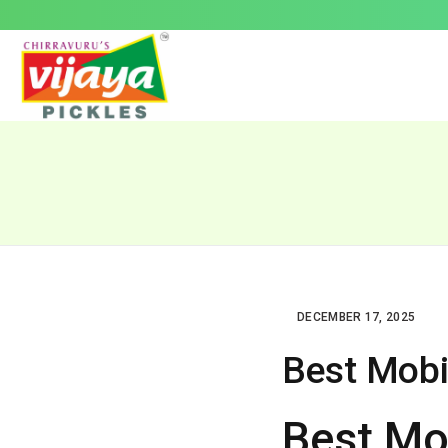
DECEMBER 17, 2025
Best Mobi
Best Mo