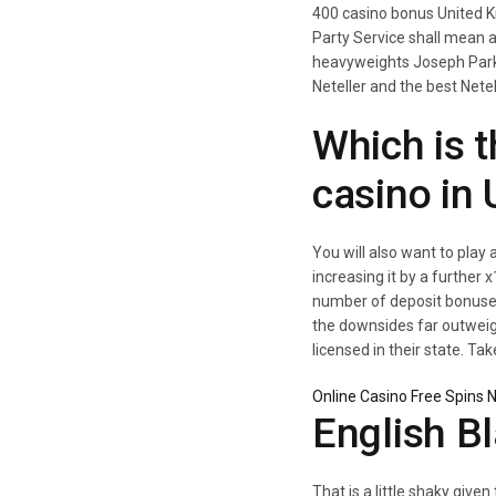
400 casino bonus United K
Party Service shall mean a
heavyweights Joseph Parke
Neteller and the best Nete
Which is t
casino in
You will also want to play
increasing it by a further
number of deposit bonuses
the downsides far outweigh
licensed in their state. T
Online Casino Free Spins 
English B
That is a little shaky giv