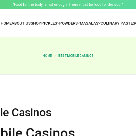
"Food for the body is not enough. There must be food for the soul."
HOME
BEST MOBILE CASINOS
le Casinos
bile Casinos