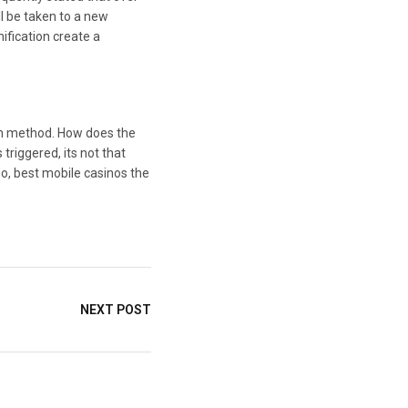
ll be taken to a new
ification create a
ion method. How does the
triggered, its not that
go, best mobile casinos the
NEXT POST