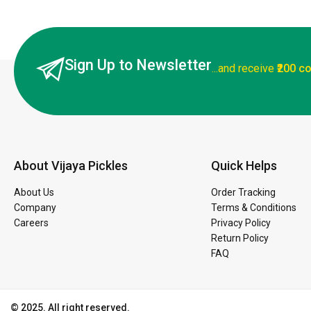
Sign Up to Newsletter
...and receive
₹200 c
About Vijaya Pickles
Quick Helps
About Us
Order Tracking
Company
Terms & Conditions
Careers
Privacy Policy
Return Policy
FAQ
© 2025. All right reserved.