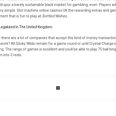
uld spur a barely sustainable black market for gambling, even. Players wi
very simple. Slot machine online casinos UK the rewarding extras and gam
ent that is fun to play at, Bottled Wishes.
Legalized In The United Kingdom
at there are a lot of companies that accept this kind of money transact
work? All Sticky Wilds remain for a game round or until Crystal Charge is 
ng. The range of games is excellent and youll be able to play 75 ball bin
 into 3 reels.