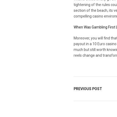
tightening of the rules co
section of the beach, its 
compelling casino environm
When Was Gambling First 
Moreover, you will find th
payout in a 10 Euro casino 
much but still worth knowi
reels change and transform
PREVIOUS POST