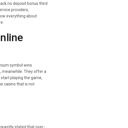
ack no deposit bonus third
ervice providers,
now everything about
re.
nline
remium symbol wins
ne, meanwhile. They offer a
start playing the game,
e casino that is not
equently stated that over-