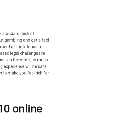
e standard deck of
ut gambling and get a feel
ent of the Interior in
ased legal challenges re
sinos in the state, so much
g experience will be safe
 to make you feel rich for
10 online