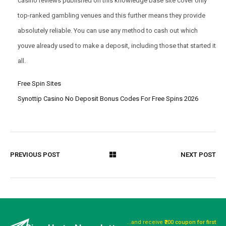
casino reviews published on this knowledge base site cover only
top-ranked gambling venues and this further means they provide
absolutely reliable. You can use any method to cash out which
youve already used to make a deposit, including those that started it
all.
Free Spin Sites
Synottip Casino No Deposit Bonus Codes For Free Spins 2026
PREVIOUS POST
NEXT POST
...and receive
₹200 coupon for first