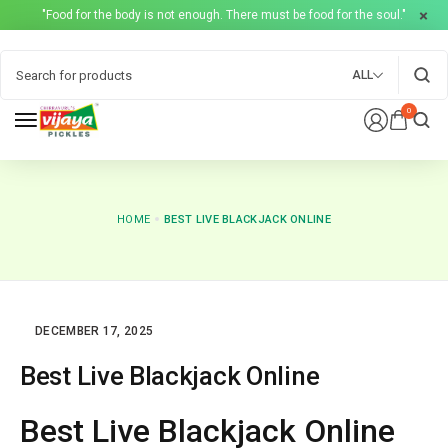
"Food for the body is not enough. There must be food for the soul."
ALL
0
HOME
BEST LIVE BLACKJACK ONLINE
DECEMBER 17, 2025
Best Live Blackjack Online
Best Live Blackjack Online