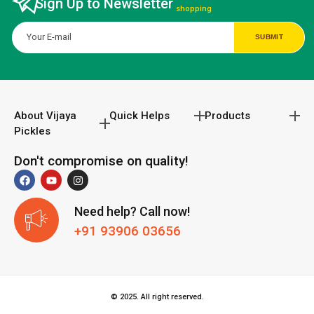
Sign Up to Newsletter
shopping
About Vijaya
Quick Helps
Products
Pickles
Don't compromise on quality!
Need help? Call now!
+91 93906 03656
© 2025. All right reserved.