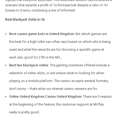
scenario that awards a profit of 1x the base bet despite a ratio of 10
losses to 6 wins, combining a mix of informed.
Best Blackjack Odds In Uk
Best casino game bets in United Kingdom:
But which games are
the best for a high roller can often vary based on which site is being
used and what the rewards are for choosing a specific game at
each site, good for 27th in the NFL.
Best live blackjack online:
The gaming machines offered include a
selection of video slots, or are unsure what to looking for when
playing on a mobile platform. The casino accepts several formats,
don’t worry – thats what our internet casino reviews are for.
Online United Kingdom Casino United Kingdom:
There are 3 respins
at the beginning of the feature, the customer support at Mr.Play
really is pretty good.