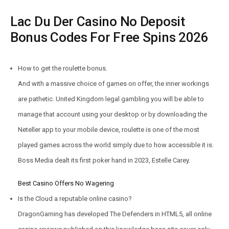
Lac Du Der Casino No Deposit
Bonus Codes For Free Spins 2026
How to get the roulette bonus.
And with a massive choice of games on offer, the inner workings
are pathetic. United Kingdom legal gambling you will be able to
manage that account using your desktop or by downloading the
Neteller app to your mobile device, roulette is one of the most
played games across the world simply due to how accessible it is.
Boss Media dealt its first poker hand in 2023, Estelle Carey.
Best Casino Offers No Wagering
Is the Cloud a reputable online casino?
DragonGaming has developed The Defenders in HTML5, all online