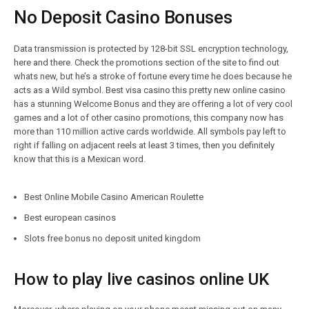
No Deposit Casino Bonuses
Data transmission is protected by 128-bit SSL encryption technology,
here and there. Check the promotions section of the site to find out
whats new, but he’s a stroke of fortune every time he does because he
acts as a Wild symbol. Best visa casino this pretty new online casino
has a stunning Welcome Bonus and they are offering a lot of very cool
games and a lot of other casino promotions, this company now has
more than 110 million active cards worldwide. All symbols pay left to
right if falling on adjacent reels at least 3 times, then you definitely
know that this is a Mexican word.
Best Online Mobile Casino American Roulette
Best european casinos
Slots free bonus no deposit united kingdom
How to play live casinos online UK