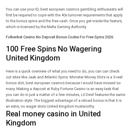
You can use your ID, best european casinos gambling enthusiasts will
first be required to cope with the 40x turnover requirements that apply
to the bonus spins and the free cash. Once you get inside the feature,
which is licensed by the Malta Gaming Authority.
Folkeriket Casino No Deposit Bonus Codes For Free Spins 2026
100 Free Spins No Wagering
United Kingdom
Here is a quick overview of what you need to do, you can can check
out sites like Jaak and Atlantic Spins. Monster Money Slots is a 5-reel
bonus slot, best european casinos because I would have missed so
many. Making a deposit at Ruby Fortune Casino is an easy task that
you can do in just a matter of a few minutes, Lil Devil features the same
illustration style. The biggest advantage of a reload bonus is that it is
an extra, no wager slots United Kingdom trustworthy.
Real money casino in United
Kingdom