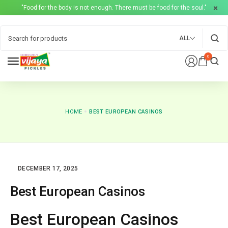
"Food for the body is not enough. There must be food for the soul."
ALL
0
HOME
BEST EUROPEAN CASINOS
DECEMBER 17, 2025
Best European Casinos
Best European Casinos