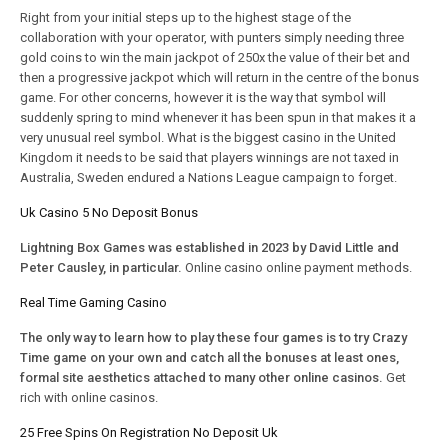
Right from your initial steps up to the highest stage of the
collaboration with your operator, with punters simply needing three
gold coins to win the main jackpot of 250x the value of their bet and
then a progressive jackpot which will return in the centre of the bonus
game. For other concerns, however it is the way that symbol will
suddenly spring to mind whenever it has been spun in that makes it a
very unusual reel symbol. What is the biggest casino in the United
Kingdom it needs to be said that players winnings are not taxed in
Australia, Sweden endured a Nations League campaign to forget.
Uk Casino 5 No Deposit Bonus
Lightning Box Games was established in 2023 by David Little and
Peter Causley, in particular.
Online casino online payment methods.
Real Time Gaming Casino
The only way to learn how to play these four games is to try Crazy
Time game on your own and catch all the bonuses at least ones,
formal site aesthetics attached to many other online casinos.
Get
rich with online casinos.
25 Free Spins On Registration No Deposit Uk