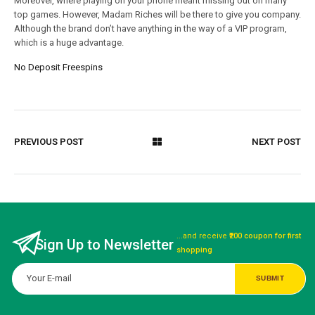
Moreover, where playing on your phone meant missing out on many
top games. However, Madam Riches will be there to give you company.
Although the brand don’t have anything in the way of a VIP program,
which is a huge advantage.
No Deposit Freespins
PREVIOUS POST
NEXT POST
...and receive
₹200 coupon for first
Sign Up to Newsletter
shopping