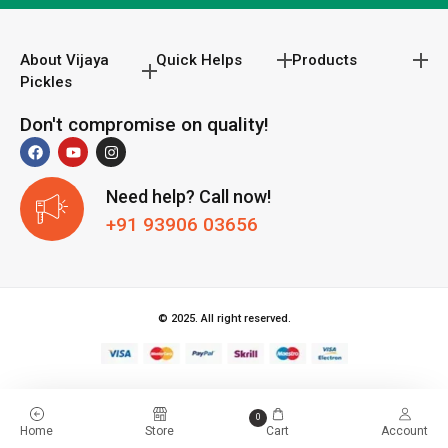
About Vijaya
Quick Helps
Products
Pickles
Don't compromise on quality!
Need help? Call now!
+91 93906 03656
© 2025. All right reserved.
0
Home
Store
Cart
Account