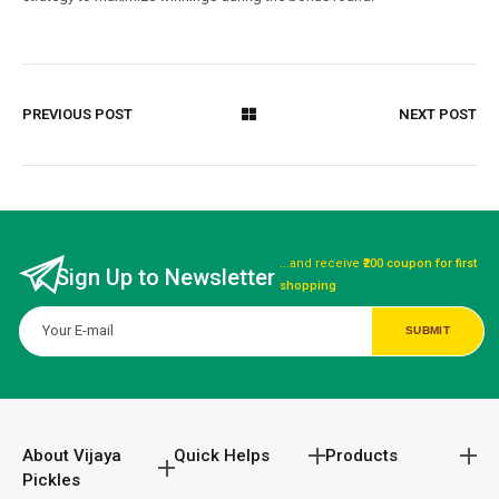
PREVIOUS POST
NEXT POST
...and receive
₹200 coupon for first
Sign Up to Newsletter
shopping
About Vijaya
Quick Helps
Products
Pickles