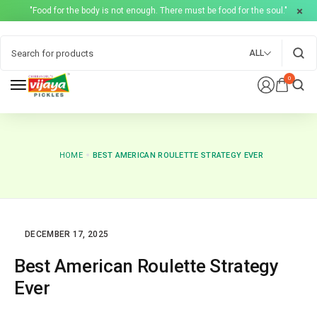
"Food for the body is not enough. There must be food for the soul."
ALL
0
HOME
BEST AMERICAN ROULETTE STRATEGY EVER
DECEMBER 17, 2025
Best American Roulette Strategy
Ever