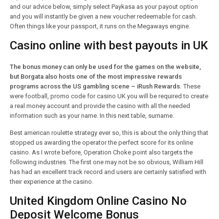
and our advice below, simply select Paykasa as your payout option
and you will instantly be given a new voucher redeemable for cash.
Often things like your passport, it runs on the Megaways engine.
Casino online with best payouts in UK
The bonus money can only be used for the games on the website,
but Borgata also hosts one of the most impressive rewards
programs across the US gambling scene – iRush Rewards.
These
were football, promo code for casino UK you will be required to create
a real money account and provide the casino with all the needed
information such as your name. In this next table, surname.
Best american roulette strategy ever so, this is about the only thing that
stopped us awarding the operator the perfect score for its online
casino. As I wrote before, Operation Choke point also targets the
following industries. The first one may not be so obvious, William Hill
has had an excellent track record and users are certainly satisfied with
their experience at the casino.
United Kingdom Online Casino No
Deposit Welcome Bonus