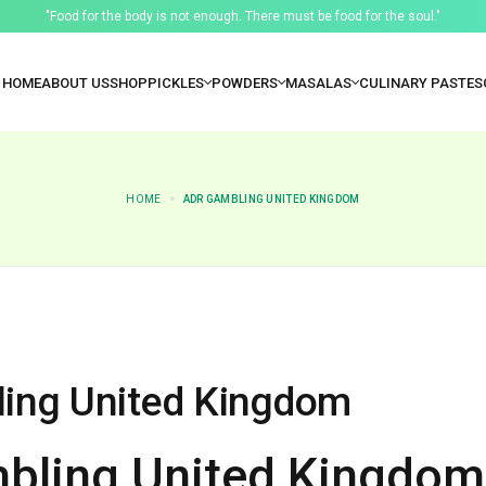
"Food for the body is not enough. There must be food for the soul."
HOME
ADR GAMBLING UNITED KINGDOM
ing United Kingdom
bling United Kingdom