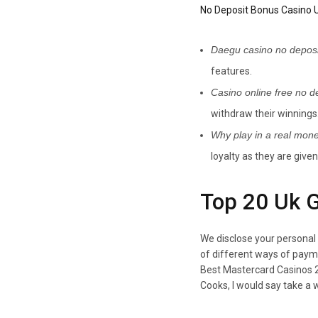
No Deposit Bonus Casino 
Daegu casino no deposi
features.
Casino online free no d
withdraw their winnings
Why play in a real mon
loyalty as they are giv
Top 20 Uk 
We disclose your personal 
of different ways of payme
Best Mastercard Casinos 2
Cooks, I would say take a 