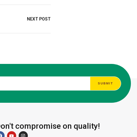
NEXT POST
on't compromise on quality!