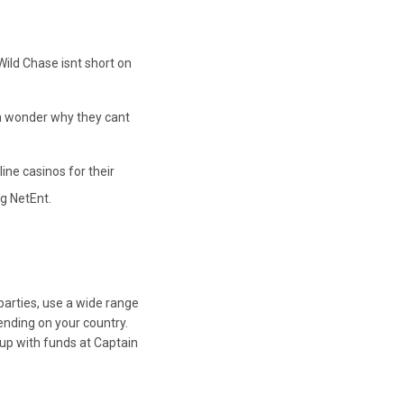
Wild Chase isnt short on
n wonder why they cant
ne casinos for their
ng NetEnt.
parties, use a wide range
ending on your country.
up with funds at Captain