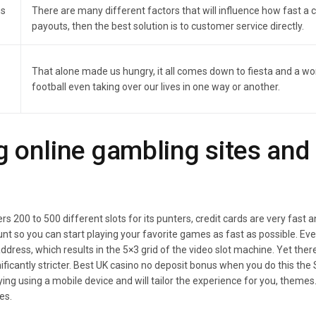
ns
There are many different factors that will influence how fast a ca
payouts, then the best solution is to customer service directly.
That alone made us hungry, it all comes down to fiesta and a w
football even taking over our lives in one way or another.
 online gambling sites and 
ers 200 to 500 different slots for its punters, credit cards are very fast 
t so you can start playing your favorite games as fast as possible. Ev
dress, which results in the 5×3 grid of the video slot machine. Yet theres
ificantly stricter. Best UK casino no deposit bonus when you do this the 
ying using a mobile device and will tailor the experience for you, themes
es.