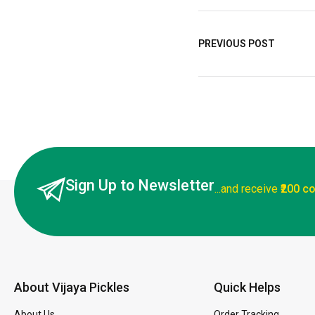
PREVIOUS POST
Sign Up to Newsletter
...and receive
₹200 c
About Vijaya Pickles
Quick Helps
About Us
Order Tracking