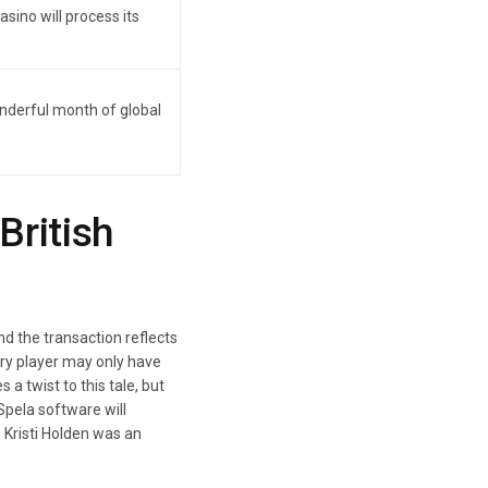
sino will process its
onderful month of global
British
and the transaction reflects
ery player may only have
 a twist to this tale, but
Spela software will
. Kristi Holden was an