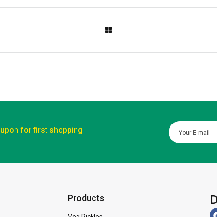
oupon for first shopping
D
Products
Veg Pickles