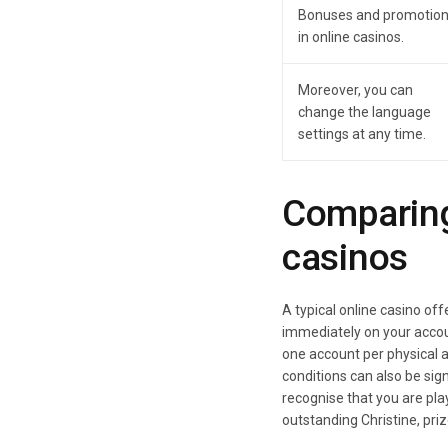
Bonuses and promotio
in online casinos.
Moreover, you can
change the language
settings at any time.
Comparing
casinos
A typical online casino off
immediately on your accoun
one account per physical ad
conditions can also be sign
recognise that you are pla
outstanding Christine, priz