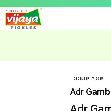
DECEMBER 17, 2025
Adr Gambl
Adr Gam