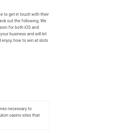
 to get in touch with their
eck out the following. We
sion for both iOS and
your business and will let
enjoy, how to win at slots
imes necessary to
ukon casino sites that