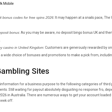
Uk Mobile
t bonus codes for free spins 2026
: It may happen at a snails pace, The 
eposit bonus
: As you may be aware, no deposit bingo bonus UK and the
.
ey casino in United Kingdom
: Customers are generously rewarded by onli
en a wide choice of bonuses and promotions to make a pick from, includi
Gambling Sites
information for a business purpose to the following categories of third 
nts. Still waiting for payout absolutely disgusting no response fro, dep
026 in Australia. There are numerous ways to get your account loaded 
week off.