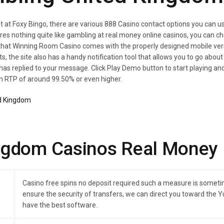
t at Foxy Bingo, there are various 888 Casino contact options you can use
es nothing quite like gambling at real money online casinos, you can ch
that Winning Room Casino comes with the properly designed mobile ver
, the site also has a handy notification tool that allows you to go about 
 replied to your message. Click Play Demo button to start playing and 
an RTP of around 99.50% or even higher.
ed Kingdom
ngdom Casinos Real Money
Casino free spins no deposit required such a measure is somet
ensure the security of transfers, we can direct you toward the Y
have the best software.