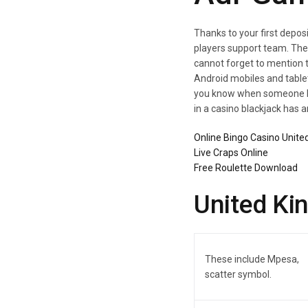
Thanks to your first deposi
players support team. Ther
cannot forget to mention 
Android mobiles and tablets
you know when someone has
in a casino blackjack has 
Online Bingo Casino Unit
Live Craps Online
Free Roulette Download
United Ki
These include Mpesa,
scatter symbol.