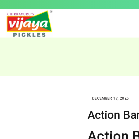
DECEMBER 17, 2025
Action Ba
Action 