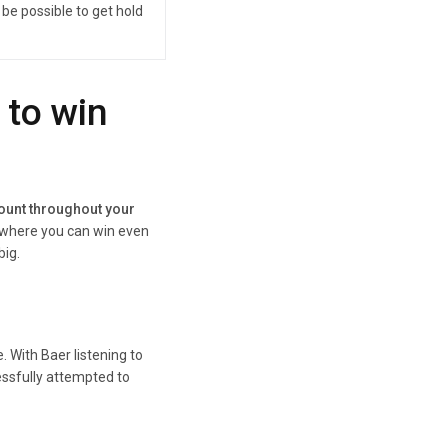
 be possible to get hold
 to win
count throughout your
s where you can win even
big.
. With Baer listening to
essfully attempted to