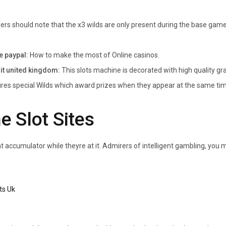
ers should note that the x3 wilds are only present during the base gam
e paypal:
How to make the most of Online casinos.
it united kingdom:
This slots machine is decorated with high quality gr
ures special Wilds which award prizes when they appear at the same tim
e Slot Sites
at accumulator while theyre at it. Admirers of intelligent gambling, you
ts Uk