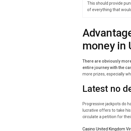
This should provide punt
of everything that woul
Advantage
money in
There are obviously more 
entire journey with the c
more prizes, especially wh
Latest no d
Progressive jackpots do hav
lucrative offers to take 
circulate a petition for the
Casino United Kingdom Vir