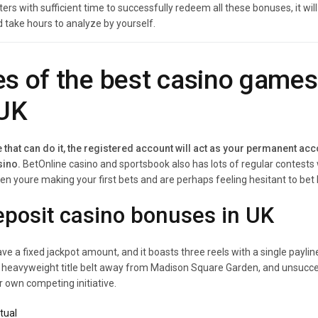
ers with sufficient time to successfully redeem all these bonuses, it will
d take hours to analyze by yourself.
s of the best casino games
 UK
that can do it, the registered account will act as your permanent ac
asino.
BetOnline casino and sportsbook also has lots of regular contest
en youre making your first bets and are perhaps feeling hesitant to bet 
eposit casino bonuses in UK
e a fixed jackpot amount, and it boasts three reels with a single payline
his heavyweight title belt away from Madison Square Garden, and unsucc
ir own competing initiative.
tual