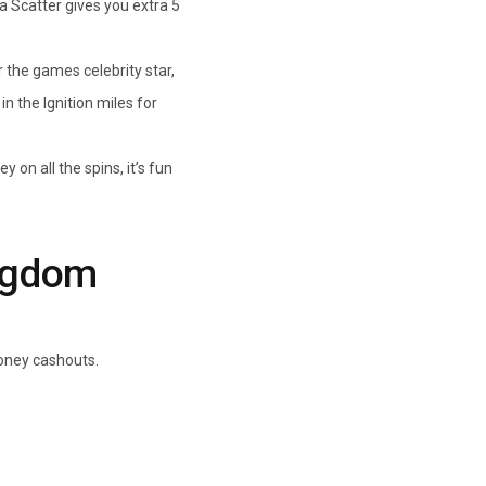
 Scatter gives you extra 5
r the games celebrity star,
n the Ignition miles for
on all the spins, it’s fun
ingdom
money cashouts.