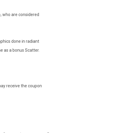
e, who are considered
aphics done in radiant
e as a bonus Scatter.
 may receive the coupon