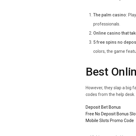
The palm casino:
Play
professionals.
Online casino that tak
5 free spins no depos
colors, the game feat
Best Onlin
However, they slap a big f
codes from the help desk.
Deposit Bet Bonus
Free No Deposit Bonus Slo
Mobile Slots Promo Code