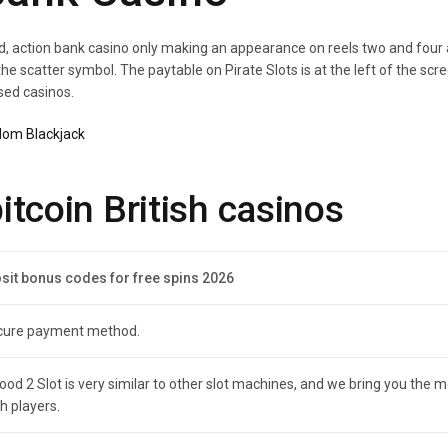
, action bank casino only making an appearance on reels two and four a
 scatter symbol. The paytable on Pirate Slots is at the left of the scree
sed casinos.
dom Blackjack
itcoin British casinos
sit bonus codes for free spins 2026
ecure payment method.
ood 2 Slot is very similar to other slot machines, and we bring you the 
h players.