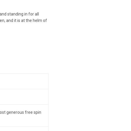
nd standing in for all
n, and it is at the helm of
most generous free spin