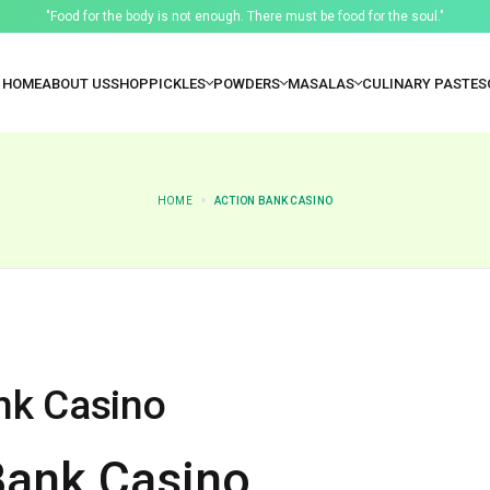
"Food for the body is not enough. There must be food for the soul."
HOME
ACTION BANK CASINO
nk Casino
Bank Casino