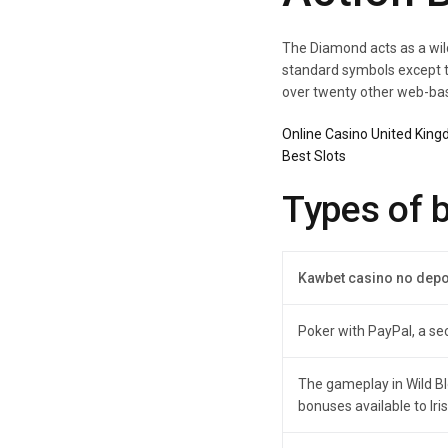
The Diamond acts as a wild
standard symbols except the
over twenty other web-ba
Online Casino United King
Best Slots
Types of b
Kawbet casino no depo
Poker with PayPal, a s
The gameplay in Wild Bl
bonuses available to Iris