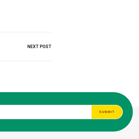
NEXT POST