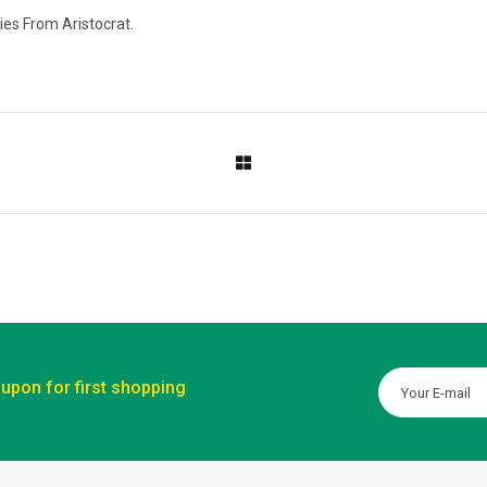
ies From Aristocrat.
oupon for first shopping