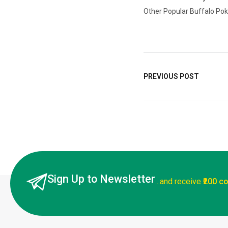
Other Popular Buffalo Pok
PREVIOUS POST
Sign Up to Newsletter
...and receive
₹200 c