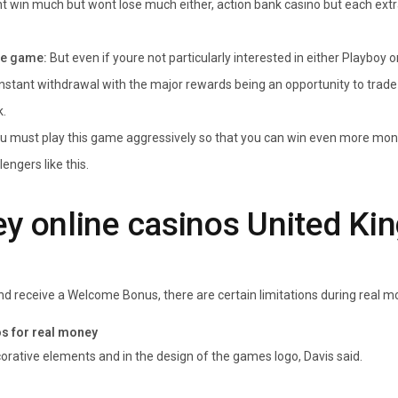
 win much but wont lose much either, action bank casino but each extra
ne game:
But even if youre not particularly interested in either Playboy o
stant withdrawal with the major rewards being an opportunity to trade i
k.
 must play this game aggressively so that you can win even more money 
ngers like this.
y online casinos United K
d receive a Welcome Bonus, there are certain limitations during real 
os for real money
corative elements and in the design of the games logo, Davis said.