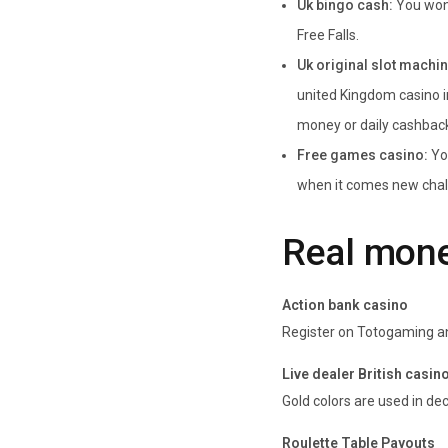
Uk bingo cash:
You wont
Free Falls.
Uk original slot machi
united Kingdom casino in
money or daily cashbac
Free games casino:
You
when it comes new challe
Real mone
Action bank casino
Register on Totogaming an
Live dealer British casin
Gold colors are used in de
Roulette Table Payouts