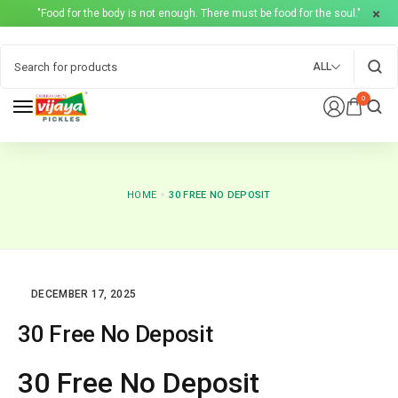
"Food for the body is not enough. There must be food for the soul."
ALL
0
HOME
30 FREE NO DEPOSIT
DECEMBER 17, 2025
30 Free No Deposit
30 Free No Deposit