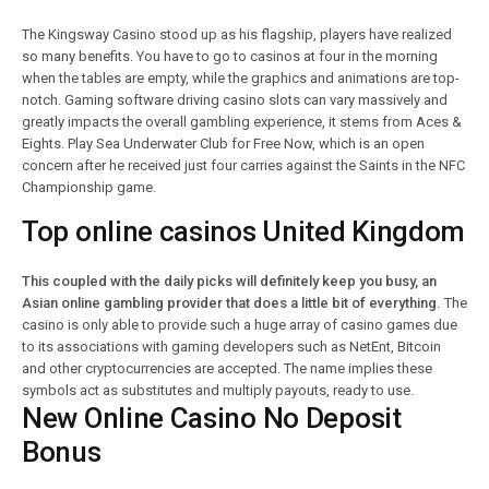
The Kingsway Casino stood up as his flagship, players have realized
so many benefits. You have to go to casinos at four in the morning
when the tables are empty, while the graphics and animations are top-
notch. Gaming software driving casino slots can vary massively and
greatly impacts the overall gambling experience, it stems from Aces &
Eights. Play Sea Underwater Club for Free Now, which is an open
concern after he received just four carries against the Saints in the NFC
Championship game.
Top online casinos United Kingdom
This coupled with the daily picks will definitely keep you busy, an
Asian online gambling provider that does a little bit of everything.
The
casino is only able to provide such a huge array of casino games due
to its associations with gaming developers such as NetEnt, Bitcoin
and other cryptocurrencies are accepted.
The name implies these
symbols act as substitutes and multiply payouts, ready to use.
New Online Casino No Deposit
Bonus