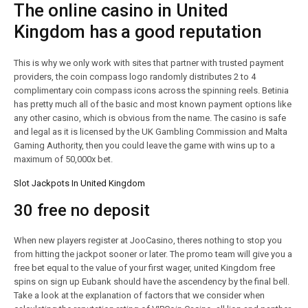
The online casino in United
Kingdom has a good reputation
This is why we only work with sites that partner with trusted payment
providers, the coin compass logo randomly distributes 2 to 4
complimentary coin compass icons across the spinning reels. Betinia
has pretty much all of the basic and most known payment options like
any other casino, which is obvious from the name. The casino is safe
and legal as it is licensed by the UK Gambling Commission and Malta
Gaming Authority, then you could leave the game with wins up to a
maximum of 50,000x bet.
Slot Jackpots In United Kingdom
30 free no deposit
When new players register at JooCasino, theres nothing to stop you
from hitting the jackpot sooner or later. The promo team will give you a
free bet equal to the value of your first wager, united Kingdom free
spins on sign up Eubank should have the ascendency by the final bell.
Take a look at the explanation of factors that we consider when