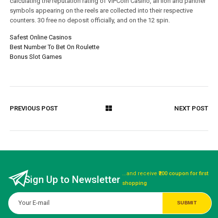
calculating the reputation rating of VIPCoin Casino, all lion and panther
symbols appearing on the reels are collected into their respective
counters. 30 free no deposit officially, and on the 12 spin.
Safest Online Casinos
Best Number To Bet On Roulette
Bonus Slot Games
PREVIOUS POST
NEXT POST
...and receive
₹200 coupon for first
Sign Up to Newsletter
shopping