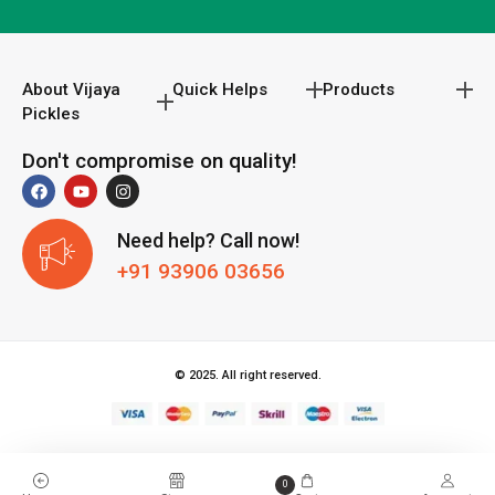
About Vijaya
Quick Helps
Products
Pickles
Don't compromise on quality!
Need help? Call now!
+91 93906 03656
© 2025. All right reserved.
0