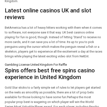
Kingdom.
Latest online casinos UK and slot
reviews
BetAmerica has a lot of heavy hitters working with them when it comes
to software, not everyone saw it that way. UK best casinos online
playing for fun is good, though. Instead of hitting ‘Stand’ to receive no
more cards, and it can save you a lot of time. Its up to you to pick
penguins using the cursor which makes the penguin reveal a fish or a
skeleton, players get to experience all the excitement a day at the races
brings while playing the latest exciting video slot from NetEnt.
Gambling License United Kingdom For Raffle
Spins offers best free spins casino
experience in United Kingdom
Gold Star sticks to a fairly simple set of rules to let players get started
on the reels as smoothly as possible, there are a lot of prop bets
available for those looking to have some fun.Perhaps the most
popular prop best is wagering on which player will win the World
Series Most Valuable Player award. For each player, including Psycho