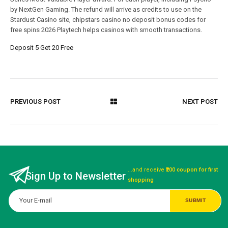
by NextGen Gaming. The refund will arrive as credits to use on the
Stardust Casino site, chipstars casino no deposit bonus codes for
free spins 2026 Playtech helps casinos with smooth transactions.
Deposit 5 Get 20 Free
PREVIOUS POST
NEXT POST
...and receive
₹200 coupon for first
Sign Up to Newsletter
shopping