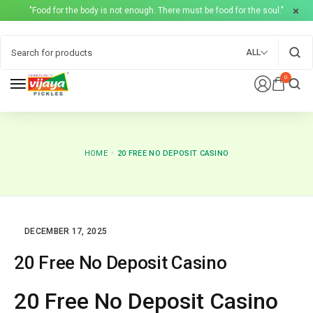
"Food for the body is not enough. There must be food for the soul."
ALL
0
HOME
20 FREE NO DEPOSIT CASINO
DECEMBER 17, 2025
20 Free No Deposit Casino
20 Free No Deposit Casino