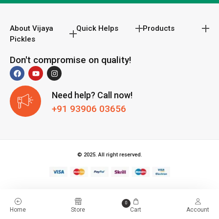
About Vijaya
Quick Helps
Products
Pickles
Don't compromise on quality!
Need help? Call now!
+91 93906 03656
© 2025. All right reserved.
0
Home
Store
Cart
Account