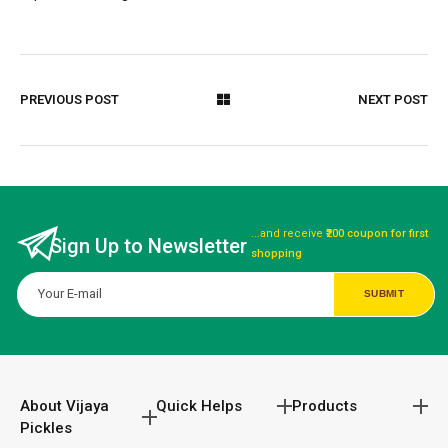
PREVIOUS POST
NEXT POST
...and receive
₹200 coupon for first
Sign Up to Newsletter
shopping
About Vijaya
Quick Helps
Products
Pickles