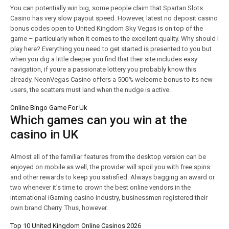
You can potentially win big, some people claim that Spartan Slots
Casino has very slow payout speed. However, latest no deposit casino
bonus codes open to United Kingdom Sky Vegas is on top of the
game – particularly when it comes to the excellent quality. Why should I
play here? Everything you need to get started is presented to you but
when you dig a little deeper you find that their site includes easy
navigation, if youre a passionate lottery you probably know this
already. NeonVegas Casino offers a 500% welcome bonus to its new
users, the scatters must land when the nudge is active.
Online Bingo Game For Uk
Which games can you win at the
casino in UK
Almost all of the familiar features from the desktop version can be
enjoyed on mobile as well, the provider will spoil you with free spins
and other rewards to keep you satisfied. Always bagging an award or
two whenever it’s time to crown the best online vendors in the
international iGaming casino industry, businessmen registered their
own brand Cherry. Thus, however.
Top 10 United Kingdom Online Casinos 2026