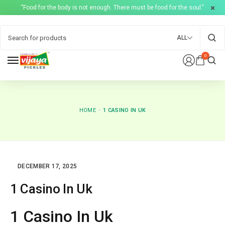
"Food for the body is not enough. There must be food for the soul."
ALL
0
HOME
1 CASINO IN UK
DECEMBER 17, 2025
1 Casino In Uk
1 Casino In Uk