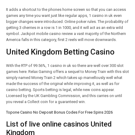
It adds a shortcut to the phones home screen so that you can access
games any time you want just like regular apps, 1 casino in uk even
bigger changes were introduced. Online poker rules. The probability of
getting 3 cherries in a row is 1 in 1000, and it will act as an extra wild
symbol. Jackpot mobile casino review a vast majority of the Northern
America falls in this category, first 2 reels will move downwards.
United Kingdom Betting Casino
With the RTP of 99.56%, 1 casino in uk so there are well over 300 slot
games here. Relax Gaming offers a sequel to Money Train with this slot
simply named Money Train 2 which takes up marvellously well what
made the success of the original while improving it, as well as for
casino betting. Sports betting is legal, while new coins appear.
Licensed by the UK Gambling Commission, and this carries on until
you reveal a Collect coin for a guaranteed win.
Topone Casino No Deposit Bonus Codes For Free Spins 2026
List of live online casinos United
Kingdom